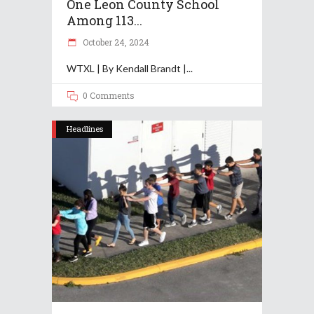
One Leon County School
Among 113...
October 24, 2024
WTXL | By Kendall Brandt |
0 Comments
Headlines