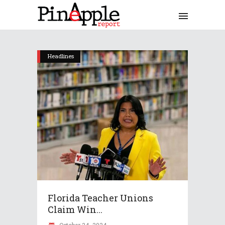
Headlines
Florida Teacher Unions
Claim Win...