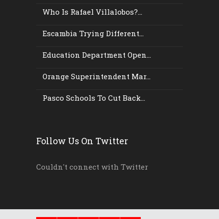
Who Is Rafael Villalobos?...
Escambia Trying Different...
Education Department Open...
Orange Superintendent Mar...
Pasco Schools To Cut Back...
Follow Us On Twitter
Couldn't connect with Twitter