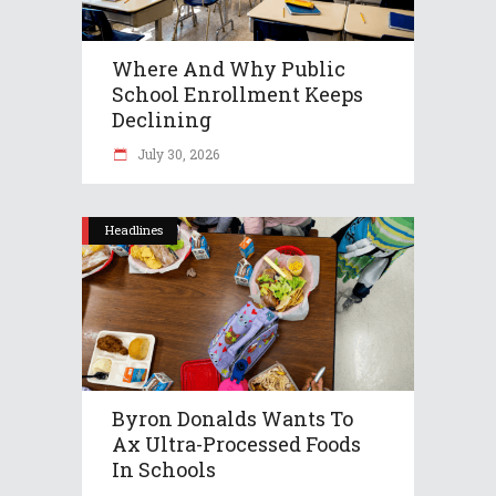
Where And Why Public
School Enrollment Keeps
Declining
July 30, 2026
Headlines
Byron Donalds Wants To
Ax Ultra-Processed Foods
In Schools