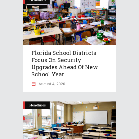
Florida School Districts
Focus On Security
Upgrades Ahead Of New
School Year
August 4, 2026
Headlines