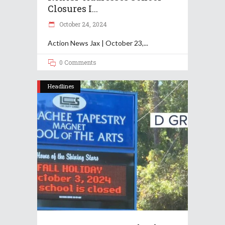
Closures I...
October 24, 2024
Action News Jax | October 23,
0 Comments
Headlines