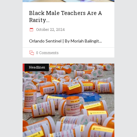
Black Male Teachers Are A
Rarity...
October 22, 2024
Orlando Sentinel | By Moriah Balingit
0 Comments
Headlines