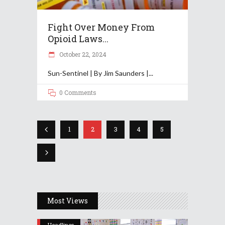
Fight Over Money From
Opioid Laws...
October 22, 2024
Sun-Sentinel | By Jim Saunders |
0 Comments
1
2
3
4
5
Most Views
Headlines