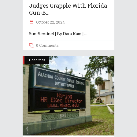
Judges Grapple With Florida
Gun-B...
October 22, 2024
Sun-Sentinel | By Dara Kam |
0 Comments
Headlines