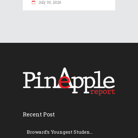
July 30, 2026
Recent Post
Broward’s Youngest Studen...