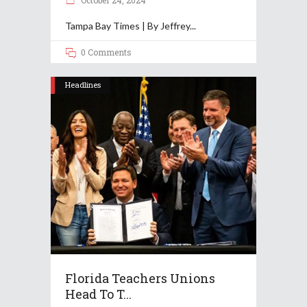
October 24, 2024
Tampa Bay Times | By Jeffrey
0 Comments
Headlines
Florida Teachers Unions
Head To T...