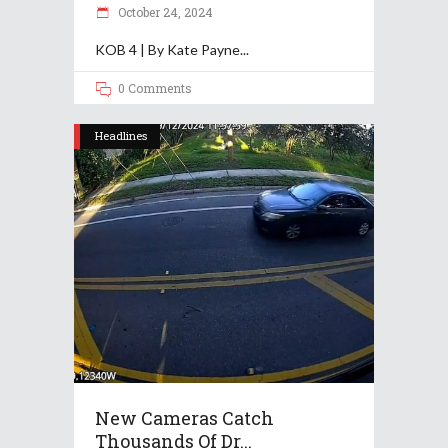
October 24, 2024
KOB 4 | By Kate Payne
0 Comments
Headlines
New Cameras Catch
Thousands Of Dr...