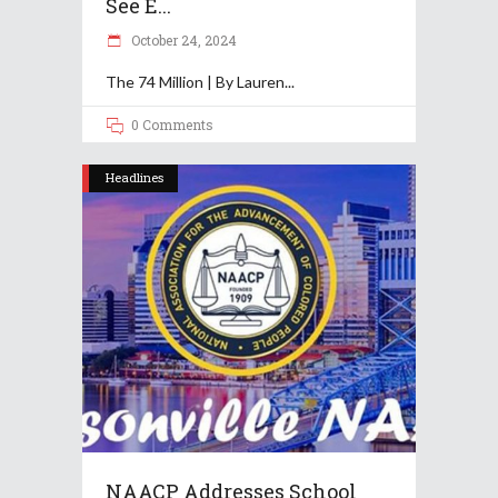
See E...
October 24, 2024
The 74 Million | By Lauren
0 Comments
Headlines
NAACP Addresses School