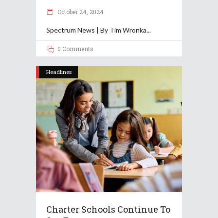
October 24, 2024
Spectrum News | By Tim Wronka
0 Comments
Headlines
Charter Schools Continue To