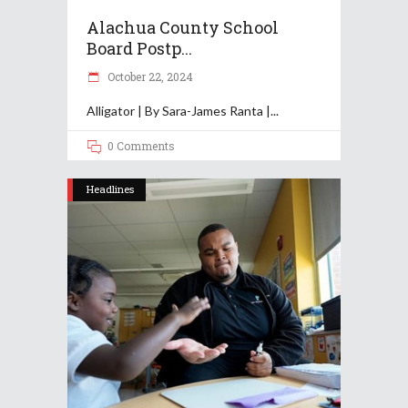
Alachua County School
Board Postp...
October 22, 2024
Alligator | By Sara-James Ranta |
0 Comments
Headlines