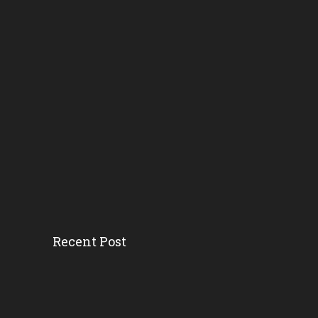
Recent Post
Head Start’s Antipoverty...
Gov. DeSantis Kicks Off S...