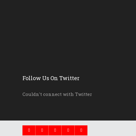
Erika Donalds: Every Chil...
New Florida Education Com...
Pinellas Schools, Teacher...
New Florida Law Makes A W...
Follow Us On Twitter
Couldn't connect with Twitter