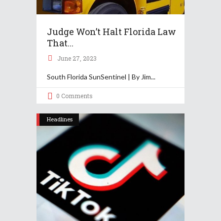
Judge Won’t Halt Florida Law
That...
June 27, 2023
South Florida SunSentinel | By Jim
0 Comments
Headlines