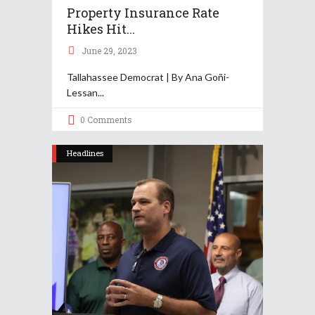
Property Insurance Rate
Hikes Hit...
June 29, 2023
Tallahassee Democrat | By Ana Goñi-
Lessan
0 Comments
Headlines