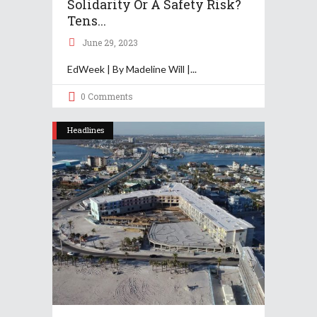
Solidarity Or A Safety Risk?
Tens...
June 29, 2023
EdWeek | By Madeline Will |
0 Comments
Headlines