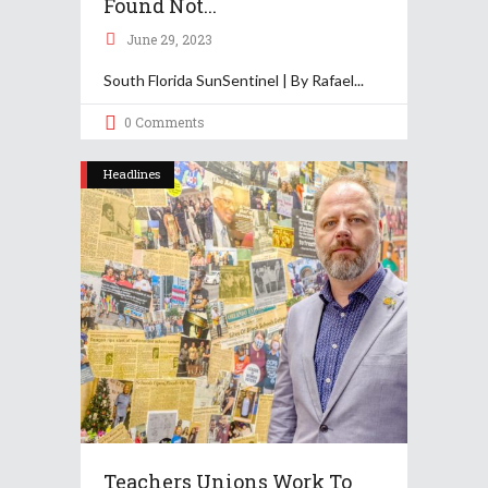
Found Not...
June 29, 2023
South Florida SunSentinel | By Rafael
0 Comments
Headlines
Teachers Unions Work To