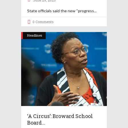
June 29, 2023
State officials said the new “progress
0 Comments
Headlines
‘A Circus’: Broward School
Board...