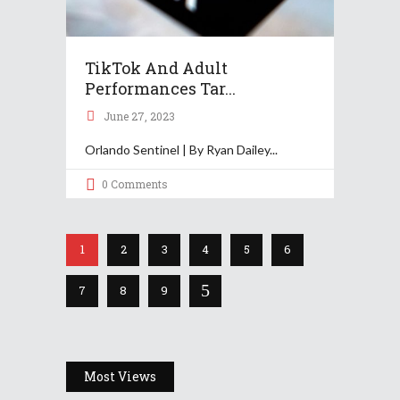
TikTok And Adult
Performances Tar...
June 27, 2023
Orlando Sentinel | By Ryan Dailey
0 Comments
1
2
3
4
5
6
7
8
9
Most Views