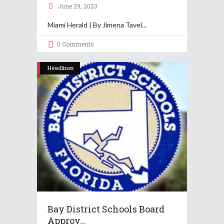
June 29, 2023
Miami Herald | By Jimena Tavel
0 Comments
Headlines
Bay District Schools Board
Approv...