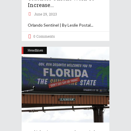
Increase...
June 29, 2023
Orlando Sentinel | By Leslie Postal
0 Comments
Headlines