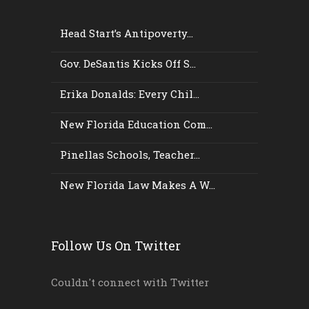
Head Start’s Antipoverty...
Gov. DeSantis Kicks Off S...
Erika Donalds: Every Chil...
New Florida Education Com...
Pinellas Schools, Teacher...
New Florida Law Makes A W...
Follow Us On Twitter
Couldn't connect with Twitter