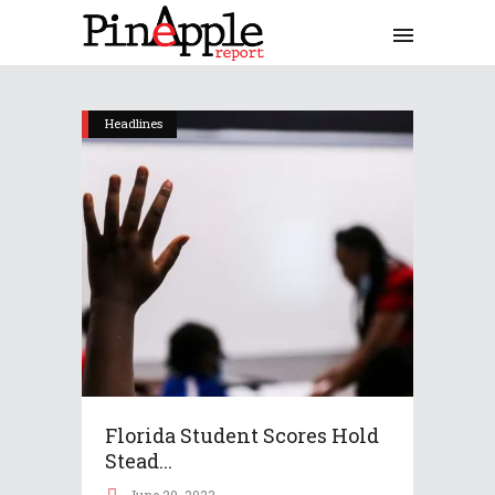
Headlines
Florida Student Scores Hold
Stead...