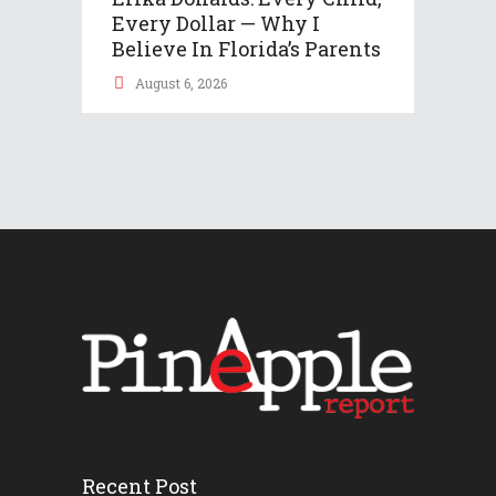
Every Dollar — Why I
Believe In Florida’s Parents
August 6, 2026
Recent Post