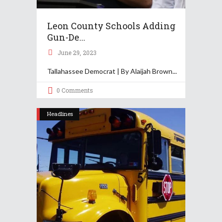
Leon County Schools Adding
Gun-De...
June 29, 2023
Tallahassee Democrat | By Alaijah Brown
0 Comments
Headlines