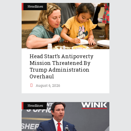
Headlines
Head Start’s Antipoverty
Mission Threatened By
Trump Administration
Overhaul
August 6, 2026
Headlines