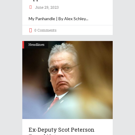
June 29, 2023
My Panhandle | By Alex Schley
0 Comments
Headlines
Ex-Deputy Scot Peterson