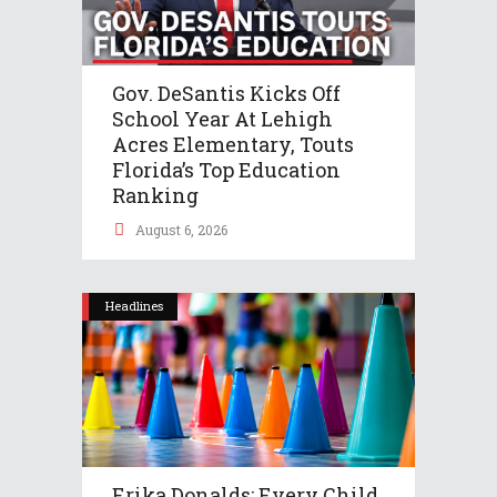
Gov. DeSantis Kicks Off
School Year At Lehigh
Acres Elementary, Touts
Florida’s Top Education
Ranking
August 6, 2026
Headlines
Erika Donalds: Every Child,