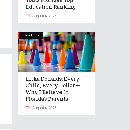
Education Ranking
August 6, 2026
Headlines
–
Erika Donalds: Every
Child, Every Dollar —
Why I Believe In
Florida’s Parents
August 6, 2026