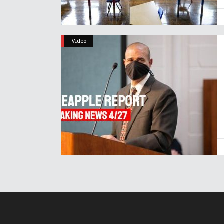
Video