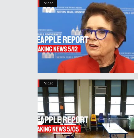
Video
Video