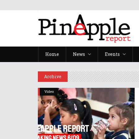
Home
News
Events
Archive
Video