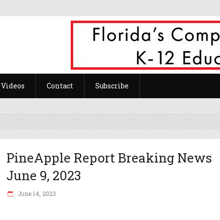
Videos
Contact
Subscribe
PineApple Report Breaking News
June 9, 2023
June 14, 2023