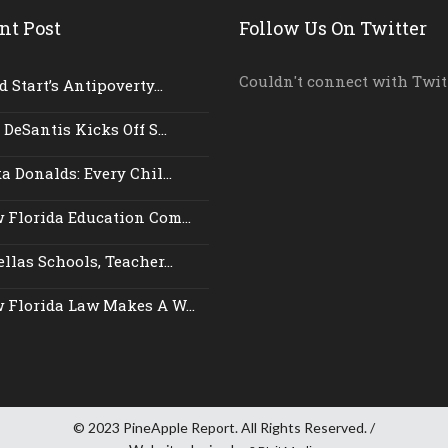
nt Post
Follow Us On Twitter
Couldn't connect with Twit
 Start’s Antipoverty...
 DeSantis Kicks Off S...
a Donalds: Every Chil...
 Florida Education Com...
llas Schools, Teacher...
 Florida Law Makes A W...
© 2023 PineApple Report. All Rights Reserved. /