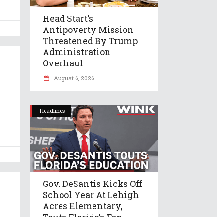
Head Start’s
Antipoverty Mission
Threatened By Trump
Administration
Overhaul
August 6, 2026
Headlines
Gov. DeSantis Kicks Off
School Year At Lehigh
Acres Elementary,
Touts Florida’s Top