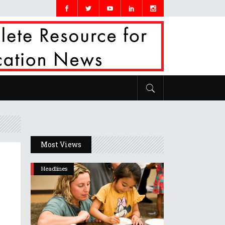
Most Views
Headlines