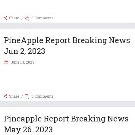
Share
0 Comments
PineApple Report Breaking News
Jun 2, 2023
June 14, 2023
Share
0 Comments
Pineapple Report Breaking News
May 26. 2023