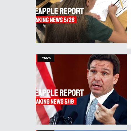
Video