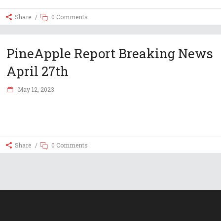
Share
0 Comments
PineApple Report Breaking News
April 27th
May 12, 2023
Share
0 Comments