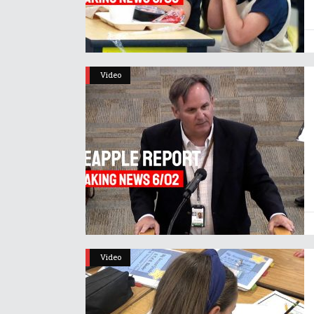
Video
Video