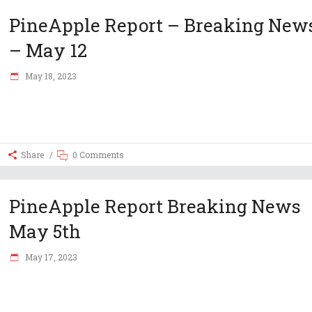
PineApple Report – Breaking New
– May 12
May 18, 2023
Share
0 Comments
PineApple Report Breaking News
May 5th
May 17, 2023