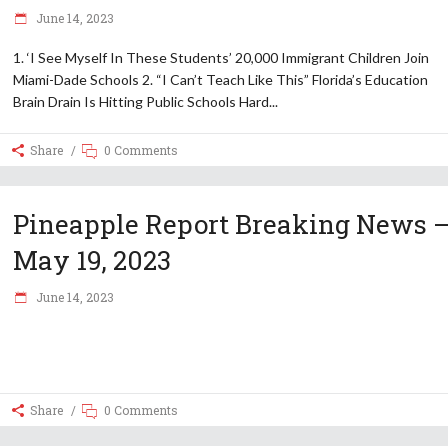
June 14, 2023
1. ‘I See Myself In These Students’ 20,000 Immigrant Children Join
Miami-Dade Schools 2. “I Can’t Teach Like This” Florida’s Education
Brain Drain Is Hitting Public Schools Hard
Share
0 Comments
Pineapple Report Breaking News 
May 19, 2023
June 14, 2023
Share
0 Comments