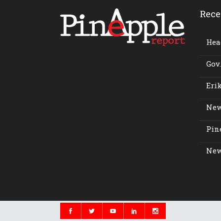
Rece
Head
Gov.
Erik
New
Pine
New