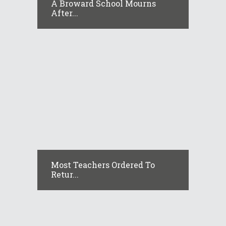
A Broward School Mourns
After...
Most Teachers Ordered To
Retur...