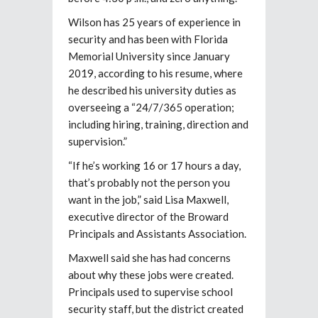
Wilson has 25 years of experience in
security and has been with Florida
Memorial University since January
2019, according to his resume, where
he described his university duties as
overseeing a “24/7/365 operation;
including hiring, training, direction and
supervision.”
“If he’s working 16 or 17 hours a day,
that’s probably not the person you
want in the job,” said Lisa Maxwell,
executive director of the Broward
Principals and Assistants Association.
Maxwell said she has had concerns
about why these jobs were created.
Principals used to supervise school
security staff, but the district created