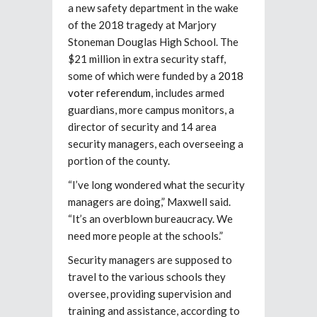
a new safety department in the wake
of the 2018 tragedy at Marjory
Stoneman Douglas High School. The
$21 million in extra security staff,
some of which were funded by a
2018
voter referendum
, includes armed
guardians, more campus monitors, a
director of security and 14 area
security managers, each overseeing a
portion of the county.
“I’ve long wondered what the security
managers are doing,” Maxwell said.
“It’s an overblown bureaucracy. We
need more people at the schools.”
Security managers are supposed to
travel to the various schools they
oversee, providing supervision and
training and assistance, according to