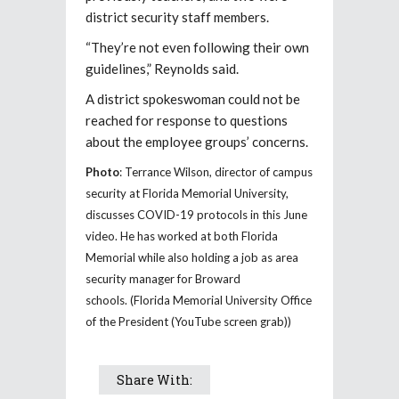
district security staff members.
“They’re not even following their own
guidelines,” Reynolds said.
A district spokeswoman could not be
reached for response to questions
about the employee groups’ concerns.
Photo
: Terrance Wilson, director of campus
security at Florida Memorial University,
discusses COVID-19 protocols in this June
video. He has worked at both Florida
Memorial while also holding a job as area
security manager for Broward
schools. (Florida Memorial University Office
of the President (YouTube screen grab))
Share With: