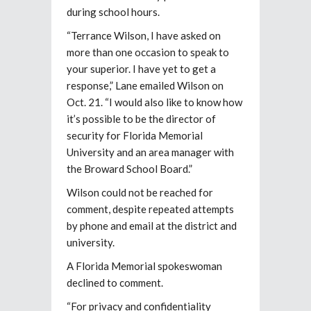
during school hours.
“Terrance Wilson, I have asked on
more than one occasion to speak to
your superior. I have yet to get a
response,” Lane emailed Wilson on
Oct. 21. “I would also like to know how
it’s possible to be the director of
security for Florida Memorial
University and an area manager with
the Broward School Board.”
Wilson could not be reached for
comment, despite repeated attempts
by phone and email at the district and
university.
A Florida Memorial spokeswoman
declined to comment.
“For privacy and confidentiality