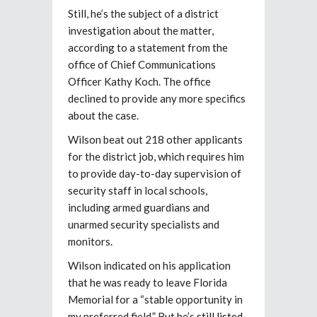
Still, he’s the subject of a district
investigation about the matter,
according to a statement from the
office of Chief Communications
Officer Kathy Koch. The office
declined to provide any more specifics
about the case.
Wilson beat out 218 other applicants
for the district job, which requires him
to provide day-to-day supervision of
security staff in local schools,
including armed guardians and
unarmed security specialists and
monitors.
Wilson indicated on his application
that he was ready to leave Florida
Memorial for a “stable opportunity in
my preferred field.” But he’s
still listed