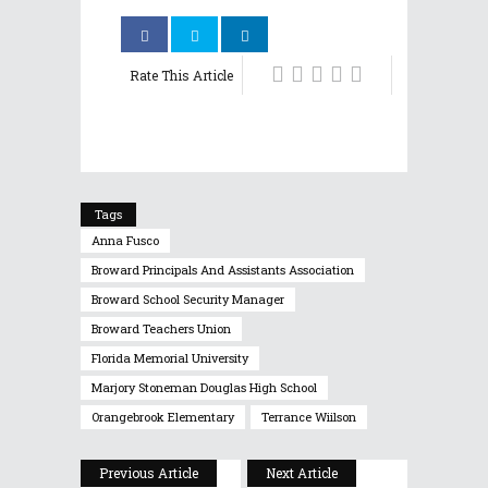
Rate This Article
Tags
Anna Fusco
Broward Principals And Assistants Association
Broward School Security Manager
Broward Teachers Union
Florida Memorial University
Marjory Stoneman Douglas High School
Orangebrook Elementary
Terrance Wiilson
Previous Article
Next Article