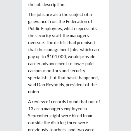
the job description.
The jobs are also the subject of a
grievance from the Federation of
Public Employees, which represents
the security staff the managers
oversee. The district had promised
that the management jobs, which can
pay up to $101,000, would provide
career advancement to lower paid
campus monitors and security
specialists, but that hasn’t happened,
said Dan Reynolds, president of the
union.
A review of records found that out of
13 area managers employed in
September, eight were hired from
outside the district; three were
previously teachers; and two were