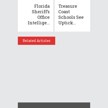
Florida
Treasure
Sheriff’s
Coast
Office
Schools See
Intellige...
Uptick...
Related Articles