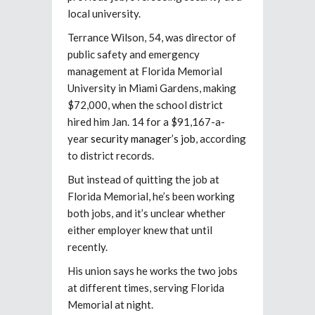
local university.
Terrance Wilson, 54, was director of
public safety and emergency
management at Florida Memorial
University in Miami Gardens, making
$72,000, when the school district
hired him Jan. 14 for a $91,167-a-
year
security manager’s job
, according
to district records.
But instead of quitting the job at
Florida Memorial, he’s been working
both jobs, and it’s unclear whether
either employer knew that until
recently.
His union says he works the two jobs
at different times, serving Florida
Memorial at night.