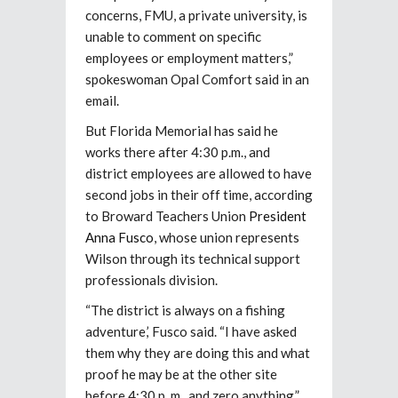
concerns, FMU, a private university, is
unable to comment on specific
employees or employment matters,”
spokeswoman Opal Comfort said in an
email.
But Florida Memorial has said he
works there after 4:30 p.m., and
district employees are allowed to have
second jobs in their off time, according
to Broward Teachers Union
President
Anna Fusco
, whose union represents
Wilson through its technical support
professionals division.
“The district is always on a fishing
adventure,’ Fusco said. “I have asked
them why they are doing this and what
proof he may be at the other site
before 4:30 p .m., and zero anything.”