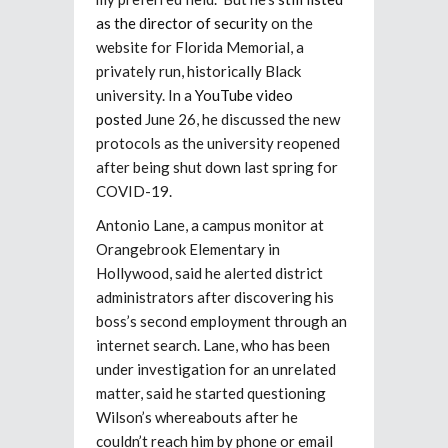
as the director of security
on the
website for Florida Memorial, a
privately run, historically Black
university. In a
YouTube video
posted
June 26, he discussed the new
protocols as the university reopened
after being shut down last spring for
COVID-19.
Antonio Lane, a campus monitor at
Orangebrook Elementary in
Hollywood, said he alerted district
administrators after discovering his
boss’s second employment through an
internet search. Lane, who has been
under investigation for an unrelated
matter, said he started questioning
Wilson’s whereabouts after he
couldn’t reach him by phone or email