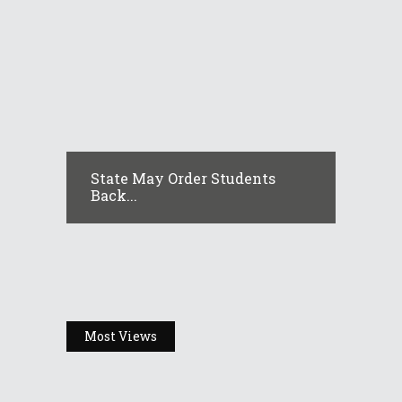
State May Order Students
Back...
Most Views
Headlines