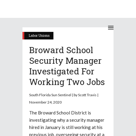
Labor Unions
Broward School
Security Manager
Investigated For
Working Two Jobs
South Florida Sun Sentinel | by Scott Travis |
November 24, 2020
The Broward School District is
investigating why a security manager
hired in January is still working at his
previous job, overseeing security at a