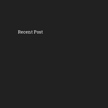
Recent Post
Head Start’s Antipoverty...
Gov. DeSantis Kicks Off S...
Erika Donalds: Every Chil...
New Florida Education Com...
Pinellas Schools, Teacher...
New Florida Law Makes A W...