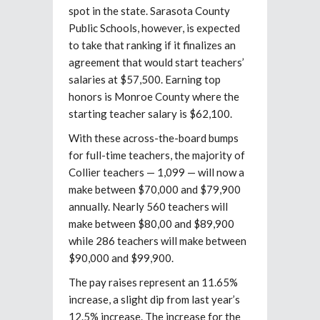
spot in the state. Sarasota County
Public Schools, however, is expected
to take that ranking if it finalizes an
agreement that would start teachers’
salaries at $57,500. Earning top
honors is Monroe County where the
starting teacher salary is $62,100.
With these across-the-board bumps
for full-time teachers, the majority of
Collier teachers — 1,099 — will now a
make between $70,000 and $79,900
annually. Nearly 560 teachers will
make between $80,00 and $89,900
while 286 teachers will make between
$90,000 and $99,900.
The pay raises represent an 11.65%
increase, a slight dip from last year’s
12.5% increase. The increase for the