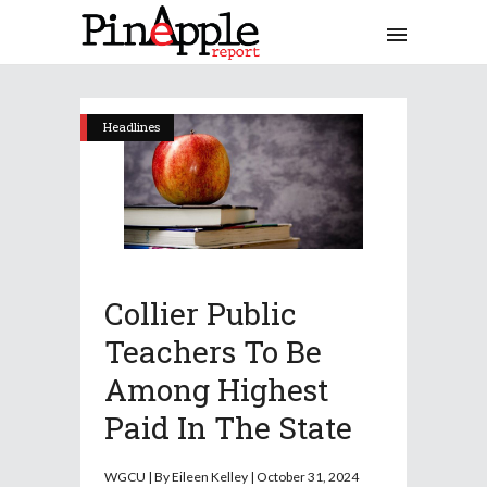
Headlines
Collier Public
Teachers To Be
Among Highest
Paid In The State
WGCU | By Eileen Kelley | October 31, 2024