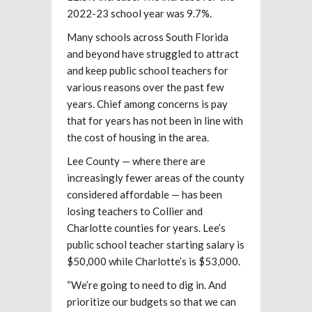
2022-23 school year was 9.7%.
Many schools across South Florida
and beyond have struggled to attract
and keep public school teachers for
various reasons over the past few
years. Chief among concerns is pay
that for years has not been in line with
the cost of housing in the area.
Lee County — where there are
increasingly fewer areas of the county
considered affordable — has been
losing teachers to Collier and
Charlotte counties for years. Lee’s
public school teacher starting salary is
$50,000 while Charlotte’s is $53,000.
“We’re going to need to dig in. And
prioritize our budgets so that we can