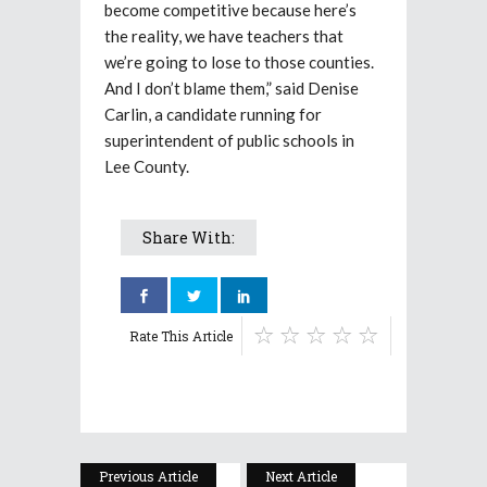
become competitive because here’s
the reality, we have teachers that
we’re going to lose to those counties.
And I don’t blame them,” said Denise
Carlin, a candidate running for
superintendent of public schools in
Lee County.
Share With:
Rate This Article
Previous Article
Next Article