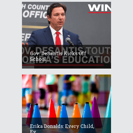
Gov. DeSantis Kicks Off
School...
Erika Donalds: Every Child,
Ev...