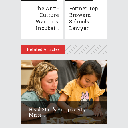
The Anti-
Former Top
Culture
Broward
Warriors:
Schools
Incubat...
Lawyer...
Related Articles
Head Start’s Antipoverty
Missi...