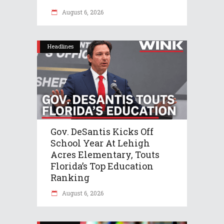
August 6, 2026
Headlines
Gov. DeSantis Kicks Off
School Year At Lehigh
Acres Elementary, Touts
Florida’s Top Education
Ranking
August 6, 2026