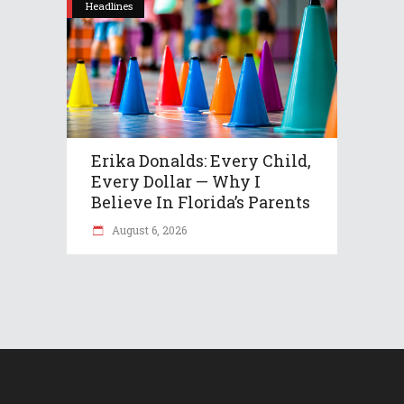
Headlines
Erika Donalds: Every Child,
Every Dollar — Why I
Believe In Florida’s Parents
August 6, 2026