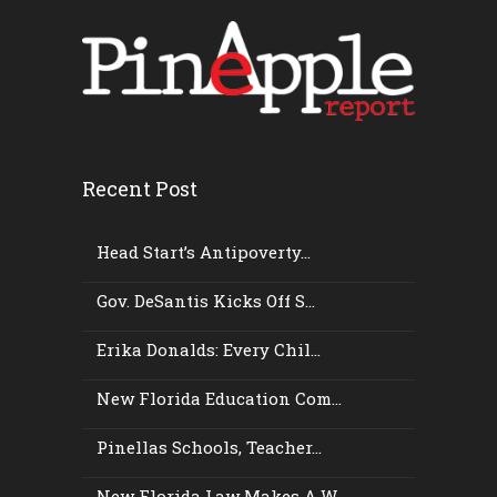
Recent Post
Head Start’s Antipoverty...
Gov. DeSantis Kicks Off S...
Erika Donalds: Every Chil...
New Florida Education Com...
Pinellas Schools, Teacher...
New Florida Law Makes A W...