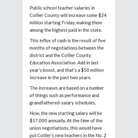
Public school teacher salaries in
Collier County will increase some $24
million starting Friday, making them
among the highest paid in the state.
This influx of cash is the result of five
months of negotiations between the
district and the Collier County
Education Association. Add in last
year’s boost, and that’s a $50 million
increase in the past two years.
The increases are based on a number
of things such as performance and
grandfathered-salary schedules.
Now, the new starting salary will be
$57,000 annually. At the time of the
union negotiations, this would have
put Collier’s new teachers in the No. 2