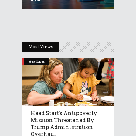
Most Views
Headlines
Head Start’s Antipoverty
Mission Threatened By
Trump Administration
Overhaul