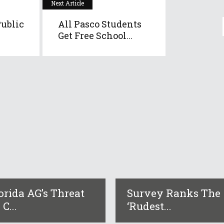
Next Article
ublic
All Pasco Students
Get Free School...
orida AG’s Threat
Survey Ranks The
 C...
‘rudest...