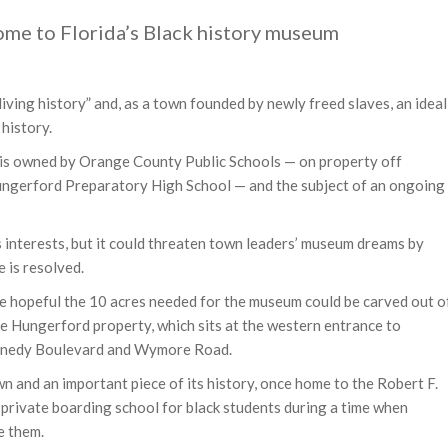
ome to Florida’s Black history museum
living history” and, as a town founded by newly freed slaves, an ideal
history.
 is owned by Orange County Public Schools — on property off
ungerford Preparatory High School — and the subject of an ongoing
s interests, but it could threaten town leaders’ museum dreams by
e is resolved.
e hopeful the 10 acres needed for the museum could be carved out o
cre Hungerford property, which sits at the western entrance to
ennedy Boulevard and Wymore Road.
n and an important piece of its history, once home to the Robert F.
private boarding school for black students during a time when
e them.