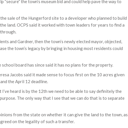
elp “secure” the town’s museum bid and could help pave the way to
the sale of the Hungerford site to a developer who planned to build
e land. OCPS said it worked with town leaders for years to find a
g through.
dents and Gardner, then the town’s newly elected mayor, objected,
se the town’s legacy by bringing in housing most residents could
 school board has since said it has no plans for the property.
resa Jacobs said it made sense to focus first on the 10 acres given
nd the April 12 deadline.
 I’ve heard is by the 12th we need to be able to say definitely the
 purpose. The only way that I see that we can do that is to separate
opinions from the state on whether it can give the land to the town, as
greed on the legality of such a transfer.