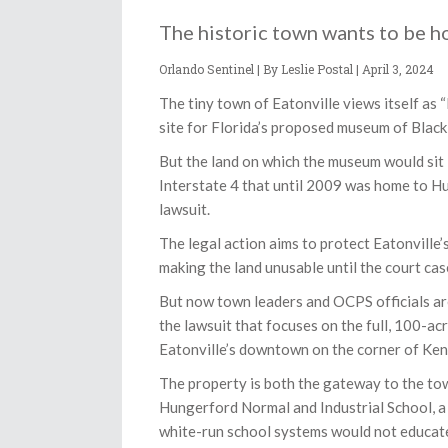
The historic town wants to be h
Orlando Sentinel | By Leslie Postal |
April 3, 2024
The tiny town of Eatonville views itself as “
site for Florida’s proposed museum of Black 
But the land on which the museum would sit
Interstate 4 that until 2009 was home to H
lawsuit.
The legal action aims to protect Eatonville’
making the land unusable until the court cas
But now town leaders and OCPS officials ar
the lawsuit that focuses on the full, 100-a
Eatonville’s downtown on the corner of K
The property is both the gateway to the tow
Hungerford Normal and Industrial School, a 
white-run school systems would not educat