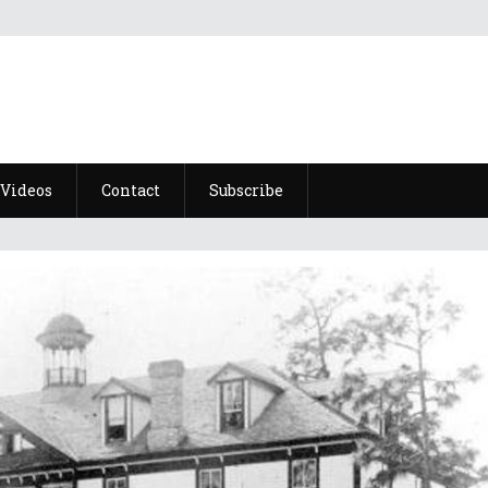
Videos
Contact
Subscribe