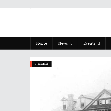
Home
News
Events
Headlines