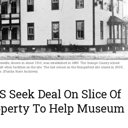
onville, shown in about 1910, was established in 1889. The Orange County school
t other facilities on the site. The last school on the Hungerford site closed in 2009,
 (Florida State Archives).
S Seek Deal On Slice Of
operty To Help Museum