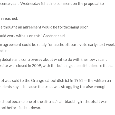
 center, said Wednesday it had no comment on the proposal to
be reached.
he thought an agreement would be forthcoming soon.
uld work with us on this,” Gardner said.
n agreement could be ready for a school board vote early next week
adline.
 debate and controversy about what to do with the now vacant
 site was closed in 2009, with the buildings demolished more than a
ool was sold to the Orange school district in 1951 — the white-run
 residents say — because the trust was struggling to raise enough
chool became one of the district’s all-black high schools. It was
hool before it shut down.