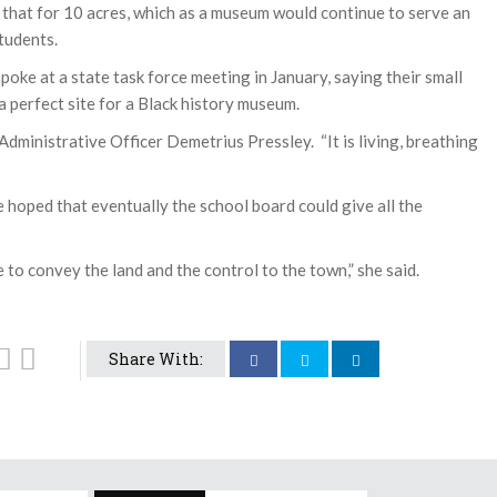
o that for 10 acres, which as a museum would continue to serve an
tudents.
oke at a state task force meeting in January, saying their small
a perfect site for a Black history museum.
ief Administrative Officer Demetrius Pressley. “It is living, breathing
 hoped that eventually the school board could give all the
 to convey the land and the control to the town,” she said.
Share With: