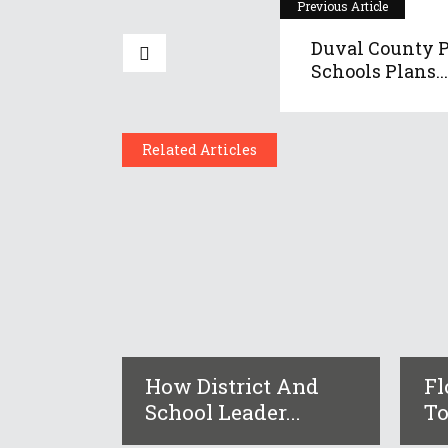
Previous Article
Duval County P
Schools Plans...
Related Articles
How District And
Fl
School Leader...
To