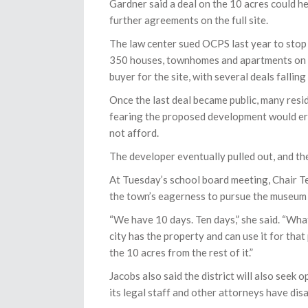
Gardner said a deal on the 10 acres could h
further agreements on the full site.
The law center sued OCPS last year to stop 
350 houses, townhomes and apartments on th
buyer for the site, with several deals fallin
Once the last deal became public, many resi
fearing the proposed development would era
not afford.
The developer eventually pulled out, and the
At Tuesday’s school board meeting, Chair Te
the town’s eagerness to pursue the museum a
“We have 10 days. Ten days,” she said. “What
city has the property and can use it for that
the 10 acres from the rest of it.”
Jacobs also said the district will also seek 
its legal staff and other attorneys have disa