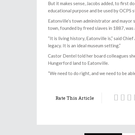
But it makes sense, Jacobs added, to first d
educational purpose and be used by OCPS s
Eatonville’s town administrator and mayor sp
town, founded by freed slaves in 1887, was 
“It is living history, Eatonville is,” said Ch
legacy. It is an ideal museum setting.”
Castor Dentel told her board colleagues she
Hungerford land to Eatonville.
“We need to do right, and we need to be able
Rate This Article