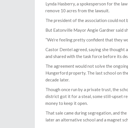
Lynda Hasberry, a spokesperson for the law
remove 10 acres from the lawsuit.
The president of the association could not 
But Eatonville Mayor Angie Gardner said s
“We’re feeling pretty confident that they wo
Castor Dentel agreed, saying she thought a
and shared with the task force before its de
The agreement would not solve the ongoing
Hungerford property. The last school on the
decade later.
Though once run by a private trust, the sch
district got it for a steal, some still-upset
money to keep it open.
That sale came during segregation, and the s
later an alternative school and a magnet sc