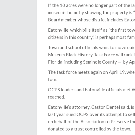
If the 10 acres were no longer part of the l
museum’s home by showing the property is “
Board member whose district includes Eaton
Eatonville, which bills itself as “the first
citizens in this country,” is perhaps most 
Town and school officials want to move qui
Museum Black History Task Force will rank 
Florida, including Seminole County — by Apr
The task force meets again on April 19, whe
four.
OCPS leaders and Eatonville officials met 
reached.
Eatonville’s attorney, Castor Dentel said, 
last year sued OCPS over its attempt to sell
on behalf of the Association to Preserve t
donated to a trust controlled by the town.