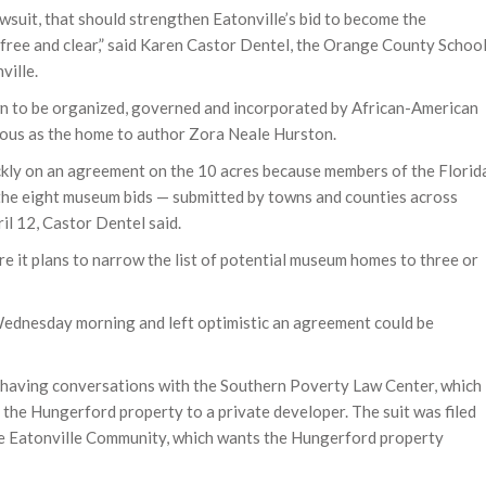
awsuit, that should strengthen Eatonville’s bid to become the
free and clear,” said Karen Castor Dentel, the Orange County Schoo
ville.
 town to be organized, governed and incorporated by African-American
famous as the home to author Zora Neale Hurston.
ckly on an agreement on the 10 acres because members of the Florid
the eight museum bids — submitted by towns and counties across
il 12, Castor Dentel said.
re it plans to narrow the list of potential museum homes to three or
Wednesday morning and left optimistic an agreement could be
is having conversations with the Southern Poverty Law Center, which
 the Hungerford property to a private developer. The suit was filed
he Eatonville Community, which wants the Hungerford property