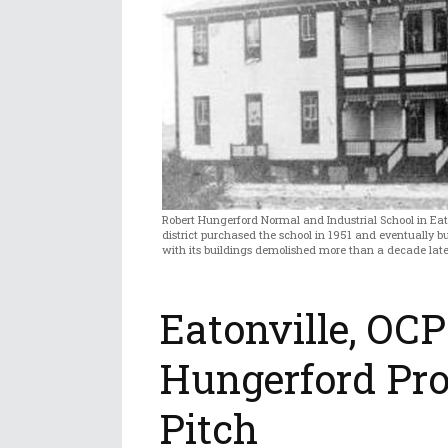
Robert Hungerford Normal and Industrial School in Eat
district purchased the school in 1951 and eventually buil
with its buildings demolished more than a decade later.
Eatonville, OCP
Hungerford Pr
Pitch