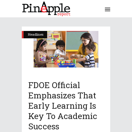
Headlines
FDOE Official
Emphasizes That
Early Learning Is
Key To Academic
Success