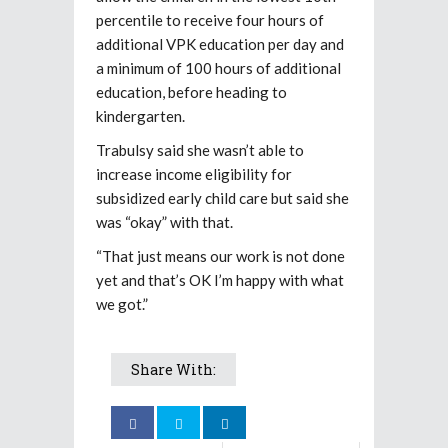
percentile to receive four hours of
additional VPK education per day and
a minimum of 100 hours of additional
education, before heading to
kindergarten.
Trabulsy said she wasn’t able to
increase income eligibility for
subsidized early child care but said she
was “okay” with that.
“That just means our work is not done
yet and that’s OK I’m happy with what
we got.”
Share With: