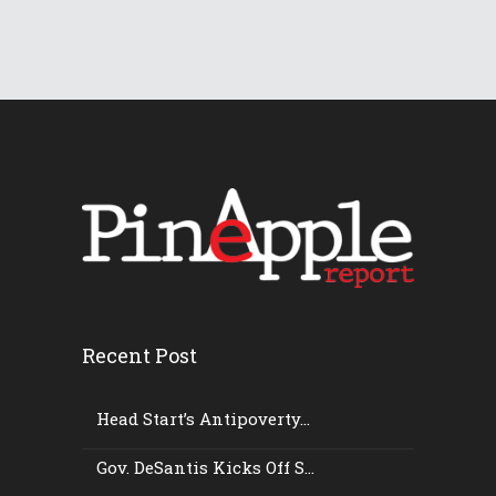
Recent Post
Head Start’s Antipoverty...
Gov. DeSantis Kicks Off S...