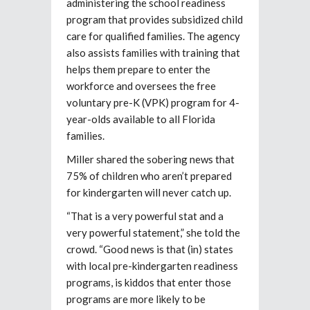
administering the school readiness
program that provides subsidized child
care for qualified families. The agency
also assists families with training that
helps them prepare to enter the
workforce and oversees the free
voluntary pre-K (VPK) program for 4-
year-olds available to all Florida
families.
Miller shared the sobering news that
75% of children who aren’t prepared
for kindergarten will never catch up.
“That is a very powerful stat and a
very powerful statement,” she told the
crowd. “Good news is that (in) states
with local pre-kindergarten readiness
programs, is kiddos that enter those
programs are more likely to be