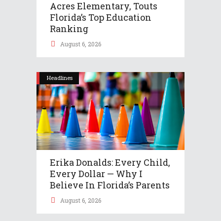
Acres Elementary, Touts
Florida’s Top Education
Ranking
August 6, 2026
Headlines
Erika Donalds: Every Child,
Every Dollar — Why I
Believe In Florida’s Parents
August 6, 2026