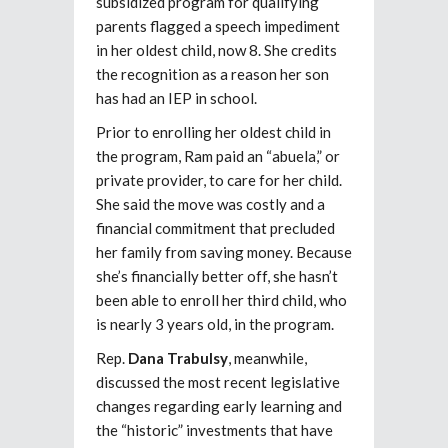
subsidized program for qualifying
parents flagged a speech impediment
in her oldest child, now 8. She credits
the recognition as a reason her son
has had an IEP in school.
Prior to enrolling her oldest child in
the program, Ram paid an “abuela,” or
private provider, to care for her child.
She said the move was costly and a
financial commitment that precluded
her family from saving money. Because
she’s financially better off, she hasn’t
been able to enroll her third child, who
is nearly 3 years old, in the program.
Rep.
Dana Trabulsy
, meanwhile,
discussed the most recent legislative
changes regarding early learning and
the “historic” investments that have