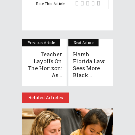
Rate This Article
Previous Article
Next Article
Teacher
Harsh
Layoffs On
Florida Law
The Horizon:
Sees More
As...
Black...
Related Articles