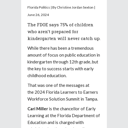
Florida Politics | By Christine Jordan Sexton |
June 26, 2024
The FDOE says 75% of children
who aren’t prepared for
kindergarten will never catch up.
While there has been a tremendous
amount of focus on public education in
kindergarten through 12th grade, but
the key to success starts with early
childhood education.
That was one of the messages at
the 2024 Florida Learners to Earners
Workforce Solution Summit in Tampa.
Cari Miller
is the chancellor of Early
Learning at the Florida Department of
Education and is charged with