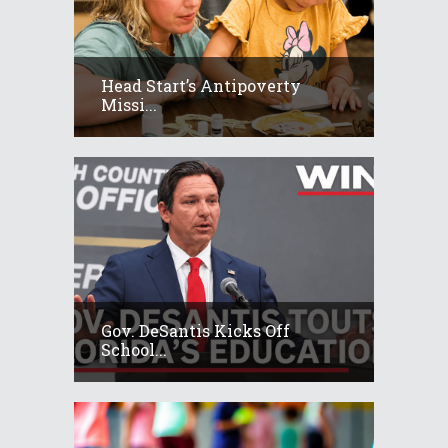
Head Start’s Antipoverty
Missi...
Gov. DeSantis Kicks Off
School...