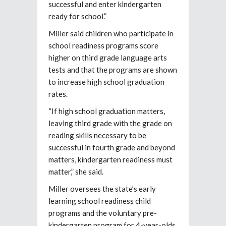
successful and enter kindergarten
ready for school.”
Miller said children who participate in
school readiness programs score
higher on third grade language arts
tests and that the programs are shown
to increase high school graduation
rates.
“If high school graduation matters,
leaving third grade with the grade on
reading skills necessary to be
successful in fourth grade and beyond
matters, kindergarten readiness must
matter,” she said.
Miller oversees the state’s early
learning school readiness child
programs and the voluntary pre-
kindergarten program for 4-year-olds.