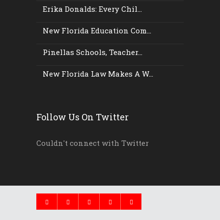
Erika Donalds: Every Chil...
New Florida Education Com...
Pinellas Schools, Teacher...
New Florida Law Makes A W...
Follow Us On Twitter
Couldn't connect with Twitter