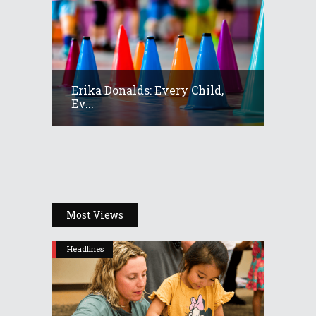
Erika Donalds: Every Child,
Ev...
Most Views
Headlines