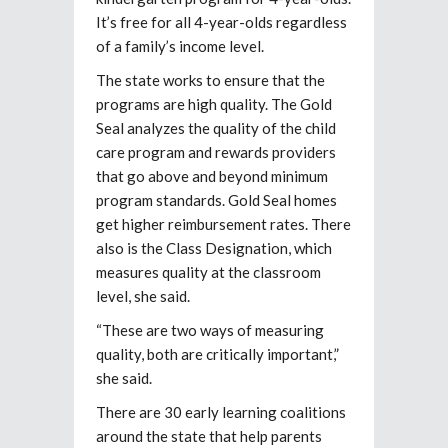
It’s free for all 4-year-olds regardless
of a family’s income level.
The state works to ensure that the
programs are high quality. The Gold
Seal analyzes the quality of the child
care program and rewards providers
that go above and beyond minimum
program standards. Gold Seal homes
get higher reimbursement rates. There
also is the Class Designation, which
measures quality at the classroom
level, she said.
“These are two ways of measuring
quality, both are critically important,”
she said.
There are 30 early learning coalitions
around the state that help parents