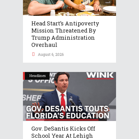
Head Start’s Antipoverty
Mission Threatened By
Trump Administration
Overhaul
August 6, 2026
Headlines
Gov. DeSantis Kicks Off
School Year At Lehigh