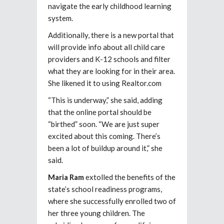
navigate the early childhood learning
system.
Additionally, there is a new portal that
will provide info about all child care
providers and K-12 schools and filter
what they are looking for in their area.
She likened it to using Realtor.com
“This is underway,” she said, adding
that the online portal should be
“birthed” soon. “We are just super
excited about this coming. There’s
been a lot of buildup around it,” she
said.
Maria Ram
extolled the benefits of the
state’s school readiness programs,
where she successfully enrolled two of
her three young children. The