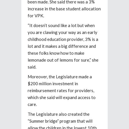
been made. She said there was a 3%
increase in the base student allocation
for VPK.
“It doesn’t sound like a lot but when
you are clawing your way as an early
childhood education provider, 3% is a
lot and it makes a big difference and
these folks know how to make
lemonade out of lemons for sure,” she
said.
Moreover, the Legislature made a
$200 million investment in
reimbursement rates for providers,
which she said will expand access to
care.
The Legislature also created the
“Summer bridge” program that will
allow the children in the lowest 10th