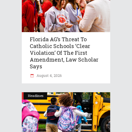
Florida AG’s Threat To
Catholic Schools ‘clear
Violation’ Of The First
Amendment, Law Scholar
Says
August 4, 2026
Headlines