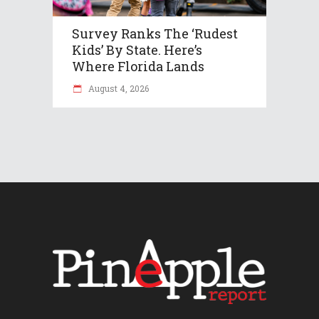
Survey Ranks The ‘rudest
Kids’ By State. Here’s
Where Florida Lands
August 4, 2026