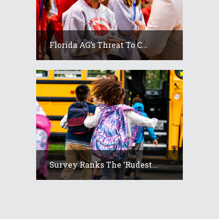
Florida AG’s Threat To C...
Survey Ranks The ‘rudest...