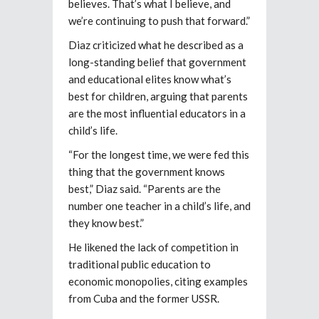
believes. That’s what I believe, and
we’re continuing to push that forward.”
Diaz criticized what he described as a
long-standing belief that government
and educational elites know what’s
best for children, arguing that parents
are the most influential educators in a
child’s life.
“For the longest time, we were fed this
thing that the government knows
best,” Diaz said. “Parents are the
number one teacher in a child’s life, and
they know best.”
He likened the lack of competition in
traditional public education to
economic monopolies, citing examples
from Cuba and the former USSR.