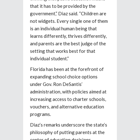
that it has to be provided by the
government,” Diaz said. “Children are
not widgets. Every single one of them
is an individual human being that
learns differently, thrives differently,
and parents are the best judge of the
setting that works best for that
individual student.”
Florida has been at the forefront of
expanding school choice options
under Gov. Ron DeSantis’
administration, with policies aimed at
increasing access to charter schools,
vouchers, and alternative education
programs.
Diaz’s remarks underscore the state’s
philosophy of putting parents at the
center of education decisions.