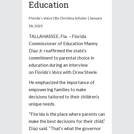
Education
Florida’s Voice | By Christina Schuler | January
28, 2025
TALLAHASSEE, Fla. – Florida
Commissioner of Education Manny
Diaz Jr. reaffirmed the state’s
commitment to parental choice in
education during an interview
on
Florida’s Voice
with Drew Steele.
He emphasized the importance of
empowering families to make
decisions tailored to their children’s
unique needs.
“Florida is the place where parents can
make the best decisions for their child,”
Diaz said. “That’s what the governor