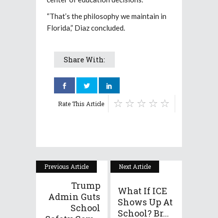
“That’s the philosophy we maintain in
Florida,” Diaz concluded.
Share With:
Rate This Article
Previous Article
Next Article
Trump
What If ICE
Admin Guts
Shows Up At
School
School? Br...