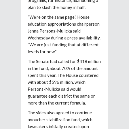
programs, for instance, abandoning a
plan to slash the money in half.
“We’re on the same page,” House
education appropriations chairperson
Jenna Persons-Mulicka said
Wednesday during a press availability.
“We are just funding that at different
levels for now.”
The Senate had called for $418 million
in the fund, about 70% of the amount
spent this year. The House countered
with about $596 million, which
Persons-Mulicka said would
guarantee each district the same or
more than the current formula.
The sides also agreed to continue
avoucher stabilization fund, which
lawmakers initially created upon