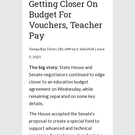
Getting Closer On
Budget For
Vouchers, Teacher
Pay
Tampa Bay Times | By Jeffrey S. Solochek | June
5, 2025
The big story:
State House and
Senate negotiators continued to edge
closer to an education budget
agreement on Wednesday, while
remaining separated on some key
details.
The House accepted the Senate’s
proposal to create a special fund to
support advanced and technical