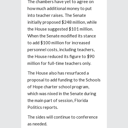
The chambers have yet to agree on
how much additional money to put
into teacher raises. The Senate
initially proposed $248 million, while
the House suggested $101 million.
When the Senate modified its stance
to add $100 million for increased
personnel costs, including teachers,
the House reduced its figure to $90
million for full-time teachers only.
The House also has resurfaced a
proposal to add funding to the Schools
of Hope charter school program,
which was nixed in the Senate during
the main part of session, Florida
Politics reports.
The sides will continue to conference
as needed.