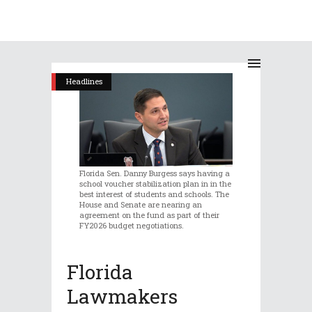
Headlines
Florida Sen. Danny Burgess says having a
school voucher stabilization plan in in the
best interest of students and schools. The
House and Senate are nearing an
agreement on the fund as part of their
FY2026 budget negotiations.
Florida
Lawmakers