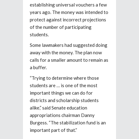
establishing universal vouchers a few
years ago. The money was intended to
protect against incorrect projections
of the number of participating
students.
Some lawmakers had suggested doing
away with the money. The plan now
calls for a smaller amount to remain as
a buffer.
“Trying to determine where those
students are … is one of the most
important things we can do for
districts and scholarship students
alike,” said Senate education
appropriations chairman Danny
Burgess. “The stabilization fund is an
important part of that.”