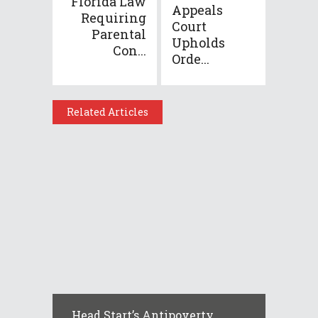
Florida Law
Appeals
Requiring
Court
Parental
Upholds
Con...
Orde...
Related Articles
Head Start’s Antipoverty