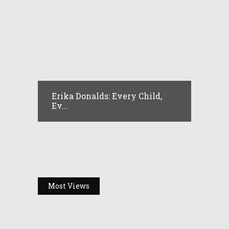
Erika Donalds: Every Child,
Ev...
Most Views
Headlines