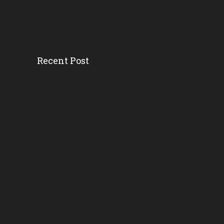
Recent Post
Head Start’s Antipoverty...
Gov. DeSantis Kicks Off S...
Erika Donalds: Every Chil...
New Florida Education Com...
Pinellas Schools, Teacher...
New Florida Law Makes A W...