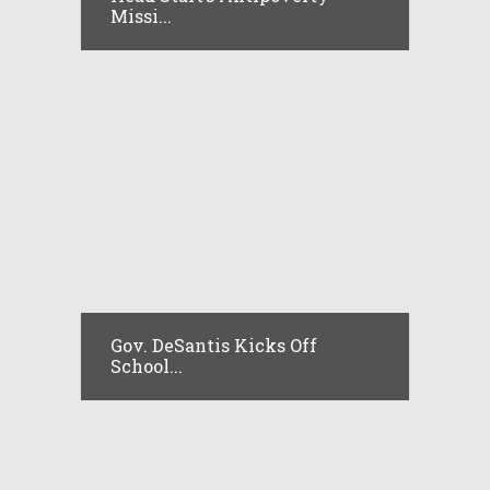
Missi...
Gov. DeSantis Kicks Off
School...