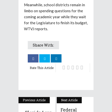
Meanwhile, school districts remain in
limbo on spending questions for the
coming academic year while they wait
for the Legislature to finish its budget,
WTVJ reports.
Share With:
Rate This Article
Previous Article
Next Article
Federal