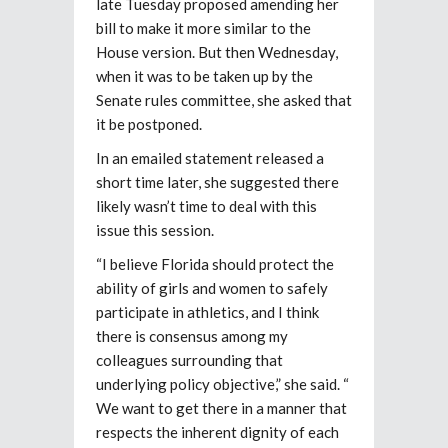
late Tuesday proposed amending her
bill to make it more similar to the
House version. But then Wednesday,
when it was to be taken up by the
Senate rules committee, she asked that
it be postponed.
In an emailed statement released a
short time later, she suggested there
likely wasn’t time to deal with this
issue this session.
“I believe Florida should protect the
ability of girls and women to safely
participate in athletics, and I think
there is consensus among my
colleagues surrounding that
underlying policy objective,” she said. “
We want to get there in a manner that
respects the inherent dignity of each