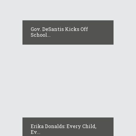
Gov. DeSantis Kicks Off
School...
Erika Donalds: Every Child,
Ev...