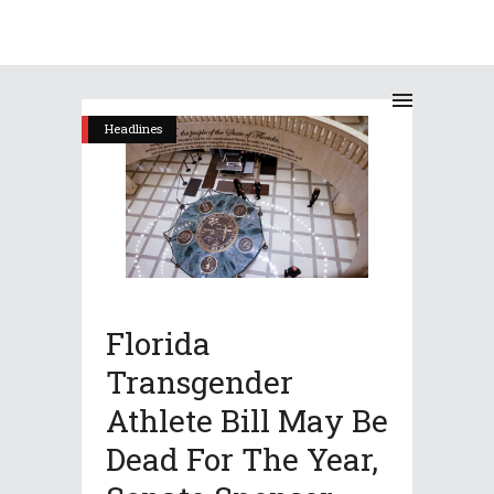
Headlines
Florida
Transgender
Athlete Bill May Be
Dead For The Year,