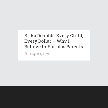
Erika Donalds: Every Child,
Every Dollar — Why I
Believe In Florida’s Parents
August 6, 2026