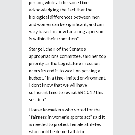
person, while at the same time
acknowledging the fact that the
biological differences between men
and women can be significant, and can
vary based on how far along a person
is within their transition.”
Stargel, chair of the Senate’s
appropriations committee, said her top
priority as the Legislature’s session
nears its end is to work on passing a
budget. “In a time-limited environment,
I don’t know that we will have
sufficient time to revisit SB 2012 this
session.”
House lawmakers who voted for the
“fairness in women’s sports act” said it
is needed to protect female athletes
who could be denied athletic