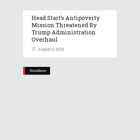
Head Start’s Antipoverty
Mission Threatened By
Trump Administration
Overhaul
August 6, 2026
Headlines