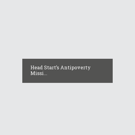
Head Start’s Antipoverty
Missi...