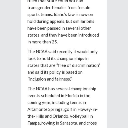
ruled that state could not ban
transgender females from female
sports teams. Idaho’s law is now on
hold during appeals, but similar bills
have been passed in several other
states, and they have been introduced
in more than 25.
The NCAA said recently it would only
look to hold its championships in
states that are “free of discrimination”
and said its policy is based on
“inclusion and fairness.”
The NCAA has several championship
events scheduled in Florida in the
coming year, including tennis in
Altamonte Springs, golf in Howey-in-
the-Hills and Orlando, volleyball in
Tampa, rowing in Sarasota, and cross