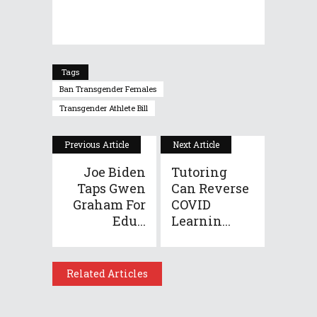
Tags
Ban Transgender Females
Transgender Athlete Bill
Previous Article
Next Article
Joe Biden
Tutoring
Taps Gwen
Can Reverse
Graham For
COVID
Edu...
Learnin...
Related Articles