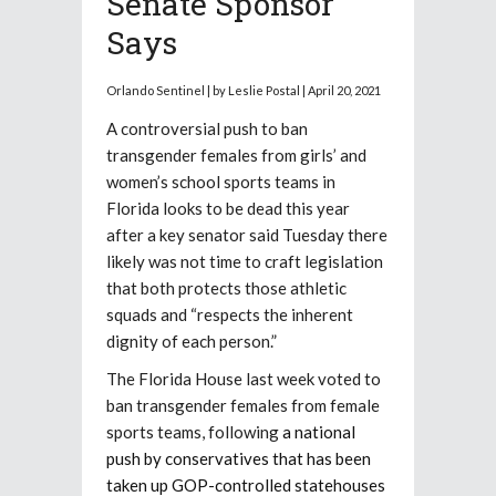
Senate Sponsor
Says
Orlando Sentinel | by Leslie Postal | April 20, 2021
A controversial push to ban
transgender females from girls’ and
women’s school sports teams in
Florida looks to be dead this year
after a key senator said Tuesday there
likely was not time to craft legislation
that both protects those athletic
squads and “respects the inherent
dignity of each person.”
The Florida House last week voted to
ban transgender females from female
sports teams, following
a national
push by conservatives that has been
taken up GOP-controlled statehouses