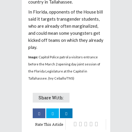
country in Tallahassee.
In Florida, opponents of the House bill
said it targets transgender students,
who are already often marginalized,
and could mean some youngsters get
kicked off teams on which they already
play.
Image:
Capitol Police patrol a visitors entrance
before the March 2 opening day joint session of
the Florida Legislature at the Capitol in
Tallahassee. (Ivy Ceballo/TNS)
Share With:
Rate This Article