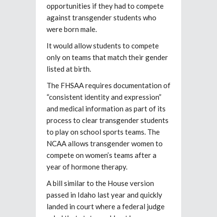
opportunities if they had to compete
against transgender students who
were born male.
It would allow students to compete
only on teams that match their gender
listed at birth.
The FHSAA requires documentation of
“consistent identity and expression”
and medical information as part of its
process to clear transgender students
to play on school sports teams. The
NCAA allows transgender women to
compete on women’s teams after a
year of hormone therapy.
A bill similar to the House version
passed in Idaho last year and quickly
landed in court where a federal judge