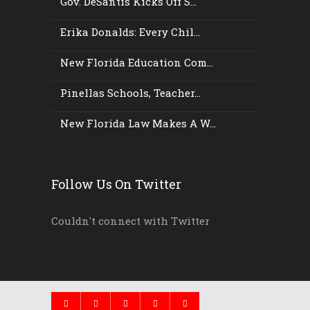
Gov. DeSantis Kicks Off S...
Erika Donalds: Every Chil...
New Florida Education Com...
Pinellas Schools, Teacher...
New Florida Law Makes A W...
Follow Us On Twitter
Couldn't connect with Twitter