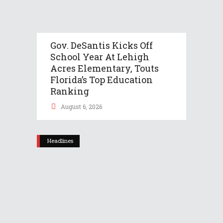
Gov. DeSantis Kicks Off
School Year At Lehigh
Acres Elementary, Touts
Florida’s Top Education
Ranking
August 6, 2026
Headlines