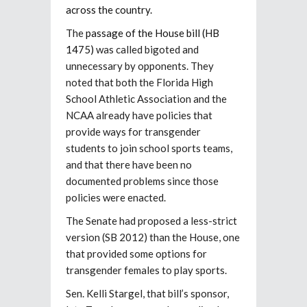
across the country.
The
passage of the House bill (HB
1475)
was called bigoted and
unnecessary by opponents. They
noted that both the Florida High
School Athletic Association and the
NCAA already have policies that
provide ways for transgender
students to join school sports teams,
and that there have been no
documented problems since those
policies were enacted.
The Senate had proposed a less-strict
version (SB 2012) than the House, one
that provided some options for
transgender females to play sports.
Sen. Kelli Stargel, that bill’s sponsor,