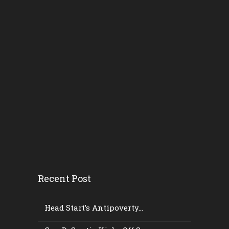
Recent Post
Head Start’s Antipoverty...