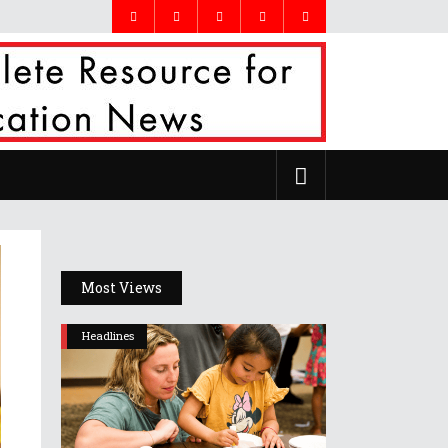
Most Views
Headlines