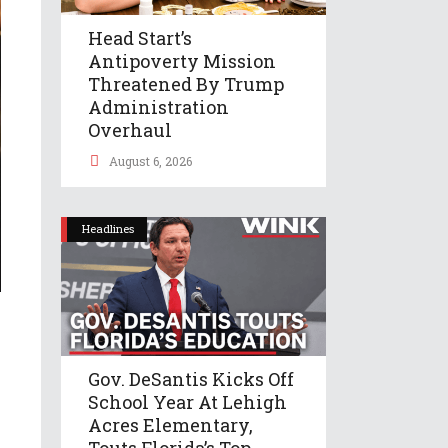
Head Start’s
Antipoverty Mission
Threatened By Trump
Administration
Overhaul
August 6, 2026
Headlines
Gov. DeSantis Kicks Off
School Year At Lehigh
Acres Elementary,
Touts Florida’s Top