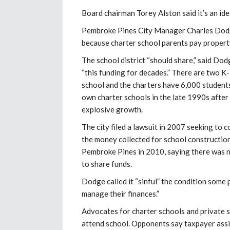
Board chairman Torey Alston said it’s an ide
Pembroke Pines City Manager Charles Dodge 
because charter school parents pay property
The school district “should share,” said Dod
“this funding for decades.” There are two K
school and the charters have 6,000 students
own charter schools in the late 1990s after 
explosive growth.
The city filed a lawsuit in 2007 seeking to 
the money collected for school constructio
Pembroke Pines in 2010, saying there was no
to share funds.
Dodge called it “sinful” the condition some 
manage their finances.”
Advocates for charter schools and private s
attend school. Opponents say taxpayer assi