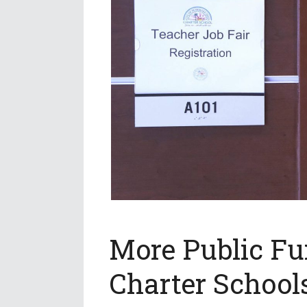
More Public Fu
Charter School