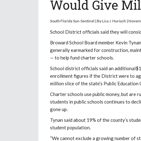
Would Give Mil
South Florida Sun-Sentinel | By Lisa J. Huriash | Nove
School District officials said they will cons
Broward School Board member Kevin Tynan m
generally earmarked for construction, main
— to help fund charter schools.
School district officials said an additional
enrollment figures if the District were to a
million slice of the state’s Public Education
Charter schools use public money, but are ru
students in public schools continues to decl
gone up.
Tynan said about 19% of the county’s studen
student population.
“We cannot exclude a growing number of stud