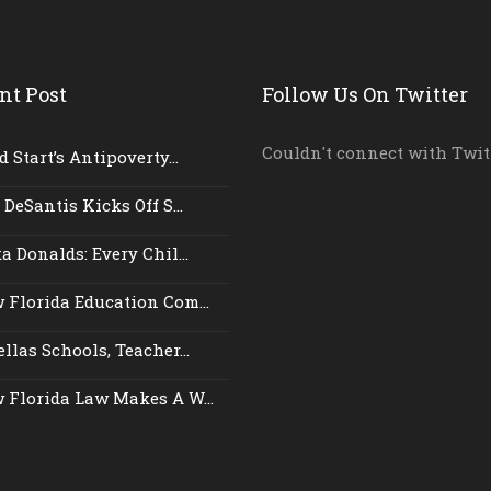
nt Post
Follow Us On Twitter
Couldn't connect with Twit
 Start’s Antipoverty...
 DeSantis Kicks Off S...
a Donalds: Every Chil...
 Florida Education Com...
llas Schools, Teacher...
 Florida Law Makes A W...