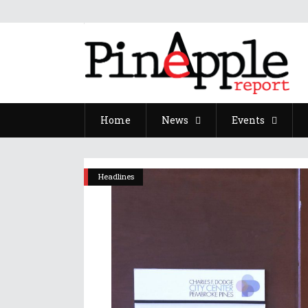
Home
News
Events
Headlines