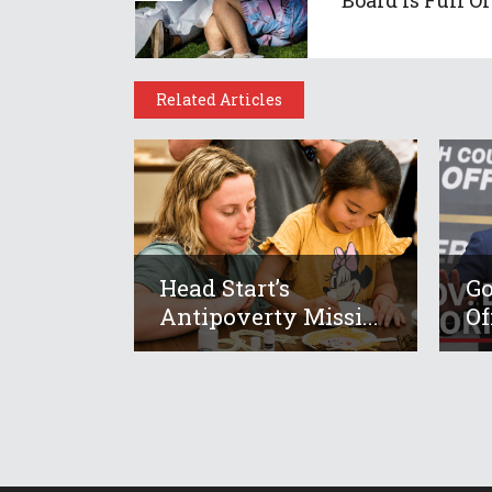
Related Articles
Head Start’s
Go
Antipoverty Missi...
Of