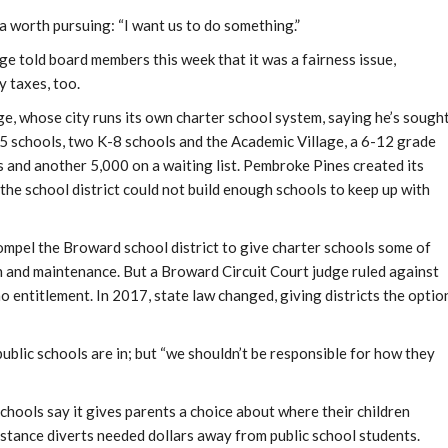
a worth pursuing: “I want us to do something.”
told board members this week that it was a fairness issue,
 taxes, too.
ge, whose city runs its own charter school system, saying he’s sough
-5 schools, two K-8 schools and the Academic Village, a 6-12 grade
 and another 5,000 on a waiting list. Pembroke Pines created its
the school district could not build enough schools to keep up with
compel the Broward school district to give charter schools some of
n and maintenance. But a Broward Circuit Court judge ruled against
 entitlement. In 2017, state law changed, giving districts the optio
public schools are in; but “we shouldn’t be responsible for how they
chools say it gives parents a choice about where their children
stance diverts needed dollars away from public school students.