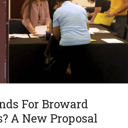
nds For Broward
s? A New Proposal