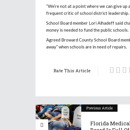
“We’re not at a point where we can give up 
frequent critic of school district leadership
School Board member Lori Alhadeff said char
money is needed to fund the public schools.
Agreed Broward County School Board member
away” when schools are in need of repairs.
Rate This Article
Previous Article
Florida Medica
Board Is Full Of 