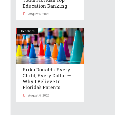
Education Ranking
August 6, 2026
Headlines
Erika Donalds: Every
Child, Every Dollar —
Why I Believe In
Florida’s Parents
August 6, 2026