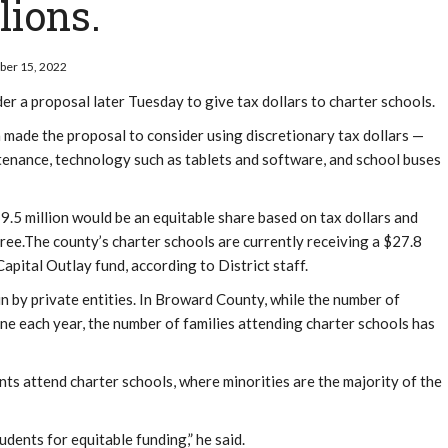
lions.
mber 15, 2022
ider a proposal later Tuesday to give tax dollars to charter schools.
ade the proposal to consider using discretionary tax dollars —
tenance, technology such as tablets and software, and school buses
$19.5 million would be an equitable share based on tax dollars and
gree.The county’s charter schools are currently receiving a $27.8
 Capital Outlay fund, according to District staff.
n by private entities. In Broward County, while the number of
ine each year, the number of families attending charter schools has
ts attend charter schools, where minorities are the majority of the
ents for equitable funding,” he said.