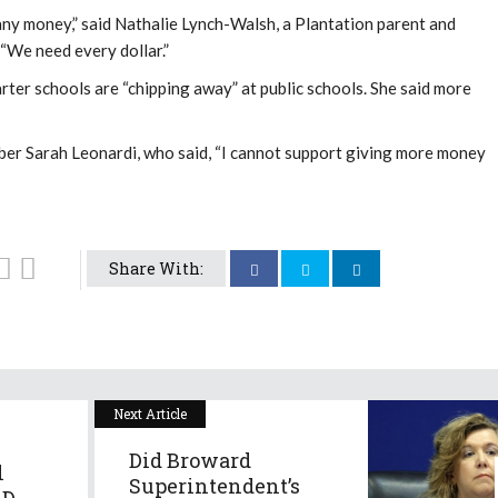
any money,” said Nathalie Lynch-Walsh, a Plantation parent and
. “We need every dollar.”
ter schools are “chipping away” at public schools. She said more
 Sarah Leonardi, who said, “I cannot support giving more money
Share With:
Next Article
Did Broward
l
Superintendent’s
D...