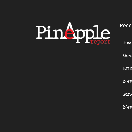
Rece
Head
Gov.
Erik
New
Pine
New