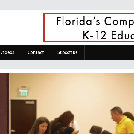
Videos
Contact
Subscribe