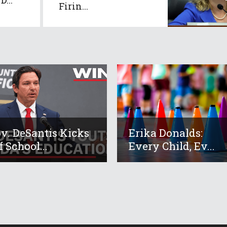
Firin...
v. DeSantis Kicks
Erika Donalds:
f School...
Every Child, Ev...