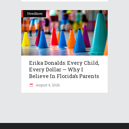
Headlines
Erika Donalds: Every Child,
Every Dollar — Why I
Believe In Florida’s Parents
August 6, 2026