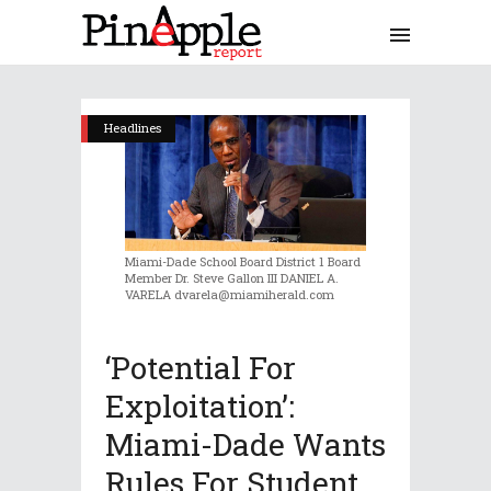
Headlines
Miami-Dade School Board District 1 Board
Member Dr. Steve Gallon III DANIEL A.
VARELA dvarela@miamiherald.com
‘Potential For
Exploitation’:
Miami-Dade Wants
Rules For Student