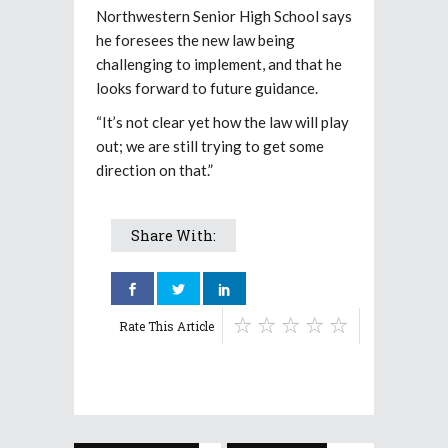
Northwestern Senior High School says
he foresees the new law being
challenging to implement, and that he
looks forward to future guidance.
“It’s not clear yet how the law will play
out; we are still trying to get some
direction on that.”
Share With:
Rate This Article