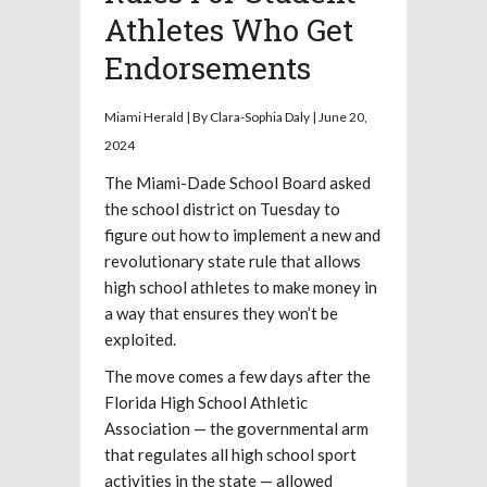
Athletes Who Get
Endorsements
Miami Herald | By Clara-Sophia Daly | June 20,
2024
The Miami-Dade School Board asked
the school district on Tuesday to
figure out how to implement a new and
revolutionary state rule that allows
high school athletes to make money in
a way that ensures they won’t be
exploited.
The move comes a few days after the
Florida High School Athletic
Association — the governmental arm
that regulates all high school sport
activities in the state — allowed