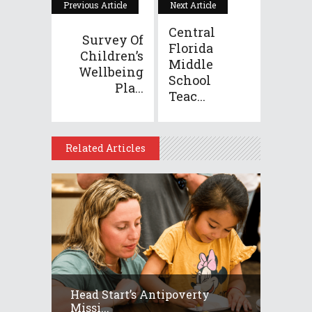
Previous Article
Next Article
Central
Survey Of
Florida
Children’s
Middle
Wellbeing
School
Pla...
Teac...
Related Articles
Head Start’s Antipoverty
Missi...