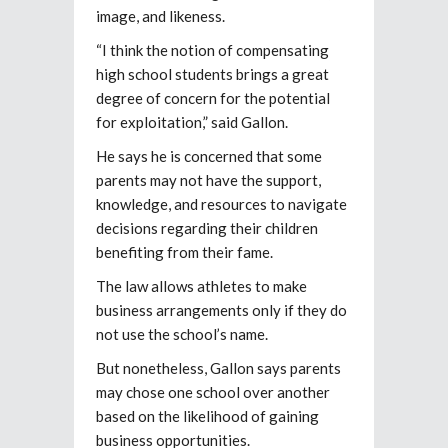
image, and likeness.
“I think the notion of compensating
high school students brings a great
degree of concern for the potential
for exploitation,” said Gallon.
He says he is concerned that some
parents may not have the support,
knowledge, and resources to navigate
decisions regarding their children
benefiting from their fame.
The law allows athletes to make
business arrangements only if they do
not use the school’s name.
But nonetheless, Gallon says parents
may chose one school over another
based on the likelihood of gaining
business opportunities.