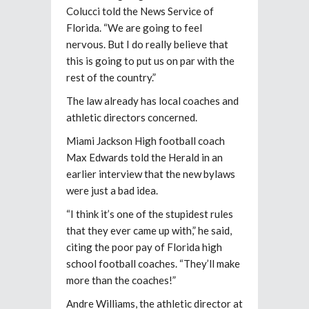
Colucci told the News Service of
Florida. “We are going to feel
nervous. But I do really believe that
this is going to put us on par with the
rest of the country.”
The law already has local coaches and
athletic directors concerned.
Miami Jackson High football coach
Max Edwards told the Herald in an
earlier interview that the new bylaws
were just a bad idea.
“I think it’s one of the stupidest rules
that they ever came up with,” he said,
citing the poor pay of Florida high
school football coaches. “They’ll make
more than the coaches!”
Andre Williams, the athletic director at