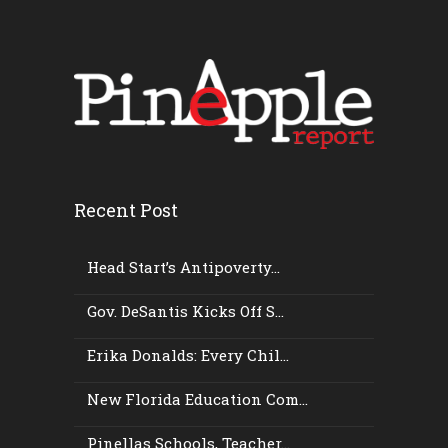
Recent Post
Head Start’s Antipoverty...
Gov. DeSantis Kicks Off S...
Erika Donalds: Every Chil...
New Florida Education Com...
Pinellas Schools, Teacher...