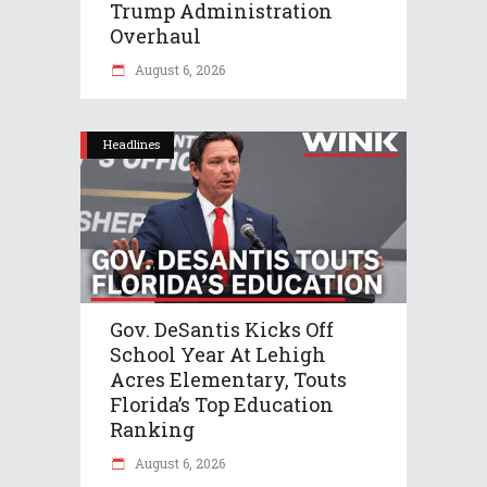
Trump Administration
Overhaul
August 6, 2026
Headlines
Gov. DeSantis Kicks Off
School Year At Lehigh
Acres Elementary, Touts
Florida’s Top Education
Ranking
August 6, 2026