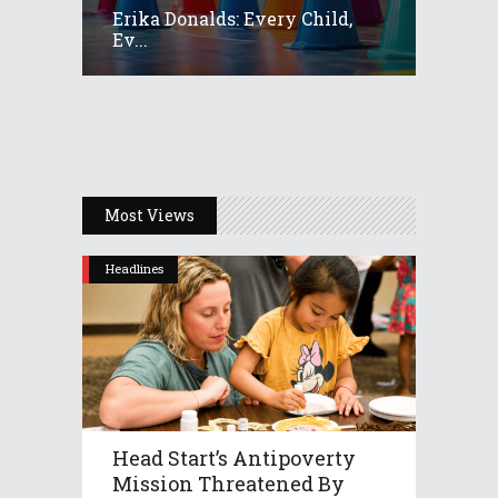
Erika Donalds: Every Child,
Ev...
Most Views
Headlines
Head Start’s Antipoverty
Mission Threatened By