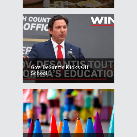
Gov. DeSantis Kicks Off
School...