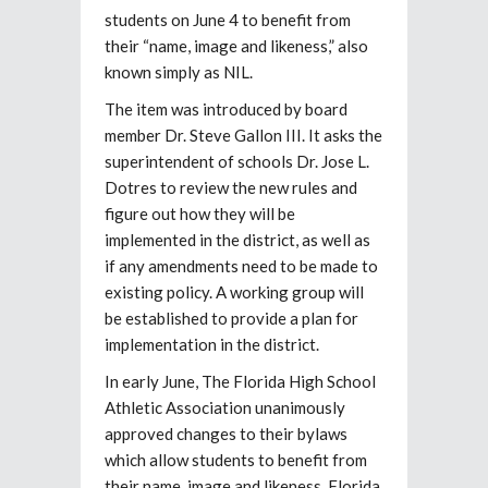
students on June 4 to benefit from
their “name, image and likeness,” also
known simply as NIL.
The item was introduced by board
member Dr. Steve Gallon III. It asks the
superintendent of schools Dr. Jose L.
Dotres to review the new rules and
figure out how they will be
implemented in the district, as well as
if any amendments need to be made to
existing policy. A working group will
be established to provide a plan for
implementation in the district.
In early June, The Florida High School
Athletic Association unanimously
approved changes to their bylaws
which allow students to benefit from
their name, image and likeness. Florida