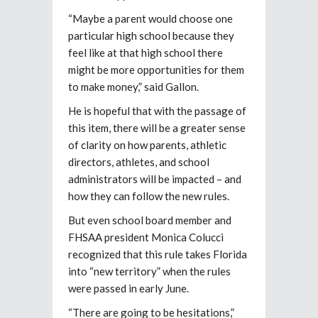
“Maybe a parent would choose one
particular high school because they
feel like at that high school there
might be more opportunities for them
to make money,” said Gallon.
He is hopeful that with the passage of
this item, there will be a greater sense
of clarity on how parents, athletic
directors, athletes, and school
administrators will be impacted – and
how they can follow the new rules.
But even school board member and
FHSAA president Monica Colucci
recognized that this rule takes Florida
into “new territory” when the rules
were passed in early June.
“There are going to be hesitations,”