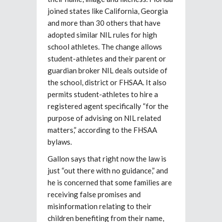
joined states like California, Georgia
and more than 30 others that have
adopted similar NIL rules for high
school athletes. The change allows
student-athletes and their parent or
guardian broker NIL deals outside of
the school, district or FHSAA. It also
permits student-athletes to hire a
registered agent specifically “for the
purpose of advising on NIL related
matters,” according to the FHSAA
bylaws.
Gallon says that right now the law is
just “out there with no guidance,” and
he is concerned that some families are
receiving false promises and
misinformation relating to their
children benefiting from their name,