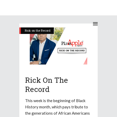
Rick on the Record
Rick On The
Record
This week is the beginning of Black
History month, which pays tribute to
the generations of African Americans