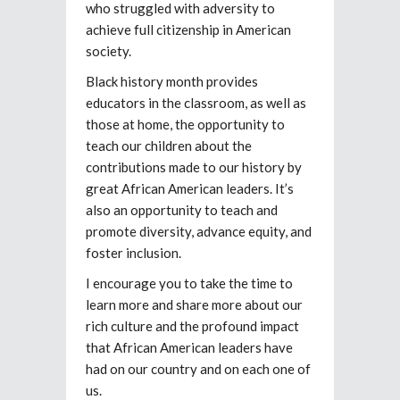
who struggled with adversity to
achieve full citizenship in American
society.
Black history month provides
educators in the classroom, as well as
those at home, the opportunity to
teach our children about the
contributions made to our history by
great African American leaders. It’s
also an opportunity to teach and
promote diversity, advance equity, and
foster inclusion.
I encourage you to take the time to
learn more and share more about our
rich culture and the profound impact
that African American leaders have
had on our country and on each one of
us.