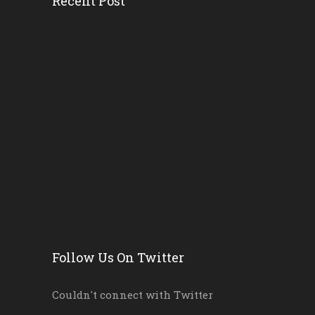
Recent Post
How District And School L...
Florida AG’s Threat...
Survey Ranks The ‘r...
Florida School Districts...
Where And Why Public Scho...
Byron Donalds Wants To Ax...
Follow Us On Twitter
Couldn't connect with Twitter