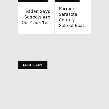
Former
Biden Says
Sarasota
Schools Are
County
On Track To...
School Boar...
Most Views
Headlines