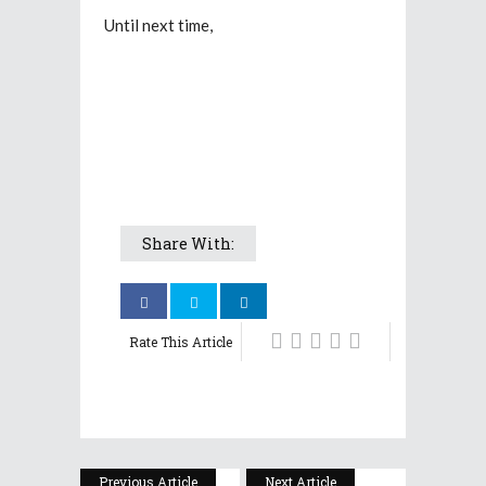
Until next time,
Share With:
Rate This Article
Previous Article
Next Article