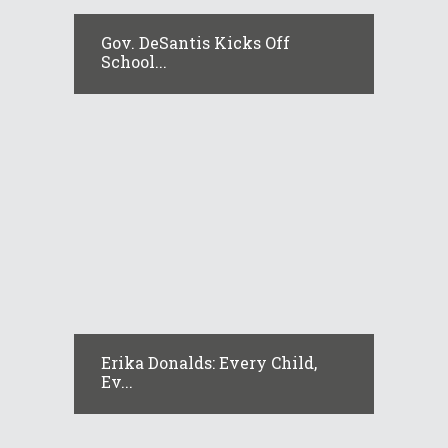
Gov. DeSantis Kicks Off
School...
Erika Donalds: Every Child,
Ev...