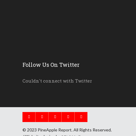
New Florida Education Com...
Pinellas Schools, Teacher...
New Florida Law Makes A W...
Follow Us On Twitter
Couldn't connect with Twitter
© 2023 PineApple Report. All Rights Reserved.