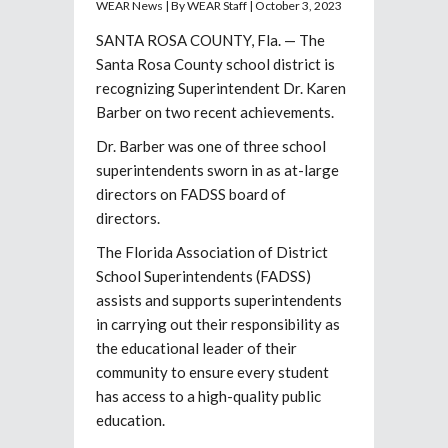
WEAR News | By WEAR Staff | October 3, 2023
SANTA ROSA COUNTY, Fla. — The
Santa Rosa County school district is
recognizing Superintendent Dr. Karen
Barber on two recent achievements.
Dr. Barber was one of three school
superintendents sworn in as at-large
directors on FADSS board of
directors.
The Florida Association of District
School Superintendents (FADSS)
assists and supports superintendents
in carrying out their responsibility as
the educational leader of their
community to ensure every student
has access to a high-quality public
education.