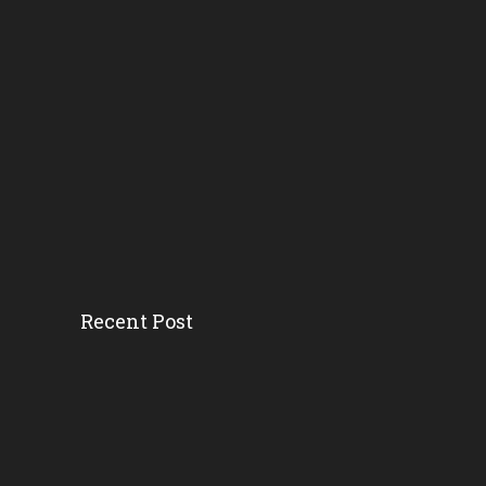
Recent Post
Head Start’s Antipoverty...
Gov. DeSantis Kicks Off S...
Erika Donalds: Every Chil...