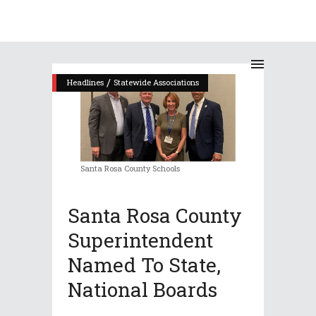
/
Headlines
Statewide Associations
Santa Rosa County Schools
Santa Rosa County
Superintendent
Named To State,
National Boards