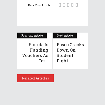
Rate This Article
Previous Article
Next Article
Florida Is
Pasco Cracks
Funding
Down On
Vouchers As
Student
Fas...
Fight...
Related Articles