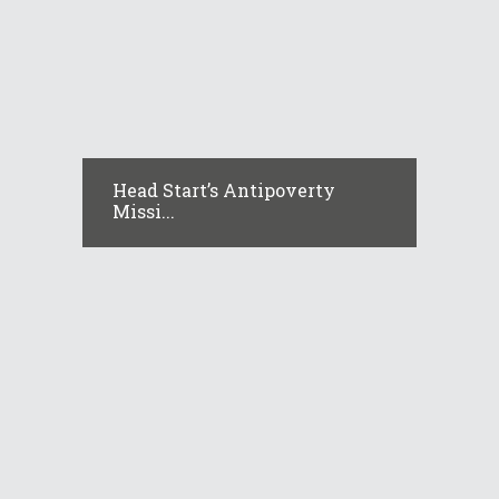
Head Start’s Antipoverty
Missi...