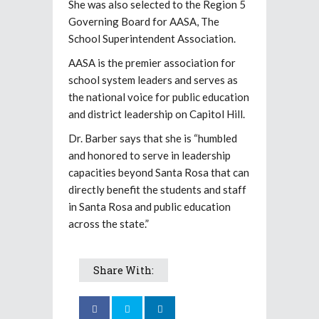
She was also selected to the Region 5
Governing Board for AASA, The
School Superintendent Association.
AASA is the premier association for
school system leaders and serves as
the national voice for public education
and district leadership on Capitol Hill.
Dr. Barber says that she is “humbled
and honored to serve in leadership
capacities beyond Santa Rosa that can
directly benefit the students and staff
in Santa Rosa and public education
across the state.”
Share With: