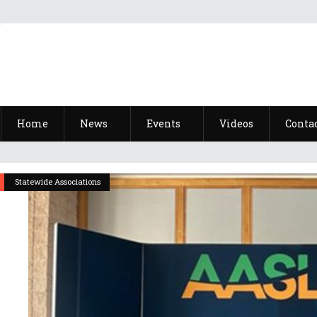
Home
News
Events
Videos
Conta
Statewide Associations