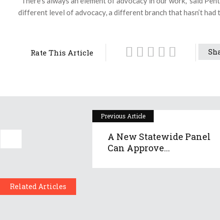
“There’s always an element of advocacy in our work,” said Pentla
different level of advocacy, a different branch that hasn’t had to
Sha
Rate This Article
Previous Article
A New Statewide Panel
Can Approve...
Related Articles