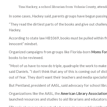
Tina Hackey, a school librarian from Volusia County, atte
In some cases, Hackey said, parents groups have begun passin
“They read the dirtiest parts of the books and give out challeng
Hackey.
According to state law HB1069, books must be pulled within fiv
innocent” mindset.
Organized campaigns from groups like Florida-born
Moms For
books to be reviewed.
“Most of us have to now do triple, quadruple the work to make 
said Daniels. “I don’t think that any of this is coming out of dist
out of fear. They don’t want their teachers and media specialists
But Pentland, president of AASL, said advocacy for school libr
Organizations like the AASL, the
American Library Associatio
launched resources and studies to aid librarians and educators