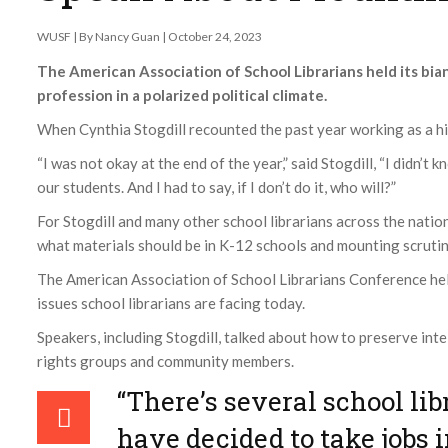
WUSF | By Nancy Guan | October 24, 2023
The American Association of School Librarians held its bia
profession in a polarized political climate.
When Cynthia Stogdill recounted the past year working as a hi
“I was not okay at the end of the year,” said Stogdill, “I didn’t
our students. And I had to say, if I don’t do it, who will?”
For Stogdill and many other school librarians across the nation
what materials should be in K-12 schools and mounting scrutin
The American Association of School Librarians Conference he
issues school librarians are facing today.
Speakers, including Stogdill, talked about how to preserve int
rights groups and community members.
“There’s several school li
have decided to take jobs i