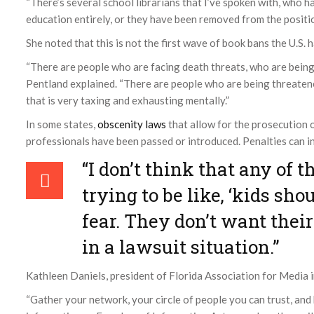
“There’s several school librarians that I’ve spoken with, who h
education entirely, or they have been removed from the position
She noted that this is not the first wave of book bans the U.S. 
“There are people who are facing death threats, who are bein
Pentland explained. “There are people who are being threatene
that is very taxing and exhausting mentally.”
In some states,
obscenity laws
that allow for the prosecution o
professionals have been passed or introduced. Penalties can inc
“I don’t think that any of t
trying to be like, ‘kids sho
fear. They don’t want thei
in a lawsuit situation.”
Kathleen Daniels, president of Florida Association for Media 
“Gather your network, your circle of people you can trust, an