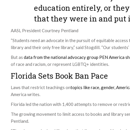
education entirely, or th
that they were in and put i
AASL President Courtney Pentland
“Students need an advocate in the pursuit of equitable access 
library and their only free library,” said Stogdill. “Our students
But as
data from the national advocacy group PEN America s
of race and racism, or represent LGBTQ+ identities.
Florida Sets Book Ban Pace
Laws that restrict teachings on
topics like race, gender, Amer
America writes.
Florida led the nation with 1,400 attempts to remove or restrict
The growing movement to limit access to books and library serv
Pentland.