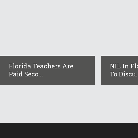
Florida Teachers Are
NIL In F
Paid Seco...
To Discu..