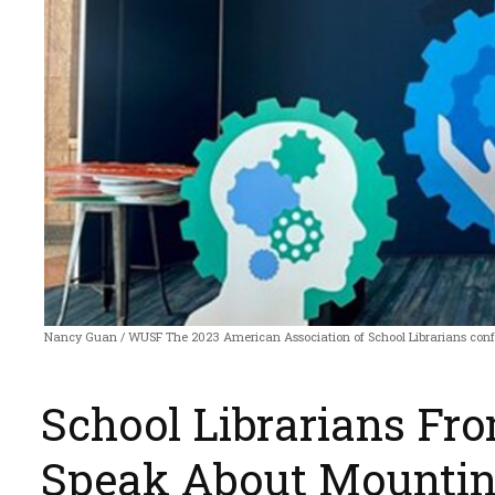
Nancy Guan / WUSF The 2023 American Association of School Librarians conf
School Librarians Fr
Speak About Mountin