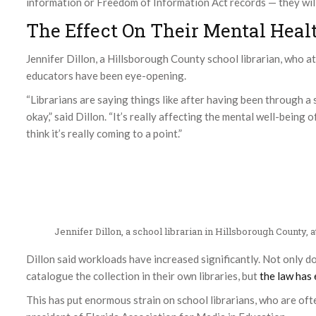
information or Freedom of Information Act records — they will 
The Effect On Their Mental Heal
Jennifer Dillon, a Hillsborough County school librarian, who at
educators have been eye-opening.
“Librarians are saying things like after having been through a 
okay,” said Dillon. “It’s really affecting the mental well-being 
think it’s really coming to a point.”
Jennifer Dillon, a school librarian in Hillsborough County, 
Dillon said workloads have increased significantly. Not only do
catalogue the collection in their own libraries, but
the law has
This has put enormous strain on school librarians, who are often