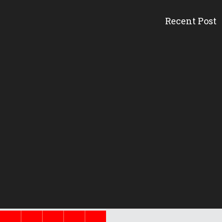
Recent Post
Head Start’s A
Gov. DeSantis 
Erika Donalds:
New Florida 
Pinellas Schoo
New Florida 