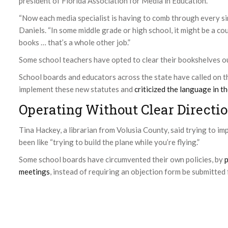
president of Florida Association for Media in Education.
“Now each media specialist is having to comb through every sin
Daniels. “In some middle grade or high school, it might be a c
books … that’s a whole other job.”
Some school teachers have opted to clear their bookshelves out
School boards and educators across the state have called on 
implement these new statutes and
criticized the language in t
Operating Without Clear Directi
Tina Hackey, a librarian from Volusia County, said trying to im
been like “trying to build the plane while you’re flying.”
Some school boards have circumvented their own policies, by
p
meetings
, instead of requiring an objection form be submitted