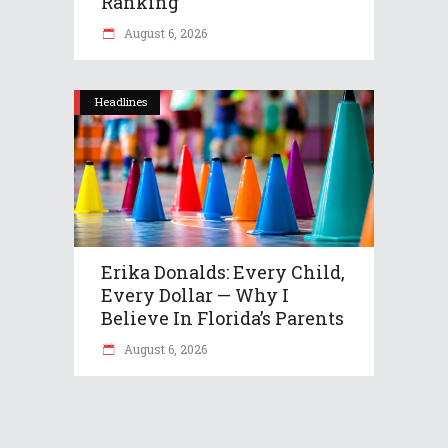
Ranking
August 6, 2026
Headlines
Erika Donalds: Every Child,
Every Dollar — Why I
Believe In Florida’s Parents
August 6, 2026