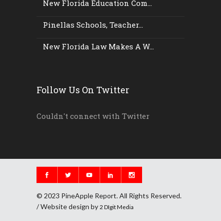
New Florida Education Com...
Pinellas Schools, Teacher...
New Florida Law Makes A W...
Follow Us On Twitter
Couldn't connect with Twitter
© 2023 PineApple Report. All Rights Reserved.
/ Website design by
2 DIgit Media