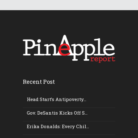
Recent Post
Head Start’s Antipoverty...
Gov. DeSantis Kicks Off S...
Erika Donalds: Every Chil...