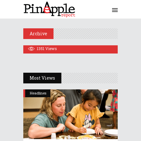
Plan Learning Options For
Spring Semester
October 8, 2020
Archive
Share
0 Comments
1351
Views
Most Views
Headlines