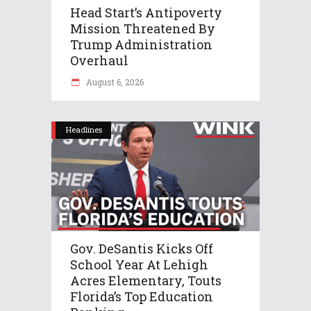
Head Start’s Antipoverty
Mission Threatened By
Trump Administration
Overhaul
August 6, 2026
Headlines
Gov. DeSantis Kicks Off
School Year At Lehigh
Acres Elementary, Touts
Florida’s Top Education