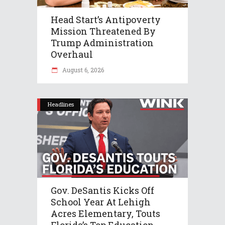
Head Start’s Antipoverty
Mission Threatened By
Trump Administration
Overhaul
August 6, 2026
Headlines
Gov. DeSantis Kicks Off
School Year At Lehigh
Acres Elementary, Touts
Florida’s Top Education