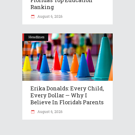
Ranking
August 6, 2026
Headlines
Erika Donalds: Every Child,
Every Dollar — Why I
Believe In Florida’s Parents
August 6, 2026