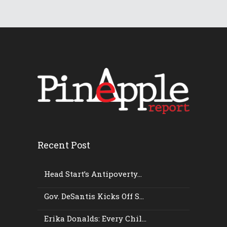
Recent Post
Head Start’s Antipoverty...
Gov. DeSantis Kicks Off S...
Erika Donalds: Every Chil...