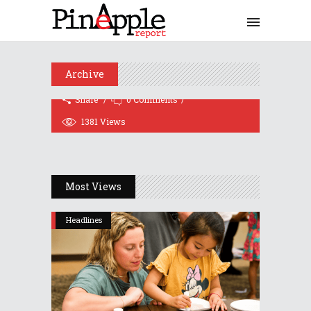
Alachua County Schools
Superintendent Karen Clarke
Plans Resignation For 2021
November 12, 2020
Archive
Share
0 Comments
1381
Views
Most Views
Headlines