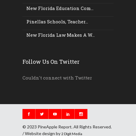
New Florida Education Com...
Pinellas Schools, Teacher...
New Florida Law Makes A W...
Follow Us On Twitter
Couldn't connect with Twitter
© 2023 PineApple Report. All Rights Reserved.
/ Website design by
2 DIgit Media