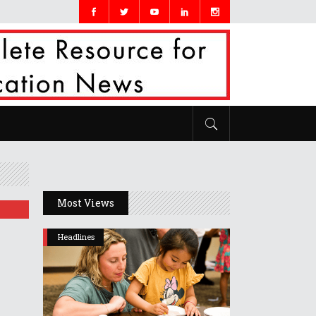
Most Views
Headlines