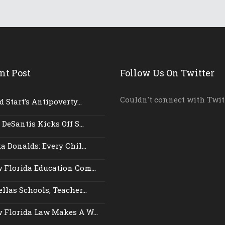
nt Post
Follow Us On Twitter
Couldn't connect with Twit
 Start’s Antipoverty...
 DeSantis Kicks Off S...
a Donalds: Every Chil...
 Florida Education Com...
llas Schools, Teacher...
 Florida Law Makes A W...