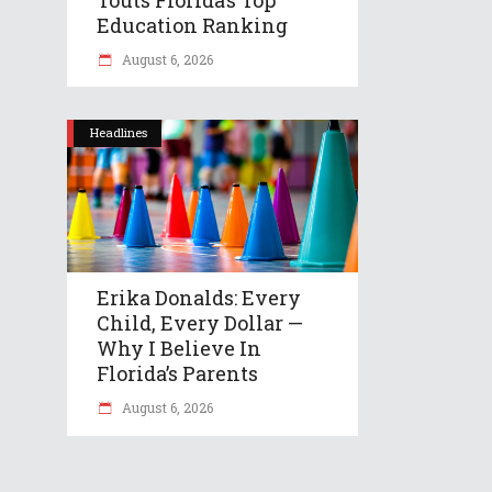
Education Ranking
August 6, 2026
Headlines
Erika Donalds: Every
Child, Every Dollar —
Why I Believe In
Florida’s Parents
August 6, 2026