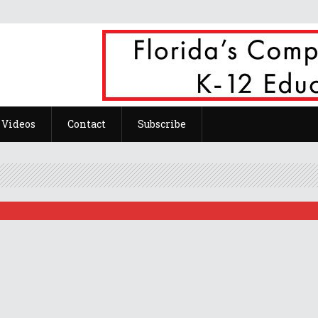
ts Of Teachers Work From Home.
Videos
Contact
Subscribe