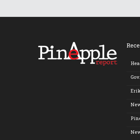
Rece
Head
Gov.
Erik
New
Pine
New