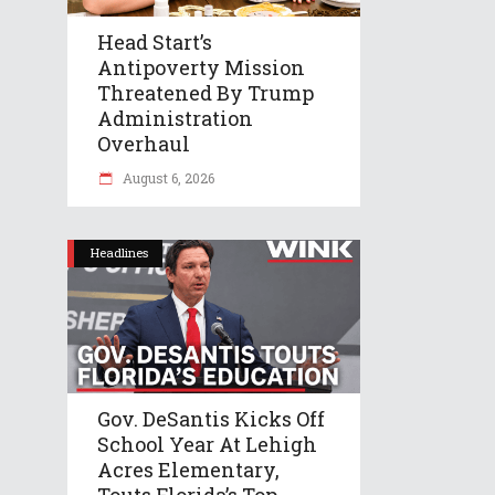
Head Start’s
Antipoverty Mission
Threatened By Trump
Administration
Overhaul
August 6, 2026
Headlines
Gov. DeSantis Kicks Off
School Year At Lehigh
Acres Elementary,
Touts Florida’s Top