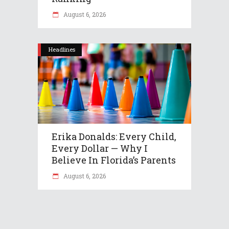
August 6, 2026
Headlines
Erika Donalds: Every Child,
Every Dollar — Why I
Believe In Florida’s Parents
August 6, 2026