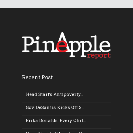
Recent Post
Head Start’s Antipoverty...
Gov. DeSantis Kicks Off S...
Erika Donalds: Every Chil...