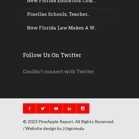
New Florida Education Com...
Pinellas Schools, Teacher...
New Florida Law Makes A W...
Follow Us On Twitter
Couldn't connect with Twitter
© 2023 PineApple Report. All Rights Reserved.
/ Website design by
2 DIgit Media