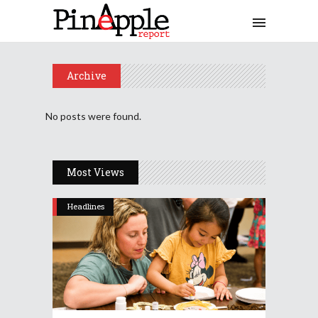
Archive
No posts were found.
Most Views
Headlines