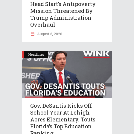
Head Start’s Antipoverty
Mission Threatened By
Trump Administration
Overhaul
August 6, 2026
Headlines
Gov. DeSantis Kicks Off
School Year At Lehigh
Acres Elementary, Touts
Florida’s Top Education
Ranking