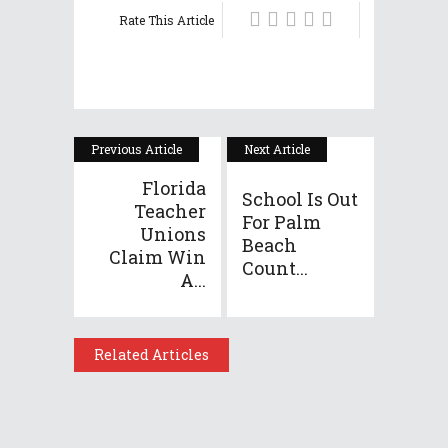
Rate This Article
Previous Article
Next Article
Florida
School Is Out
Teacher
For Palm
Unions
Beach
Claim Win
Count...
A...
Related Articles