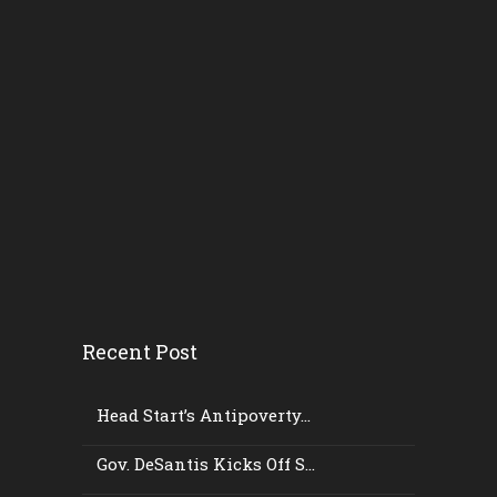
Recent Post
Head Start’s Antipoverty...
Gov. DeSantis Kicks Off S...