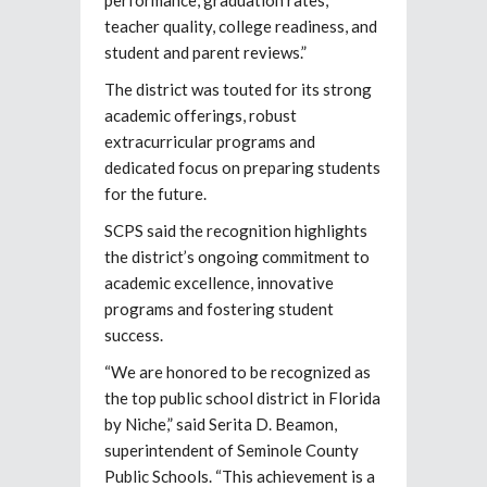
teacher quality, college readiness, and
student and parent reviews.”
The district was touted for its strong
academic offerings, robust
extracurricular programs and
dedicated focus on preparing students
for the future.
SCPS said the recognition highlights
the district’s ongoing commitment to
academic excellence, innovative
programs and fostering student
success.
“We are honored to be recognized as
the top public school district in Florida
by Niche,” said Serita D. Beamon,
superintendent of Seminole County
Public Schools. “This achievement is a