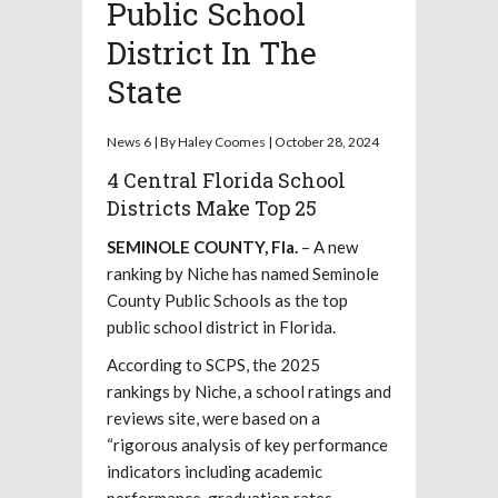
Public School
District In The
State
News 6 | By Haley Coomes | October 28, 2024
4 Central Florida School
Districts Make Top 25
SEMINOLE COUNTY, Fla.
– A new
ranking by Niche has named Seminole
County Public Schools as the top
public school district in Florida.
According to SCPS, the 2025
rankings by Niche, a school ratings and
reviews site, were based on a
“rigorous analysis of key performance
indicators including academic
performance, graduation rates,