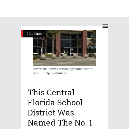
Headlines
Seminole County schools provide mental
health help to students
This Central
Florida School
District Was
Named The No. 1