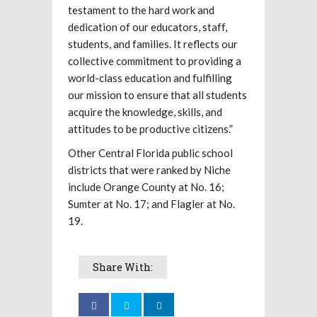
testament to the hard work and
dedication of our educators, staff,
students, and families. It reflects our
collective commitment to providing a
world-class education and fulfilling
our mission to ensure that all students
acquire the knowledge, skills, and
attitudes to be productive citizens.”
Other Central Florida public school
districts that were ranked by Niche
include Orange County at No. 16;
Sumter at No. 17; and Flagler at No.
19.
Share With: