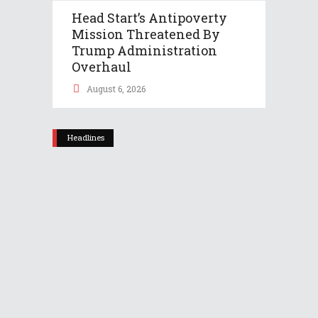
Head Start’s Antipoverty
Mission Threatened By
Trump Administration
Overhaul
August 6, 2026
Headlines