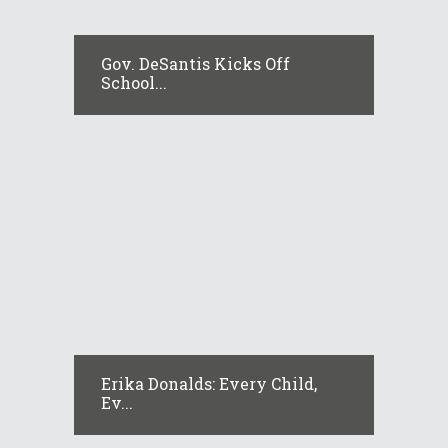
Gov. DeSantis Kicks Off
School...
Erika Donalds: Every Child,
Ev...