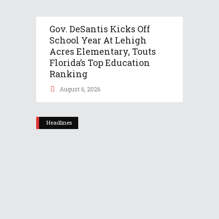
Gov. DeSantis Kicks Off
School Year At Lehigh
Acres Elementary, Touts
Florida’s Top Education
Ranking
August 6, 2026
Headlines