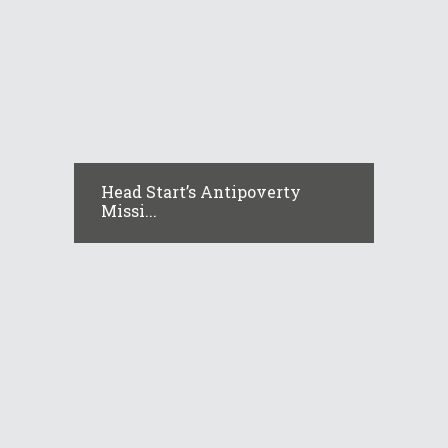
Head Start’s Antipoverty
Missi...