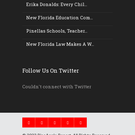
Erika Donalds: Every Chil...
New Florida Education Com...
Pinellas Schools, Teacher...
New Florida Law Makes A W...
Follow Us On Twitter
Couldn't connect with Twitter