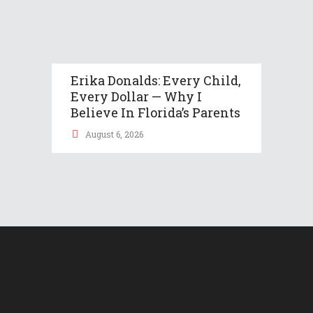
Erika Donalds: Every Child,
Every Dollar — Why I
Believe In Florida’s Parents
August 6, 2026