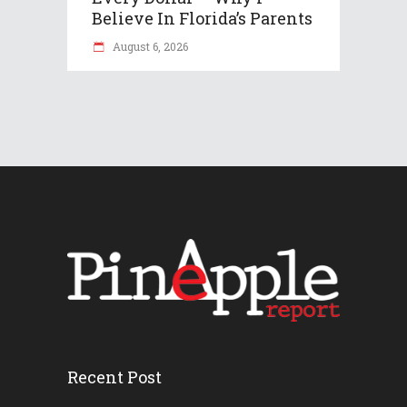
Believe In Florida’s Parents
August 6, 2026
Recent Post