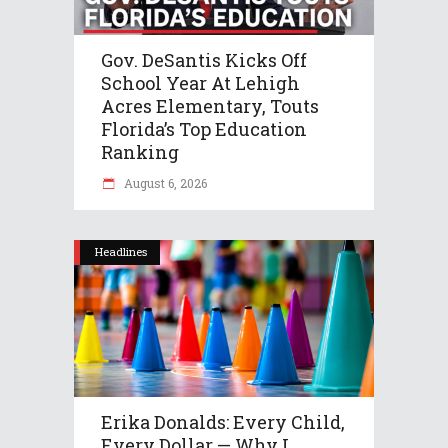
Gov. DeSantis Kicks Off
School Year At Lehigh
Acres Elementary, Touts
Florida’s Top Education
Ranking
August 6, 2026
Headlines
Erika Donalds: Every Child,
Every Dollar — Why I