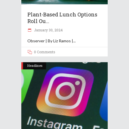
Plant-Based Lunch Options
Roll Ou...
January 30, 2024
Observer | By Liz Ramos |
0 Comments
Headlines