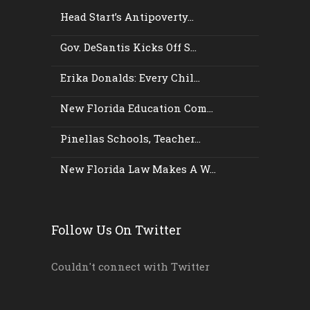
Head Start’s Antipoverty...
Gov. DeSantis Kicks Off S...
Erika Donalds: Every Chil...
New Florida Education Com...
Pinellas Schools, Teacher...
New Florida Law Makes A W...
Follow Us On Twitter
Couldn't connect with Twitter