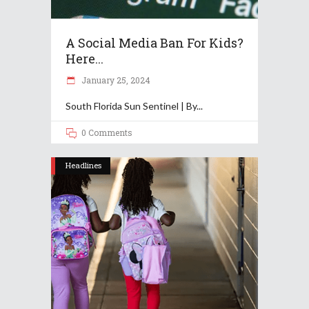
A Social Media Ban For Kids?
Here...
January 25, 2024
South Florida Sun Sentinel | By
0 Comments
Headlines