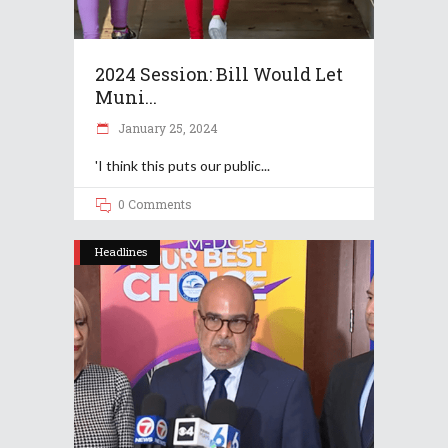
2024 Session: Bill Would Let
Muni...
January 25, 2024
'I think this puts our public
0 Comments
Headlines