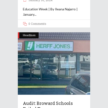
January 30, 2024
Education Week | By Ileana Najarro |
January
0 Comments
Headlines
Audit: Broward Schools