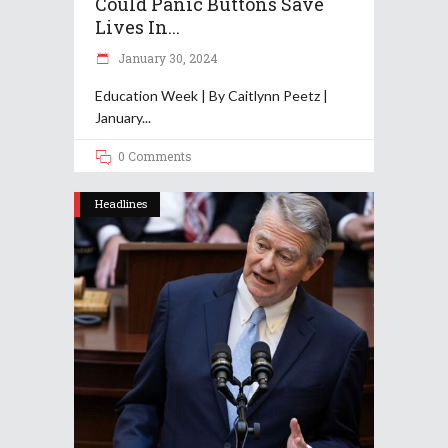
Could Panic Buttons Save
Lives In...
January 30, 2024
Education Week | By Caitlynn Peetz |
January
0 Comments
Headlines