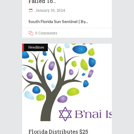
Failed To...
January 30, 2024
South Florida Sun Sentinel | By
0 Comments
Headlines
Florida Distributes $25