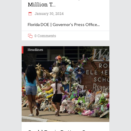
Million T...
January 30, 2024
Florida DOE | Governor’s Press Office
0 Comments
Headlines