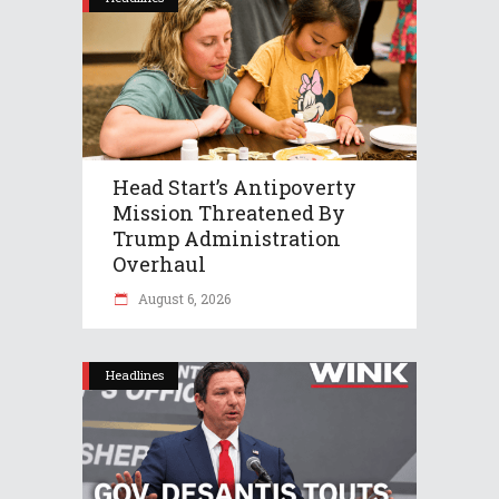
Head Start’s Antipoverty
Mission Threatened By
Trump Administration
Overhaul
August 6, 2026
Headlines