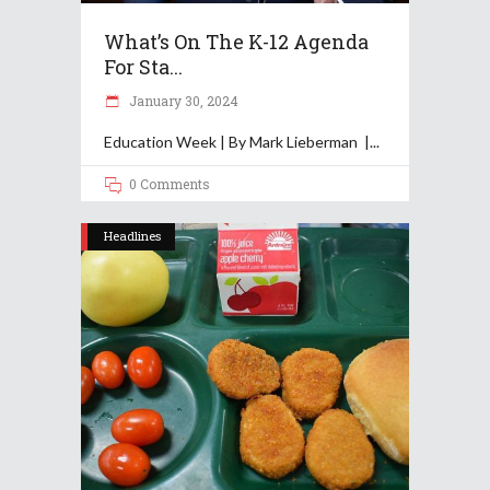
What’s On The K-12 Agenda
For Sta...
January 30, 2024
Education Week | By Mark Lieberman |
0 Comments
Headlines