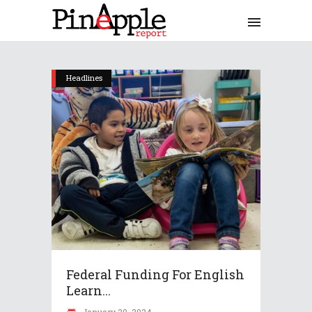
Headlines
Federal Funding For English
Learn...