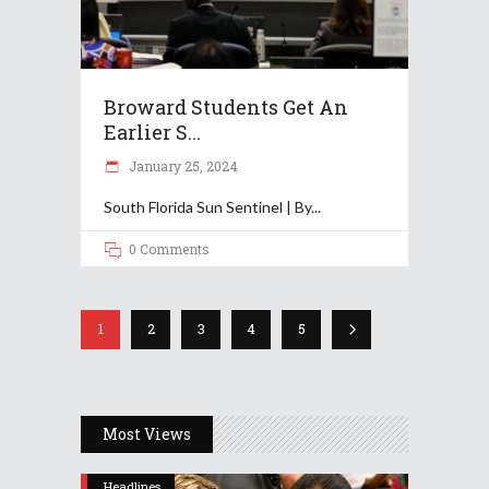
Broward Students Get An
Earlier S...
January 25, 2024
South Florida Sun Sentinel | By
0 Comments
1
2
3
4
5
Most Views
Headlines