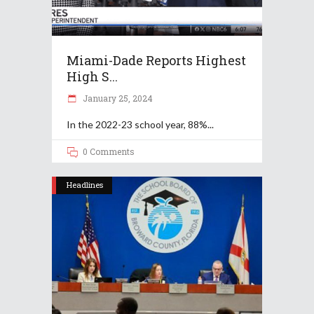
Miami-Dade Reports Highest
High S...
January 25, 2024
In the 2022-23 school year, 88%
0 Comments
Headlines