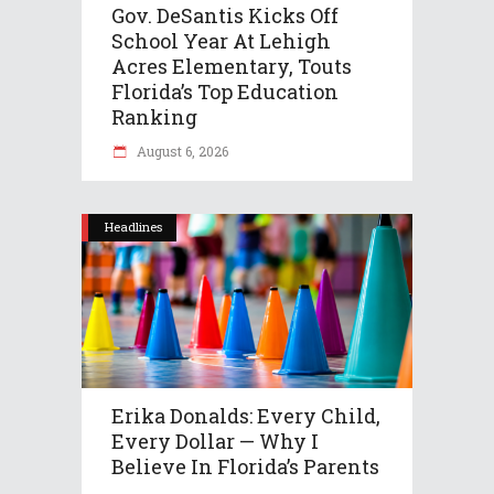
Gov. DeSantis Kicks Off
School Year At Lehigh
Acres Elementary, Touts
Florida’s Top Education
Ranking
August 6, 2026
Headlines
Erika Donalds: Every Child,
Every Dollar — Why I
Believe In Florida’s Parents