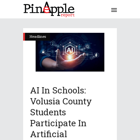
Headlines
AI In Schools:
Volusia County
Students
Participate In
Artificial