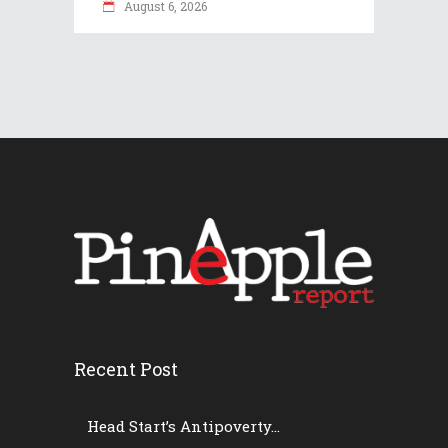
August 6, 2026
Recent Post
Head Start’s Antipoverty...