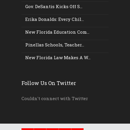
Gov. DeSantis Kicks Off S...
Erika Donalds: Every Chil...
New Florida Education Com...
Pinellas Schools, Teacher...
New Florida Law Makes A W...
Follow Us On Twitter
Couldn't connect with Twitter