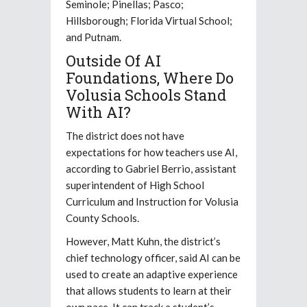
Seminole; Pinellas; Pasco;
Hillsborough; Florida Virtual School;
and Putnam.
Outside Of AI
Foundations, Where Do
Volusia Schools Stand
With AI?
The district does not have
expectations for how teachers use AI,
according to Gabriel Berrio, assistant
superintendent of High School
Curriculum and Instruction for Volusia
County Schools.
However, Matt Kuhn, the district’s
chief technology officer, said AI can be
used to create an adaptive experience
that allows students to learn at their
own pace. It can track a student’s