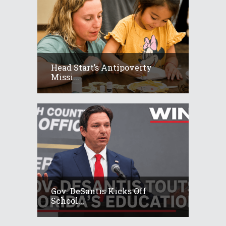
Head Start’s Antipoverty
Missi...
Gov. DeSantis Kicks Off
School...