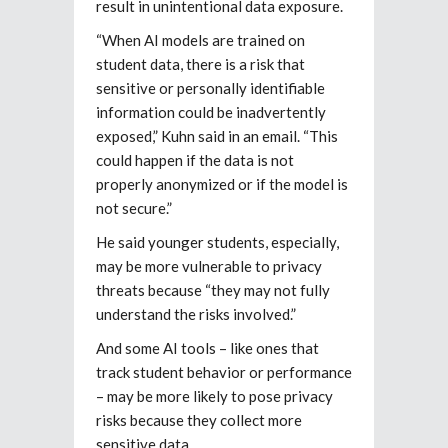
result in unintentional data exposure.
“When AI models are trained on
student data, there is a risk that
sensitive or personally identifiable
information could be inadvertently
exposed,” Kuhn said in an email. “This
could happen if the data is not
properly anonymized or if the model is
not secure.”
He said younger students, especially,
may be more vulnerable to privacy
threats because “they may not fully
understand the risks involved.”
And some AI tools – like ones that
track student behavior or performance
– may be more likely to pose privacy
risks because they collect more
sensitive data.