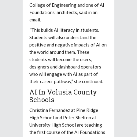
College of Engineering and one of AI
Foundations’ architects, said in an
email.
“This builds AI literacy in students.
Students will also understand the
positive and negative impacts of AI on
the world around them. These
students will become the users,
designers and dashboard operators
who will engage with AI as part of
their career pathway,” she continued.
AI In Volusia County
Schools
Christina Fernandez at Pine Ridge
High School and Peter Shelton at
University High School are teaching
the first course of the AI Foundations