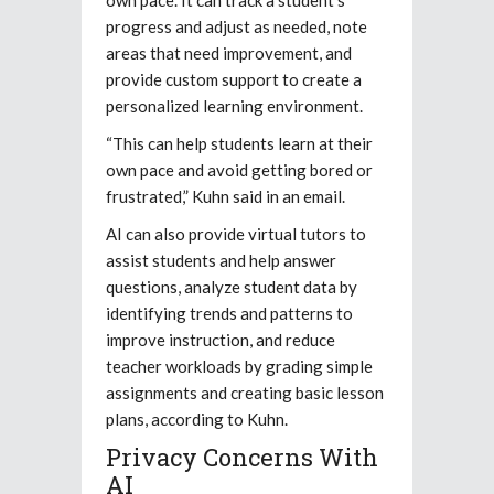
progress and adjust as needed, note
areas that need improvement, and
provide custom support to create a
personalized learning environment.
“This can help students learn at their
own pace and avoid getting bored or
frustrated,” Kuhn said in an email.
AI can also provide virtual tutors to
assist students and help answer
questions, analyze student data by
identifying trends and patterns to
improve instruction, and reduce
teacher workloads by grading simple
assignments and creating basic lesson
plans, according to Kuhn.
Privacy Concerns With
AI