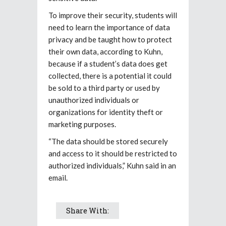
To improve their security, students will
need to learn the importance of data
privacy and be taught how to protect
their own data, according to Kuhn,
because if a student’s data does get
collected, there is a potential it could
be sold to a third party or used by
unauthorized individuals or
organizations for identity theft or
marketing purposes.
“The data should be stored securely
and access to it should be restricted to
authorized individuals,” Kuhn said in an
email.
Share With: