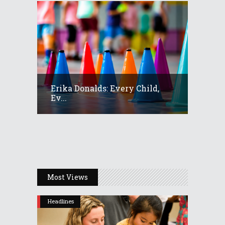
Erika Donalds: Every Child,
Ev...
Most Views
Headlines