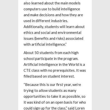
also learned about the main models
computers use to build intelligence
and make decisions and how they are
used in different industries.
Additionally, students will learn about
ethics and social and environmental
issues (benefits and risks) associated
with artificial intelligence.”
About 50 students from each high
school participate in the program.
Artificial Intelligence in the World is a
CTE class with no prerequisites. It was
filled based on student interest.
“Because this is our first year, we’re
trying to allow students as many
opportunities to take it as possible, so
it was kind of on an open basis for who
could sign up for the class,” said Loren