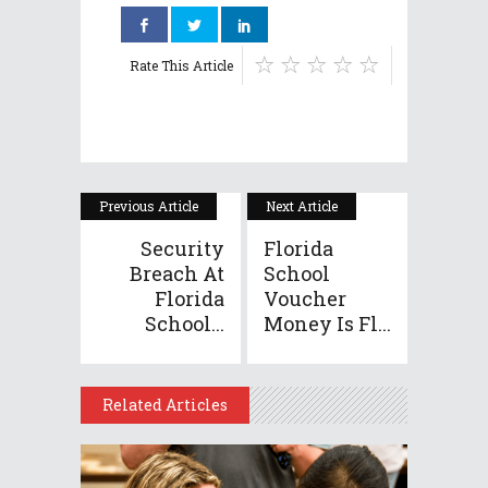
Rate This Article
Previous Article
Next Article
Security
Florida
Breach At
School
Florida
Voucher
School...
Money Is Fl...
Related Articles