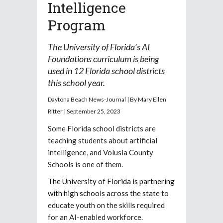
Intelligence
Program
The University of Florida’s AI
Foundations curriculum is being
used in 12 Florida school districts
this school year.
Daytona Beach News-Journal | By Mary Ellen
Ritter | September 25, 2023
Some Florida school districts are
teaching students about artificial
intelligence, and Volusia County
Schools is one of them.
The University of Florida is partnering
with high schools across the state
to
educate youth on the skills required
for an AI-enabled workforce.