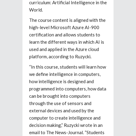
curriculum: Artificial Intelligence in the
World.
The course content is aligned with the
high-level Microsoft Azure AI-900
certification and allows students to
learn the different ways in which AI is
used and applied in the Azure cloud
platform, according to Ruzycki.
“In this course, students will learn how
we define intelligence in computers,
how intelligence is designed and
programmed into computers, how data
can be brought into computers
through the use of sensors and
external devices and used by the
computer to create intelligence and
decision making,” Ruzycki wrote in an
email to The News-Journal. “Students