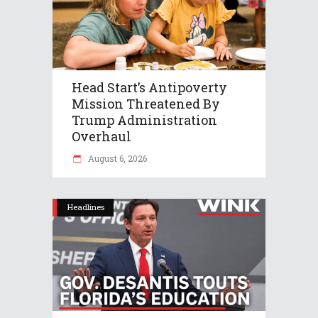
Head Start’s Antipoverty
Mission Threatened By
Trump Administration
Overhaul
August 6, 2026
Headlines