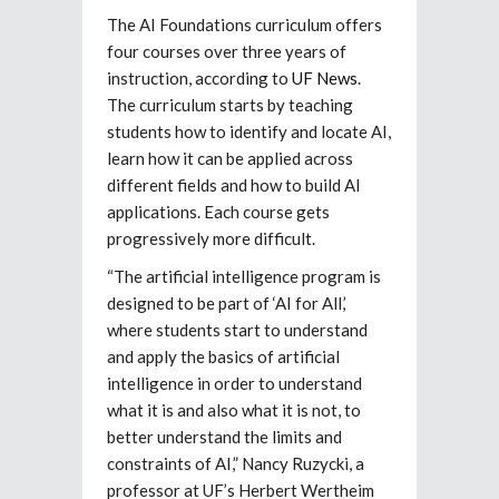
The AI Foundations curriculum offers
four courses over three years of
instruction, according to
UF News
.
The curriculum starts by teaching
students how to identify and locate AI,
learn how it can be applied across
different fields and how to build AI
applications. Each course gets
progressively more difficult.
“The artificial intelligence program is
designed to be part of ‘AI for All,’
where students start to understand
and apply the basics of artificial
intelligence in order to understand
what it is and also what it is not, to
better understand the limits and
constraints of AI,” Nancy Ruzycki, a
professor at UF’s Herbert Wertheim