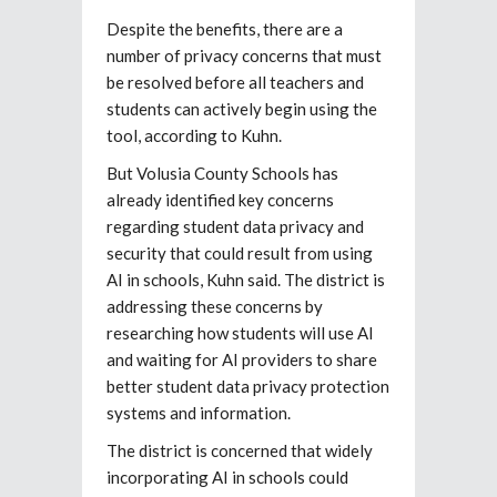
Despite the benefits, there are a
number of privacy concerns that must
be resolved before all teachers and
students can actively begin using the
tool, according to Kuhn.
But Volusia County Schools has
already identified key concerns
regarding student data privacy and
security that could result from using
AI in schools, Kuhn said. The district is
addressing these concerns by
researching how students will use AI
and waiting for AI providers to share
better student data privacy protection
systems and information.
The district is concerned that widely
incorporating AI in schools could