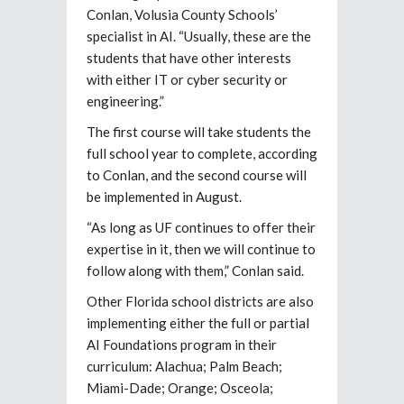
Conlan, Volusia County Schools’
specialist in AI. “Usually, these are the
students that have other interests
with either IT or cyber security or
engineering.”
The first course will take students the
full school year to complete, according
to Conlan, and the second course will
be implemented in August.
“As long as UF continues to offer their
expertise in it, then we will continue to
follow along with them,” Conlan said.
Other Florida school districts are also
implementing either the full or partial
AI Foundations program in their
curriculum: Alachua; Palm Beach;
Miami-Dade; Orange; Osceola;