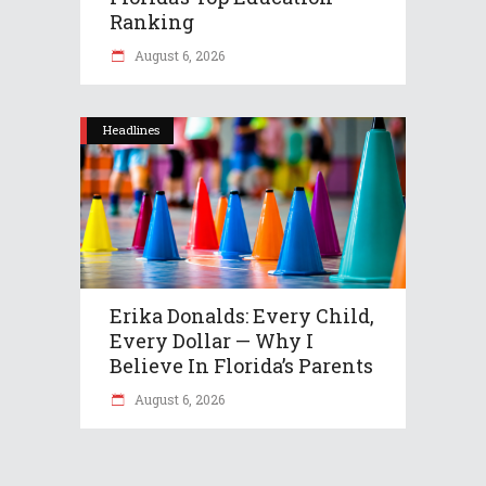
Ranking
August 6, 2026
Headlines
Erika Donalds: Every Child,
Every Dollar — Why I
Believe In Florida’s Parents
August 6, 2026