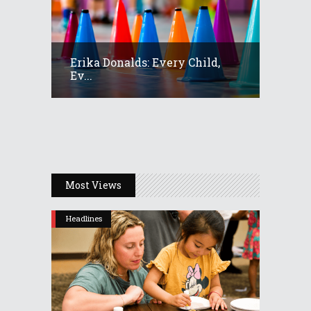
Erika Donalds: Every Child,
Ev...
Most Views
Headlines