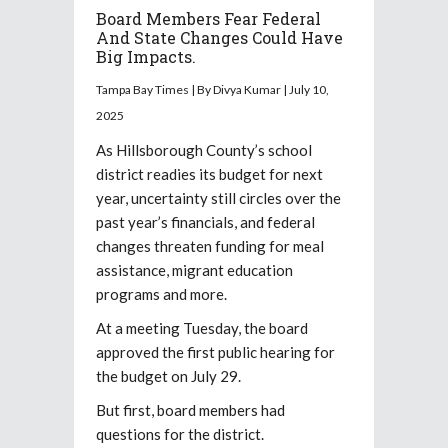
Board Members Fear Federal
And State Changes Could Have
Big Impacts.
Tampa Bay Times | By Divya Kumar | July 10,
2025
As Hillsborough County’s school
district readies its budget for next
year, uncertainty still circles over the
past year’s financials, and federal
changes threaten funding for meal
assistance, migrant education
programs and more.
At a meeting Tuesday, the board
approved the first public hearing for
the budget on July 29.
But first, board members had
questions for the district.