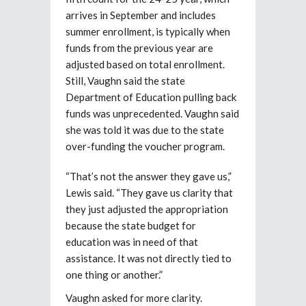
arrives in September and includes
summer enrollment, is typically when
funds from the previous year are
adjusted based on total enrollment.
Still, Vaughn said the state
Department of Education pulling back
funds was unprecedented. Vaughn said
she was told it was due to the state
over-funding the voucher program.
“That’s not the answer they gave us,”
Lewis said. “They gave us clarity that
they just adjusted the appropriation
because the state budget for
education was in need of that
assistance. It was not directly tied to
one thing or another.”
Vaughn asked for more clarity.