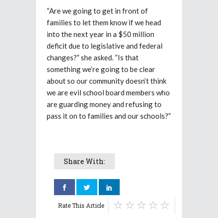
“Are we going to get in front of
families to let them know if we head
into the next year in a $50 million
deficit due to legislative and federal
changes?” she asked. “Is that
something we’re going to be clear
about so our community doesn’t think
we are evil school board members who
are guarding money and refusing to
pass it on to families and our schools?”
Share With:
Rate This Article