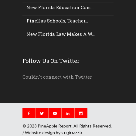
New Florida Education Com...
Pinellas Schools, Teacher...
New Florida Law Makes A W...
Follow Us On Twitter
Couldn't connect with Twitter
© 2023 PineApple Report. All Rights Reserved.
/ Website design by
2 DIgit Media