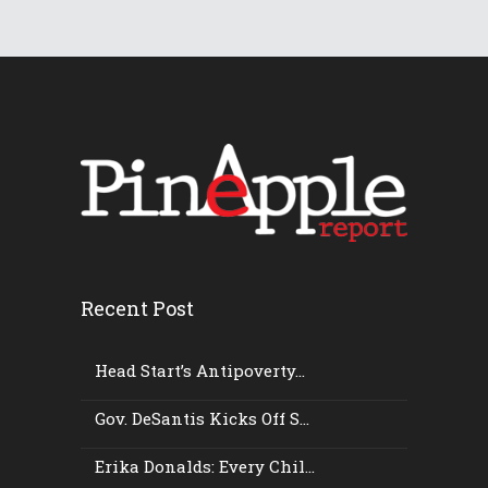
Recent Post
Head Start’s Antipoverty...
Gov. DeSantis Kicks Off S...
Erika Donalds: Every Chil...