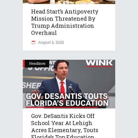
Head Start’s Antipoverty
Mission Threatened By
Trump Administration
Overhaul
August 6, 2026
Headlines
Gov. DeSantis Kicks Off
School Year At Lehigh
Acres Elementary, Touts
Florida’s Top Education