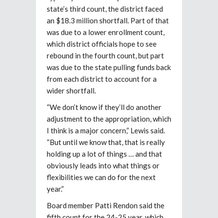
state’s third count, the district faced
an $18.3 million shortfall. Part of that
was due to a lower enrollment count,
which district officials hope to see
rebound in the fourth count, but part
was due to the state pulling funds back
from each district to account for a
wider
shortfall.
“We don’t know if they’ll do another
adjustment to the appropriation, which
I think is a major concern,” Lewis said.
“But until we know that, that is really
holding up a lot of things … and that
obviously leads into what things or
flexibilities we can do for the next
year.”
Board member Patti Rendon said the
fifth count for the 24-25 year, which