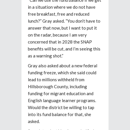
in a situation where we do not have
free breakfast, free and reduced
lunch?” Gray asked. “You don’t have to
answer that now, but I want to put it
on the radar, because I am very
concerned that in 2028 the SNAP
benefits will be cut, and I’m seeing this
as a warning shot.”
Gray also asked about a new federal
funding freeze, which she said could
lead to millions withheld from
Hillsborough County, including
funding for migrant education and
English language learner programs.
Would the district be willing to tap
into its fund balance for that, she
asked.