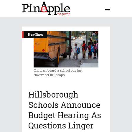
Headlines
Children board a school bus last
November in Tampa.
Hillsborough
Schools Announce
Budget Hearing As
Questions Linger