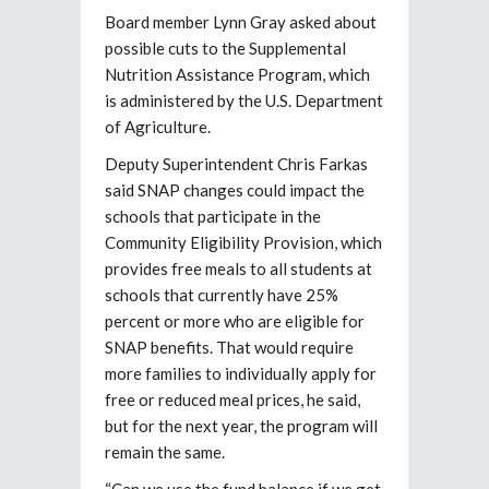
Board member Lynn Gray asked about
possible cuts to the Supplemental
Nutrition Assistance Program,
which
is administered by the U.S. Department
of Agriculture.
Deputy Superintendent Chris Farkas
said SNAP changes could impact
the
schools that participate in the
Community Eligibility Provision, which
provides free meals to all students at
schools that currently have 25%
percent or more who are eligible for
SNAP benefits. That would require
more families to individually apply for
free or reduced meal prices, he said,
but for the next year, the program will
remain the same.
“Can we use the fund balance if we get