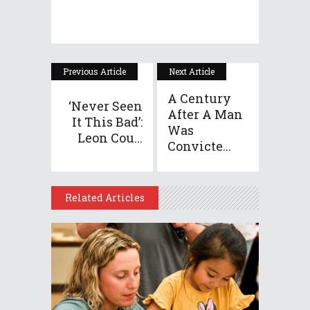
Previous Article
Next Article
A Century
‘Never Seen
After A Man
It This Bad’:
Was
Leon Cou...
Convicte...
Related Articles