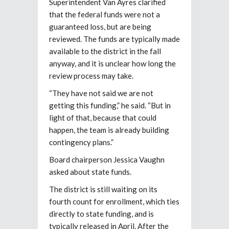
Superintendent Van Ayres clarified
that the federal funds were not a
guaranteed loss, but are
being
reviewed. The funds are typically made
available to the district in the fall
anyway, and it is unclear how long the
review process may take.
“They have not said we are not
getting this funding,” he said. “But in
light of that, because that could
happen, the team is already building
contingency plans.”
Board chairperson Jessica Vaughn
asked about state funds.
The district is still waiting on its
fourth count for enrollment, which ties
directly to state
funding, and is
typically released in April. After the