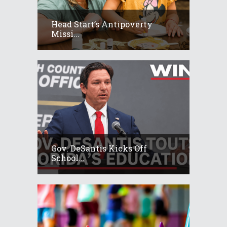
Head Start’s Antipoverty
Missi...
Gov. DeSantis Kicks Off
School...