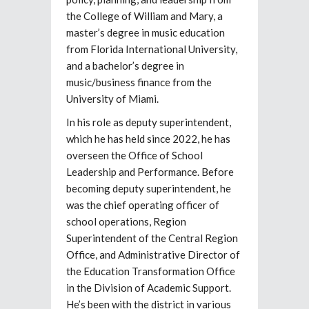
the College of William and Mary, a
master’s degree in music education
from Florida International University,
and a bachelor’s degree in
music/business finance from the
University of Miami.
In his role as deputy superintendent,
which he has held since 2022, he has
overseen the Office of School
Leadership and Performance. Before
becoming deputy superintendent, he
was the chief operating officer of
school operations, Region
Superintendent of the Central Region
Office, and Administrative Director of
the Education Transformation Office
in the Division of Academic Support.
He’s been with the district in various