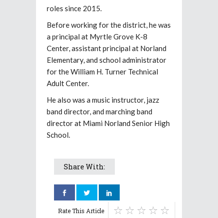
roles since 2015.
Before working for the district, he was
a principal at Myrtle Grove K-8
Center, assistant principal at Norland
Elementary, and school administrator
for the William H. Turner Technical
Adult Center.
He also was a music instructor, jazz
band director, and marching band
director at Miami Norland Senior High
School.
Share With:
Rate This Article