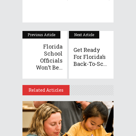
Previous Article
Next Article
Florida
Get Ready
School
For Florida’s
Officials
Back-To-Sc...
Won’t Be...
Related Articles