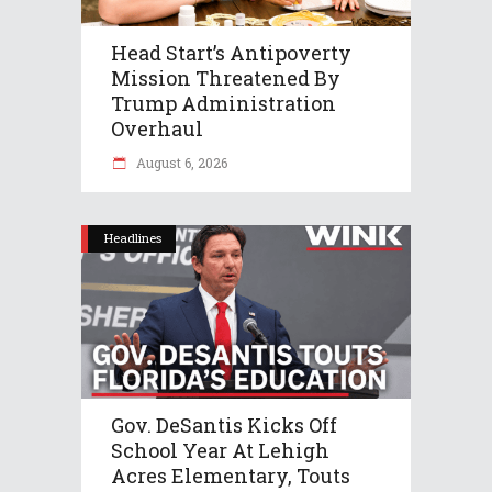
Head Start’s Antipoverty
Mission Threatened By
Trump Administration
Overhaul
August 6, 2026
Headlines
Gov. DeSantis Kicks Off
School Year At Lehigh
Acres Elementary, Touts