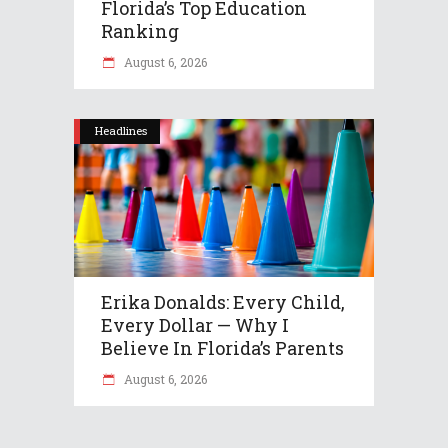
Florida’s Top Education
Ranking
August 6, 2026
Headlines
Erika Donalds: Every Child,
Every Dollar — Why I
Believe In Florida’s Parents
August 6, 2026