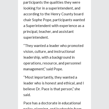
participants the qualities they were
looking for in a superintendent, and
according to the Henry County board
chair Sophe Pope, participants wanted
a Superintendent with experience as a
principal, teacher, and assistant
superintendent.
“They wanted a leader who promoted
vision, culture, and instructional
leadership, with a background in
operations, resource, and personnel
management,” said Pope.
“Most importantly, they wanted a
leader who is honest and ethical, and I
believe Dr. Pace is that person,” she
said.
Pace has a doctorate in educational
policy, planning, and leadership from