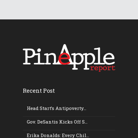
Recent Post
Head Start’s Antipoverty...
Gov. DeSantis Kicks Off S...
Erika Donalds: Every Chil...