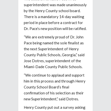
superintendent was made unanimously
by the Henry County school board.
There is a mandatory 14-day waiting
period in place before a contract for
Dr. Pace’s new position will be ratified.
“We are extremely proud of Dr. John
Pace being named the sole finalist as
the next Superintendent of Henry
County Public Schools, Georgia,” said
Jose Dotres, superintendent of the
Miami-Dade County Public Schools.
“We continue to applaud and support
him in this process and through Henry
County School Board’s final
confirmation of his selection as their
new Superintendent,” said Dotres.
Henry County put out a survey asking