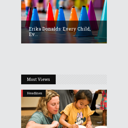
Erika Donalds: Every Child,
Ev...
Most Views
Headlines