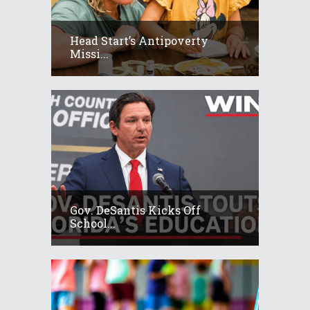
Head Start’s Antipoverty
Missi...
Gov. DeSantis Kicks Off
School...