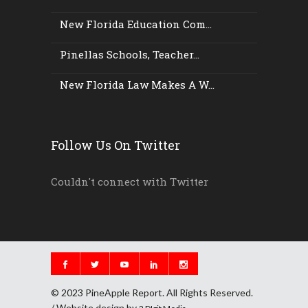
New Florida Education Com...
Pinellas Schools, Teacher...
New Florida Law Makes A W...
Follow Us On Twitter
Couldn't connect with Twitter
© 2023 PineApple Report. All Rights Reserved.
/ Website design by