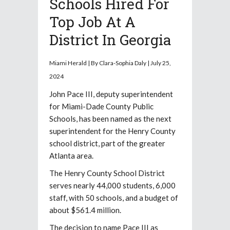
Schools Hired For
Top Job At A
District In Georgia
Miami Herald | By Clara-Sophia Daly | July 25,
2024
John Pace III, deputy superintendent
for Miami-Dade County Public
Schools, has been named as the next
superintendent for the Henry County
school district, part of the greater
Atlanta area.
The Henry County School District
serves nearly 44,000 students, 6,000
staff, with 50 schools, and a budget of
about $561.4 million.
The decision to name Pace III as