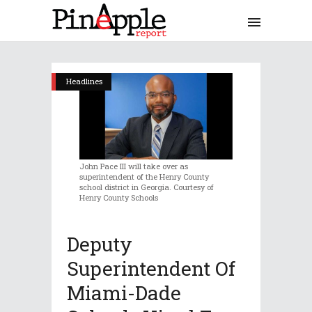
Headlines
John Pace III will take over as
superintendent of the Henry County
school district in Georgia. Courtesy of
Henry County Schools
Deputy
Superintendent Of
Miami-Dade