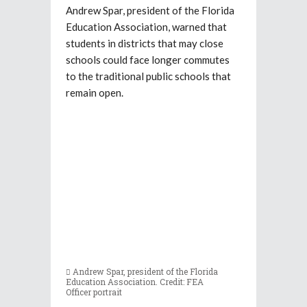
Andrew Spar, president of the Florida
Education Association, warned that
students in districts that may close
schools could face longer commutes
to the traditional public schools that
remain open.
Andrew Spar, president of the Florida
Education Association. Credit: FEA
Officer portrait