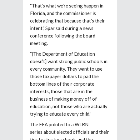
“That’s what we’re seeing happen in
Florida, and the commissioner is
celebrating that because that’s their
intent,” Spar said during a news
conference following the board
meeting.
“[The Department of Education
doesn’t] want strong public schools in
every community. They want to use
those taxpayer dollars to pad the
bottom lines of their corporate
interests, those that are in the
business of making money off of
education, not those who are actually
trying to educate every child.”
The FEA pointed to a WLRN
series about elected officials and their
ties to charter schools and the