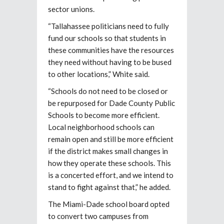
sector unions.
“Tallahassee politicians need to fully
fund our schools so that students in
these communities have the resources
they need without having to be bused
to other locations,” White said.
“Schools do not need to be closed or
be repurposed for Dade County Public
Schools to become more efficient.
Local neighborhood schools can
remain open and still be more efficient
if the district makes small changes in
how they operate these schools. This
is a concerted effort, and we intend to
stand to fight against that,” he added.
The Miami-Dade school board opted
to convert two campuses from