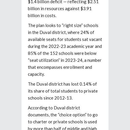
$1.4 billion deficit — reflecting $2.51
billion in resources against $3.91
billion in costs.
The plan looks to “right size” schools
in the Duval district, where 24% of
available seats for students sat vacant
during the 2022-23 academic year and
85% of the 152 schools were below
“seat utilization” in 2023-24, a number
that encompasses enrollment and
capacity.
The Duval district has lost 0.14% of
its share of total students to private
schools since 2012-13.
According to Duval district
documents, the “choice option” to go
to charter or private schools is used
by more than half of middle and high