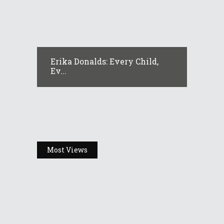
Erika Donalds: Every Child,
Ev...
Most Views
Headlines