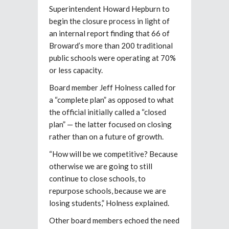
Superintendent Howard Hepburn to
begin the closure process in light of
an internal report finding that 66 of
Broward’s more than 200 traditional
public schools were operating at 70%
or less capacity.
Board member Jeff Holness called for
a “complete plan” as opposed to what
the official initially called a “closed
plan” — the latter focused on closing
rather than on a future of growth.
“How will be we competitive? Because
otherwise we are going to still
continue to close schools, to
repurpose schools, because we are
losing students,” Holness explained.
Other board members echoed the need