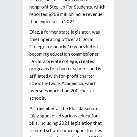
nonprofit Step Up For Students, which
reported $208 million more revenue
than expenses in 2021.
Diaz, a former state legislator, was
chief operating officer at Doral
College for nearly 10 years before
becoming education commissioner.
Doral, a private college, creates
programs for charter schools and is
affiliated with for-profit charter
school network Academica, which
oversees more than 200 charter
schools.
As a member of the Florida Senate,
Diaz sponsored various education
bills, including 2021 legislation that
created school choice opportunities