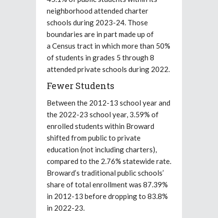
neighborhood attended charter
schools during 2023-24. Those
boundaries are in part made up of
a Census tract in which more than 50%
of students in grades 5 through 8
attended private schools during 2022.
Fewer Students
Between the 2012-13 school year and
the 2022-23 school year, 3.59% of
enrolled students within Broward
shifted from public to private
education (not including charters),
compared to the 2.76% statewide rate.
Broward’s traditional public schools’
share of total enrollment was 87.39%
in 2012-13 before dropping to 83.8%
in 2022-23.