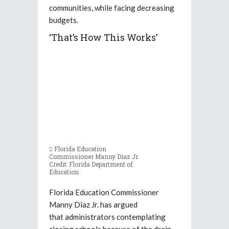
communities, while facing decreasing
budgets.
‘That’s How This Works’
Florida Education
Commissioner Manny Diaz Jr.
Credit: Florida Department of
Education
Florida Education Commissioner
Manny Diaz Jr. has argued
that administrators contemplating
closing schools because of the drain