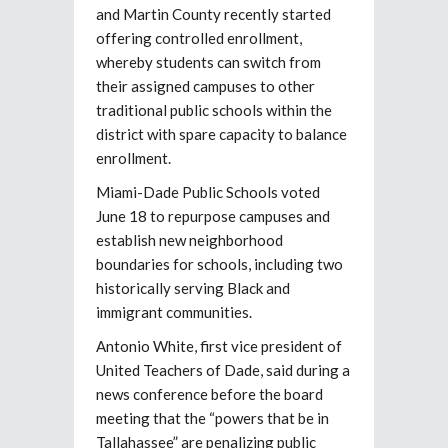
and Martin County recently started
offering controlled enrollment,
whereby students can switch from
their assigned campuses to other
traditional public schools within the
district with spare capacity to balance
enrollment.
Miami-Dade Public Schools voted
June 18 to repurpose campuses and
establish new neighborhood
boundaries for schools, including two
historically serving Black and
immigrant communities.
Antonio White, first vice president of
United Teachers of Dade, said during a
news conference before the board
meeting that the “powers that be in
Tallahassee” are penalizing public