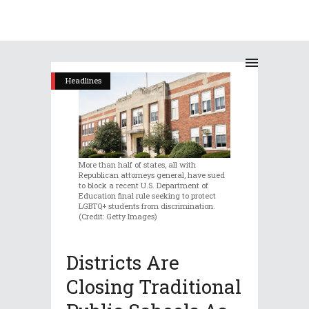
Headlines
More than half of states, all with
Republican attorneys general, have sued
to block a recent U.S. Department of
Education final rule seeking to protect
LGBTQ+ students from discrimination.
(Credit: Getty Images)
Districts Are
Closing Traditional