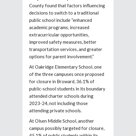
County found that factors influencing
decisions to switch to a traditional
public school include “enhanced
academic programs, increased
extracurricular opportunities,
improved safety measures, better
transportation services, and greater
options for parent involvement.”
At Oakridge Elementary School, one
of the three campuses once proposed
for closure in Broward, 36.1% of
public-school students in its boundary
attended charter schools during
2023-24, not including those
attending private schools.
At Olsen Middle School, another
campus possibly targeted for closure,
45.1% of public students within its