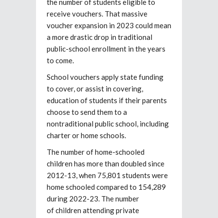
the number of students eligible to
receive vouchers. That massive
voucher expansion in 2023 could mean
a more drastic drop in traditional
public-school enrollment in the years
to come.
School vouchers apply state funding
to cover, or assist in covering,
education of students if their parents
choose to send them to a
nontraditional public school, including
charter or home schools.
The number of home-schooled
children has more than doubled since
2012-13, when 75,801 students were
home schooled compared to 154,289
during 2022-23. The number
of children attending private