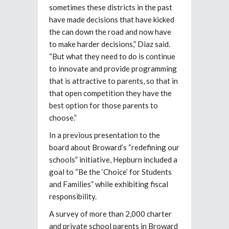
sometimes these districts in the past
have made decisions that have kicked
the can down the road and now have
to make harder decisions,” Diaz said.
“But what they need to do is continue
to innovate and provide programming
that is attractive to parents, so that in
that open competition they have the
best option for those parents to
choose.”
In a previous presentation to the
board about Broward’s “redefining our
schools” initiative, Hepburn included a
goal to “Be the ‘Choice’ for Students
and Families” while exhibiting fiscal
responsibility.
A survey of more than 2,000 charter
and private school parents in Broward