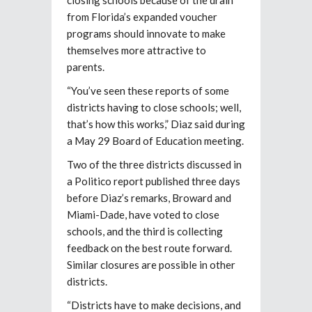
from Florida’s expanded voucher
programs should innovate to make
themselves more attractive to
parents.
“You’ve seen these reports of some
districts having to close schools; well,
that’s how this works,” Diaz said during
a May 29 Board of Education meeting.
Two of the three districts discussed in
a Politico report published three days
before Diaz’s remarks, Broward and
Miami-Dade, have voted to close
schools, and the third is collecting
feedback on the best route forward.
Similar closures are possible in other
districts.
“Districts have to make decisions, and