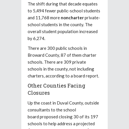
The shift during that decade equates
to 5,494 fewer public-school students
and 11,768 more
noncharter
private-
school students in the county. The
overall student population increased
by 6,274.
There are 300 public schools in
Broward County, 87 of them charter
schools. There are 309 private
schools in the county, not including
charters, according to a board report.
Other Counties Facing
Closures
Up the coast in Duval County, outside
consultants to the school
board proposed closing 30 of its 197
schools to help address a projected