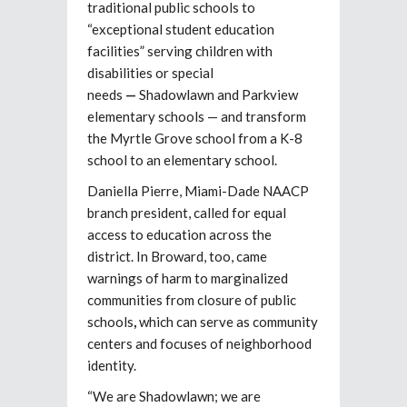
traditional public schools to
“exceptional student education
facilities” serving children with
disabilities or special
needs
—
Shadowlawn and Parkview
elementary schools — and transform
the Myrtle Grove school from a K-8
school to an elementary school.
Daniella Pierre, Miami-Dade NAACP
branch president, called for equal
access to education across the
district. In Broward, too, came
warnings of harm to marginalized
communities from closure of public
schools
,
which can serve as community
centers and focuses of neighborhood
identity.
“We are Shadowlawn; we are