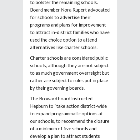
to bolster the remaining schools.
Board member Nora Rupert advocated
for schools to advertise their
programs and plans for improvement
to attract in-district families who have
used the choice option to attend
alternatives like charter schools.
Charter schools are considered public
schools, although they are not subject
to as much government overrsight but
rather are subject to rules put in place
by their governing boards.
The Broward board instructed
Hepburn to “take action district-wide
to expand programmatic options at
our schools, to recommend the closure
of a minimum of five schools and
develop a plan to attract students