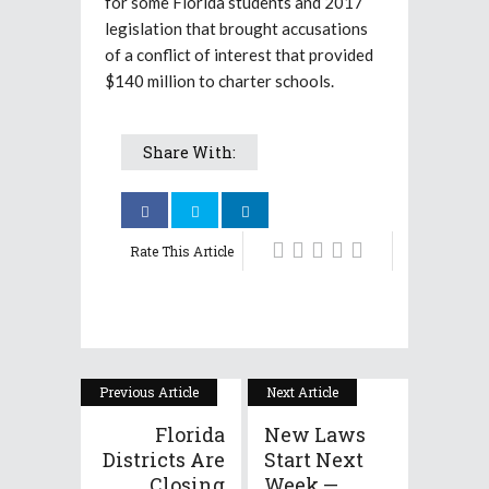
for some Florida students and 2017
legislation that brought accusations
of a conflict of interest that provided
$140 million to charter schools.
Share With:
Rate This Article
Previous Article
Next Article
Florida
New Laws
Districts Are
Start Next
Closing
Week —