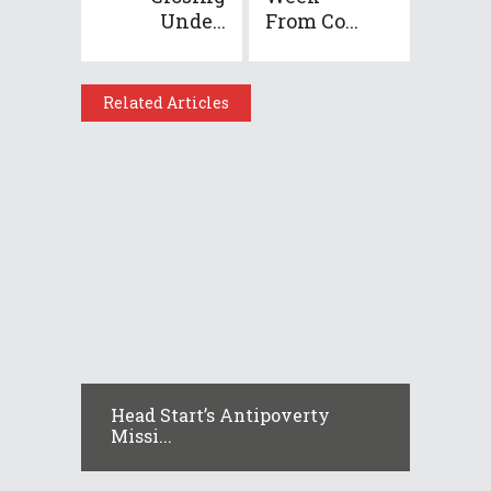
Unde...
From Co...
Related Articles
Head Start’s Antipoverty
Missi...