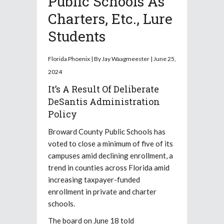
Public Schools As
Charters, Etc., Lure
Students
Florida Phoenix | By Jay Waagmeester | June 25,
2024
It’s A Result Of Deliberate
DeSantis Administration
Policy
Broward County Public Schools has
voted to close a minimum of five of its
campuses amid declining enrollment, a
trend in counties across Florida amid
increasing taxpayer-funded
enrollment in private and charter
schools.
The board on June 18 told