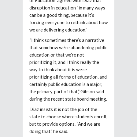
of Education, agreed with Diaz that
disruption in education “in many ways
can be a good thing, because it’s
forcing everyone to rethink about how
we are delivering education.”
“I think sometimes there’s a narrative
that somehow we’re abandoning public
education or that we’re not
prioritizing it, and I think really the
way to think about it is we’re
prioritizing all forms of education, and
certainly public education is a major,
the primary, part of that,” Gibson said
during the recent state board meeting.
Diaz insists it is not the job of the
state to choose where students enroll,
but to provide options. “And we are
doing that,” he said.