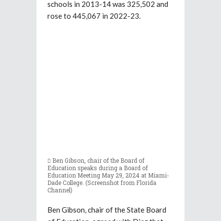
schools in 2013-14 was 325,502 and
rose to 445,067 in 2022-23.
Ben Gibson, chair of the Board of
Education speaks during a Board of
Education Meeting May 29, 2024 at Miami-
Dade College. (Screenshot from Florida
Channel)
Ben Gibson, chair of the State Board