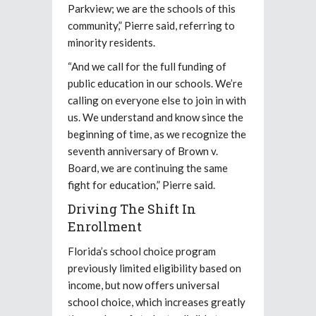
Parkview; we are the schools of this
community,” Pierre said, referring to
minority residents.
“And we call for the full funding of
public education in our schools. We’re
calling on everyone else to join in with
us. We understand and know since the
beginning of time, as we recognize the
seventh anniversary of Brown v.
Board, we are continuing the same
fight for education,” Pierre said.
Driving The Shift In
Enrollment
Florida’s school choice program
previously limited eligibility based on
income, but now offers universal
school choice, which increases greatly