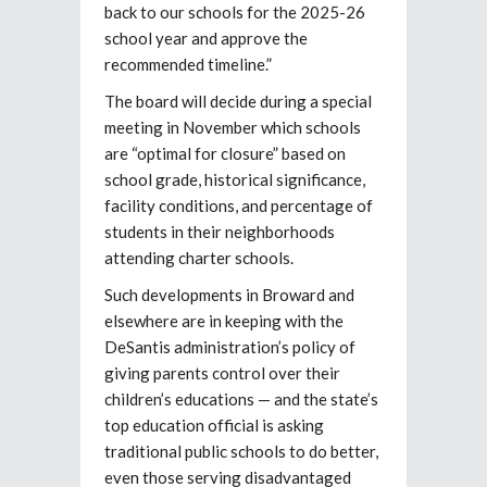
back to our schools for the 2025-26
school year and approve the
recommended timeline.”
The board will decide during a special
meeting in November which schools
are “optimal for closure” based on
school grade, historical significance,
facility conditions, and percentage of
students in their neighborhoods
attending charter schools.
Such developments in Broward and
elsewhere are in keeping with the
DeSantis administration’s policy of
giving parents control over their
children’s educations — and the state’s
top education official is asking
traditional public schools to do better,
even those serving disadvantaged