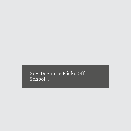
Gov. DeSantis Kicks Off
School...