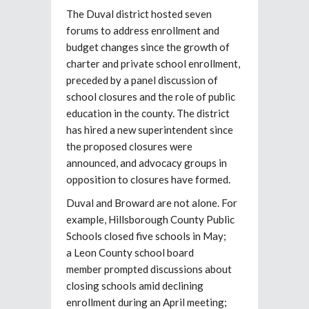
The Duval district hosted seven
forums to address enrollment and
budget changes since the growth of
charter and private school enrollment,
preceded by a panel discussion of
school closures and the role of public
education in the county. The district
has hired a new superintendent since
the proposed closures were
announced, and advocacy groups in
opposition to closures have formed.
Duval and Broward are not alone. For
example, Hillsborough County Public
Schools closed five schools in May;
a Leon County school board
member prompted discussions about
closing schools amid declining
enrollment during an April meeting;