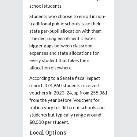
school students.
Students who choose to enroll in non-
traditional public schools take their
state per-pupil allocation with them.
The declining enrollment creates
bigger gaps between classroom
expenses and state allocations for
every student that takes their
allocation elsewhere.
According to a Senate fiscal impact
report, 374,960 students received
vouchers in 2023-24, up from 255,361
from the year before. Vouchers for
tuition vary for different schools and
students but typically range around
$8,000 per student.
Local Options