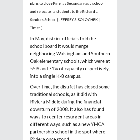
plans to close Pinellas Secondary as a school
and relocate its students to the Richard L.
Sanders School.
[ JEFFREY S. SOLOCHEK |
Times ]
In May, district officials told the
school board it would merge
neighboring Walsingham and Southern
Oak elementary schools, which were at
55% and 71% of capacity respectively,
into a single K-8 campus.
Over time, the district has closed some
traditional schools, as it did with
Riviera Middle during the financial
downturn of 2008. It also has found
ways to reenter resurgent areas in
different ways, such as
a new YMCA
partnership school in the spot where
Riviera once stood.