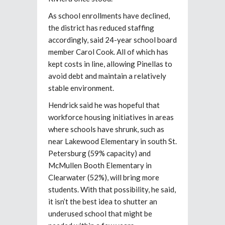
As school enrollments have declined,
the district has reduced staffing
accordingly, said 24-year school board
member Carol Cook. All of which has
kept costs in line, allowing Pinellas to
avoid debt and maintain a relatively
stable environment.
Hendrick said he was hopeful that
workforce housing initiatives in areas
where schools have shrunk, such as
near Lakewood Elementary in south St.
Petersburg (59% capacity) and
McMullen Booth Elementary in
Clearwater (52%), will bring more
students. With that possibility, he said,
it isn’t the best idea to shutter an
underused school that might be