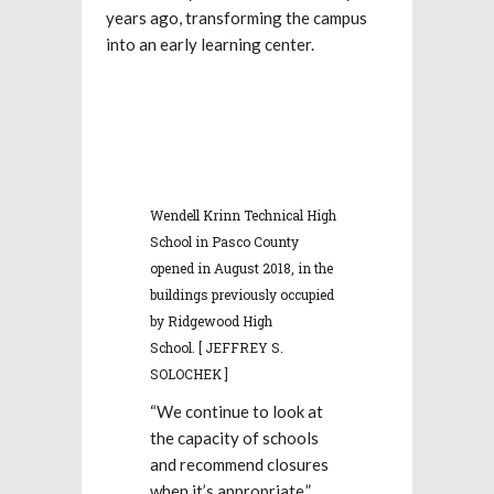
years ago, transforming the campus
into an early learning center.
Wendell Krinn Technical High
School in Pasco County
opened in August 2018, in the
buildings previously occupied
by Ridgewood High
School.
[ JEFFREY S.
SOLOCHEK ]
“We continue to look at
the capacity of schools
and recommend closures
when it’s appropriate,”