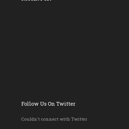
Head Start’s Antipoverty...
Gov. DeSantis Kicks Off S...
Erika Donalds: Every Chil...
New Florida Education Com...
Pinellas Schools, Teacher...
New Florida Law Makes A W...
Follow Us On Twitter
Couldn't connect with Twitter