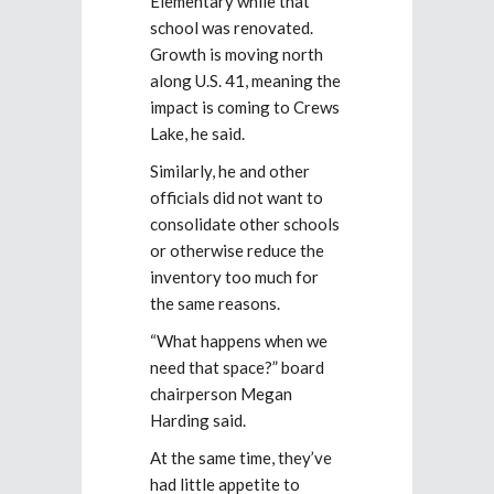
Elementary while that
school was renovated.
Growth is moving north
along U.S. 41, meaning the
impact is coming to Crews
Lake, he said.
Similarly, he and other
officials did not want to
consolidate other schools
or otherwise reduce the
inventory too much for
the same reasons.
“What happens when we
need that space?” board
chairperson Megan
Harding said.
At the same time, they’ve
had little appetite to