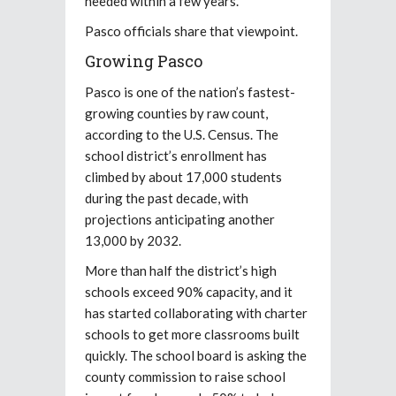
needed within a few years.
Pasco officials share that viewpoint.
Growing Pasco
Pasco is one of the nation’s fastest-
growing counties by raw count,
according to the U.S. Census. The
school district’s enrollment has
climbed by about 17,000 students
during the past decade, with
projections anticipating another
13,000 by 2032.
More than half the district’s high
schools exceed 90% capacity, and it
has started collaborating with charter
schools to get more classrooms built
quickly. The school board is asking the
county commission to raise school