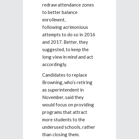
redraw attendance zones
to better balance
enrollment,
following acrimonious
attempts to do so in 2016
and 2017. Better, they
suggested, to keep the
long view in mind and act
accordingly.
Candidates to replace
Browning, who’s retiring
as superintendent in
November, said they
would focus on providing
programs that attract
more students to the
underused schools, rather
than closing them.