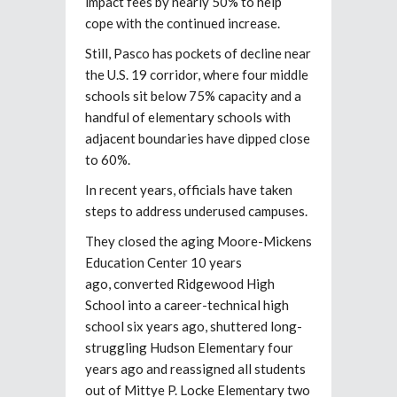
impact fees by nearly 50% to help
cope with the continued increase.
Still, Pasco has pockets of decline near
the U.S. 19 corridor, where four middle
schools sit below 75% capacity and a
handful of elementary schools with
adjacent boundaries have dipped close
to 60%.
In recent years, officials have taken
steps to address underused campuses.
They closed the aging Moore-Mickens
Education Center 10 years
ago,
converted Ridgewood High
School into a career-technical high
school six years ago, shuttered long-
struggling Hudson Elementary
four
years ago
and reassigned all students
out of Mittye P. Locke Elementary
two