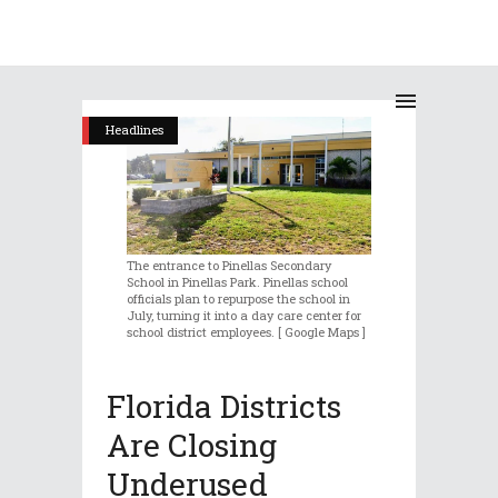
Headlines
The entrance to Pinellas Secondary
School in Pinellas Park. Pinellas school
officials plan to repurpose the school in
July, turning it into a day care center for
school district employees. [ Google Maps ]
Florida Districts
Are Closing
Underused