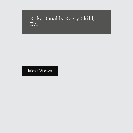
Erika Donalds: Every Child,
Ev...
Most Views
Headlines