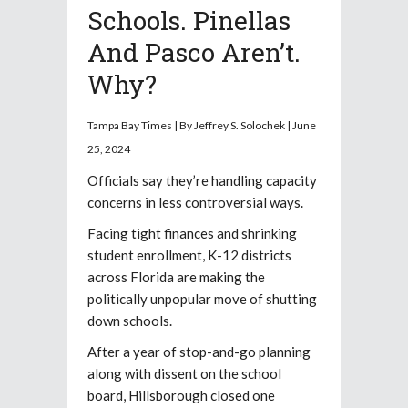
Schools. Pinellas
And Pasco Aren’t.
Why?
Tampa Bay Times | By Jeffrey S. Solochek | June
25, 2024
Officials say they’re handling capacity
concerns in less controversial ways.
Facing tight finances and shrinking
student enrollment, K-12
districts
across Florida are making the
politically unpopular move of shutting
down schools.
After a year of stop-and-go planning
along with dissent on the school
board, Hillsborough closed one