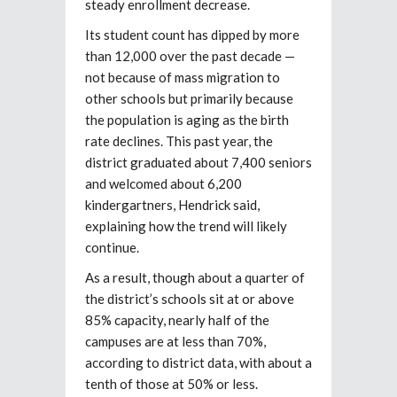
steady enrollment decrease.
Its student count has dipped by more
than 12,000 over the past decade —
not because of mass
migration to
other schools but primarily because
the population is aging as the birth
rate declines. This past year, the
district graduated about 7,400 seniors
and welcomed about 6,200
kindergartners, Hendrick said,
explaining how the trend will likely
continue.
As a result, though about a quarter of
the district’s schools sit at or above
85% capacity, nearly half of the
campuses are at less than 70%,
according to district data, with about a
tenth of those at 50% or less.