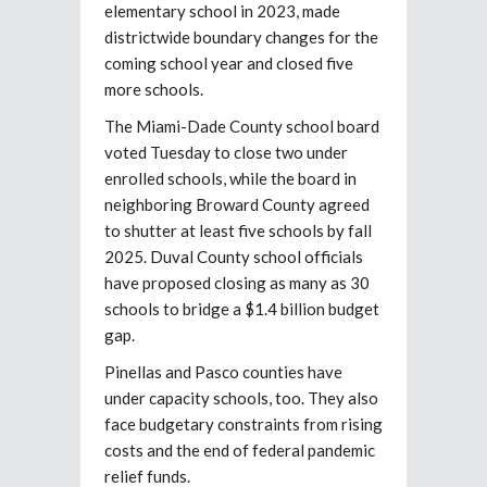
elementary school in 2023, made
districtwide boundary changes for the
coming school year and closed five
more schools.
The Miami-Dade County school board
voted Tuesday to close two under
enrolled schools, while the board in
neighboring Broward County agreed
to shutter at least five schools by fall
2025. Duval County school officials
have proposed closing as many as 30
schools to bridge a $1.4 billion budget
gap.
Pinellas and Pasco counties have
under capacity schools, too. They also
face budgetary constraints from rising
costs and the end of federal pandemic
relief funds.