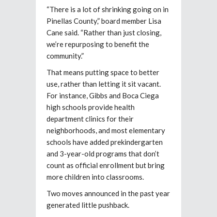
“There is a lot of shrinking going on in
Pinellas County,” board member Lisa
Cane said. “Rather than just closing,
we’re repurposing to benefit the
community.”
That means putting space to better
use, rather than letting it sit vacant.
For instance, Gibbs and Boca Ciega
high schools
provide health
department clinics for their
neighborhoods, and most elementary
schools have added prekindergarten
and 3-year-old programs that don’t
count as official enrollment but bring
more children into classrooms.
Two moves announced in the past year
generated little pushback.