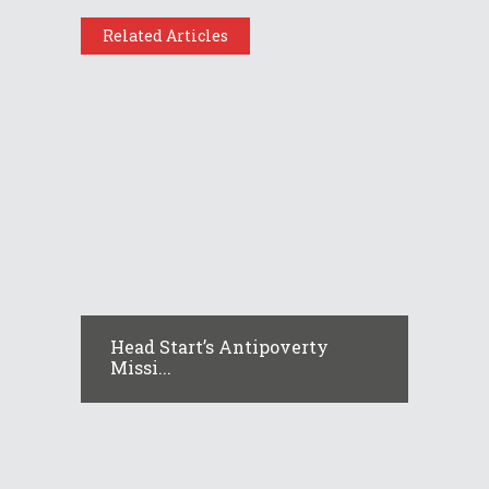
Related Articles
Head Start’s Antipoverty
Missi...