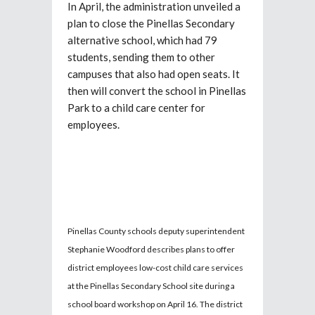
In April, the administration unveiled a
plan to close the Pinellas Secondary
alternative school, which had 79
students, sending them to other
campuses that also had open seats. It
then will convert the school in Pinellas
Park to a child care center for
employees.
Pinellas County schools deputy superintendent
Stephanie Woodford describes plans to offer
district employees low-cost child care services
at the Pinellas Secondary School site during a
school board workshop on April 16. The district