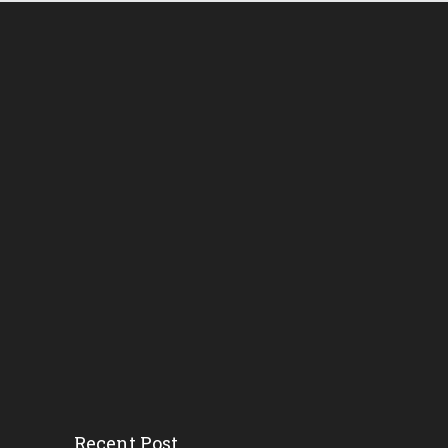
Recent Post