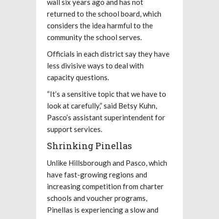
wall six years ago and has not
returned to the school board, which
considers the idea harmful to the
community the school serves.
Officials in each district say they have
less divisive ways to deal with
capacity questions.
“It’s a sensitive topic that we have to
look at carefully,” said Betsy Kuhn,
Pasco’s assistant superintendent for
support services.
Shrinking Pinellas
Unlike Hillsborough and Pasco, which
have fast-growing regions and
increasing competition from charter
schools and voucher programs,
Pinellas is experiencing a slow and