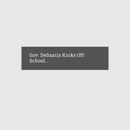
Gov. DeSantis Kicks Off
School...