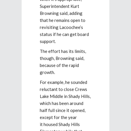
Superintendent Kurt
Browning said, adding
that he remains open to
revisiting Lacoochee’s
status if he can get board
support.
The effort has its limits,
though, Browning said,
because of the rapid
growth.
For example, he sounded
reluctant to close Crews
Lake Middle in Shady Hills,
which has been around
half full since it opened,
except for the year
it housed Shady Hills