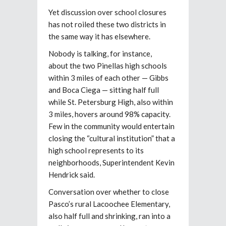
Yet discussion over school closures
has not roiled these two districts in
the same way it has elsewhere.
Nobody is talking, for instance,
about
the two Pinellas high schools
within 3 miles of each other — Gibbs
and Boca Ciega — sitting half full
while St. Petersburg High, also within
3 miles, hovers around 98% capacity.
Few in the community would entertain
closing the “cultural institution” that a
high school represents to its
neighborhoods, Superintendent Kevin
Hendrick said.
Conversation over whether to close
Pasco’s rural Lacoochee Elementary,
also half full and shrinking, ran into a