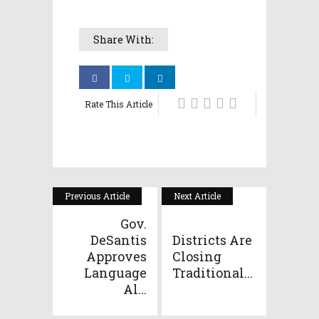
Share With:
Rate This Article
Previous Article
Next Article
Gov.
DeSantis
Districts Are
Approves
Closing
Language
Traditional...
Al...