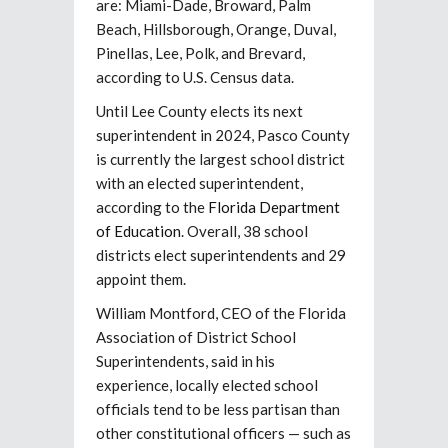
are: Miami-Dade, Broward, Palm
Beach, Hillsborough, Orange, Duval,
Pinellas, Lee, Polk, and Brevard,
according to U.S. Census data.
Until Lee County elects its next
superintendent in 2024, Pasco County
is currently the largest school district
with an elected superintendent,
according to the
Florida Department
of Education
. Overall, 38 school
districts elect superintendents and 29
appoint them.
William Montford, CEO of the Florida
Association of District School
Superintendents, said in his
experience, locally elected school
officials tend to be less partisan than
other constitutional officers — such as