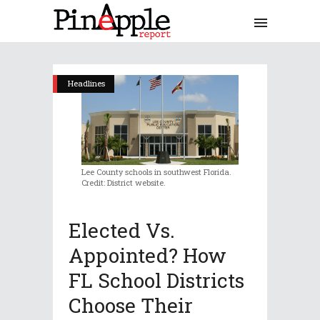
Headlines
Lee County schools in southwest Florida.
Credit: District website.
Elected Vs.
Appointed? How
FL School Districts
Choose Their