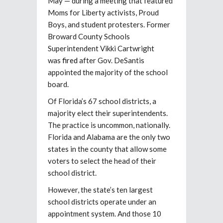
May — during a meeting that featured
Moms for Liberty activists, Proud
Boys, and student protesters. Former
Broward County Schools
Superintendent Vikki Cartwright
was
fired
after Gov. DeSantis
appointed the majority of the school
board.
Of Florida’s 67 school districts, a
majority elect their superintendents.
The practice is uncommon, nationally.
Florida and Alabama are the only two
states in the county that allow some
voters to select the head of their
school district.
However, the state’s ten largest
school districts operate under an
appointment system. And those 10