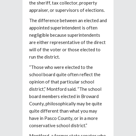
the sheriff, tax collector, property
appraiser, or supervisors of elections.
The difference between an elected and
appointed superintendent is often
negligible because superintendents
are either representative of the direct
will of the voter or those elected to
run the district.
“Those who were elected to the
school board quite often reflect the
opinion of that particular school
district,” Montford said. “The school
board members elected in Broward
County, philosophically may be quite
quite different than what you may
have in Pasco County, or in a more
conservative school district.”
Montford, a former state senator who