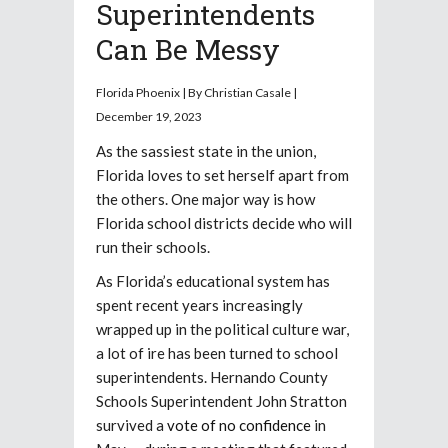
Superintendents
Can Be Messy
Florida Phoenix | By Christian Casale |
December 19, 2023
As the sassiest state in the union,
Florida loves to set herself apart from
the others. One major way is how
Florida school districts decide who will
run their schools.
As Florida’s educational system has
spent recent years increasingly
wrapped up in the political culture war,
a lot of ire has been turned to school
superintendents. Hernando County
Schools Superintendent John Stratton
survived a
vote of no confidence
in