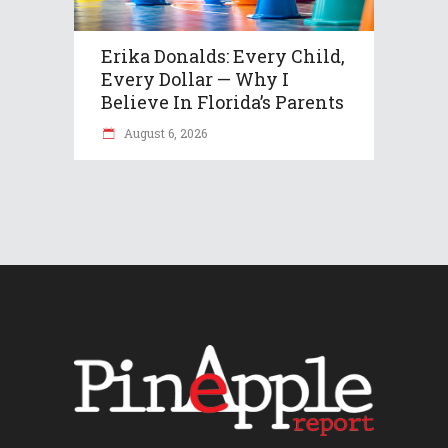
Erika Donalds: Every Child,
Every Dollar — Why I
Believe In Florida’s Parents
August 6, 2026