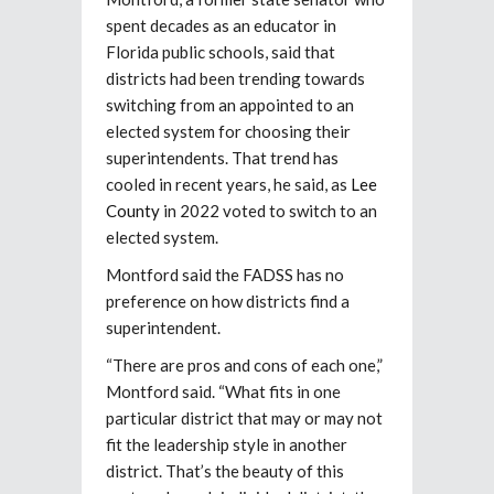
spent decades as an educator in
Florida public schools, said that
districts had been trending towards
switching from an appointed to an
elected system for choosing their
superintendents. That trend has
cooled in recent years, he said, as
Lee
County
in 2022 voted to switch to an
elected system.
Montford said the FADSS has no
preference on how districts find a
superintendent.
“There are pros and cons of each one,”
Montford said. “What fits in one
particular district that may or may not
fit the leadership style in another
district. That’s the beauty of this