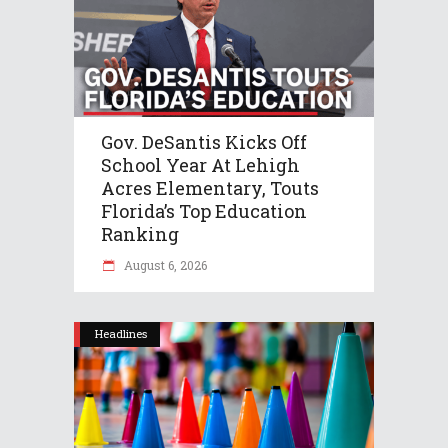
Gov. DeSantis Kicks Off
School Year At Lehigh
Acres Elementary, Touts
Florida’s Top Education
Ranking
August 6, 2026
Headlines