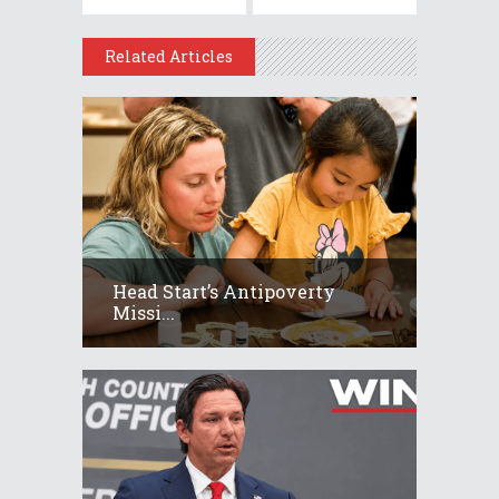
Related Articles
Head Start’s Antipoverty
Missi...