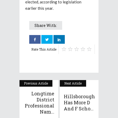
elected, according to legislation
earlier this year.
Share With:
Rate This Article
Previous Article
Next Article
Longtime
Hillsborough
District
Has More D
Professional
And F Scho...
Nam...