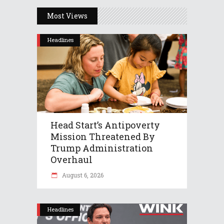
Most Views
Headlines
Head Start’s Antipoverty
Mission Threatened By
Trump Administration
Overhaul
August 6, 2026
Headlines