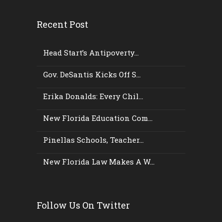
Recent Post
Head Start’s Antipoverty...
Gov. DeSantis Kicks Off S...
Erika Donalds: Every Chil...
New Florida Education Com...
Pinellas Schools, Teacher...
New Florida Law Makes A W...
Follow Us On Twitter