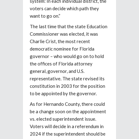
system: In each individual district, the
voters can decide which path they
want to go on.”
The last time that the state Education
Commissioner was elected, it was
Charlie Crist, the most recent
democratic nominee for Florida
governor – who would go on to hold
the offices of Florida attorney
general, governor, and U.S.
representative. The state revised its
constitution in 2003 for the position
to be appointed by the governor.
As for Hernando County, there could
be a change soon on the appointment
vs. elected superintendent issue.
Voters will decide in a referendum in
2024 if the superintendent should be