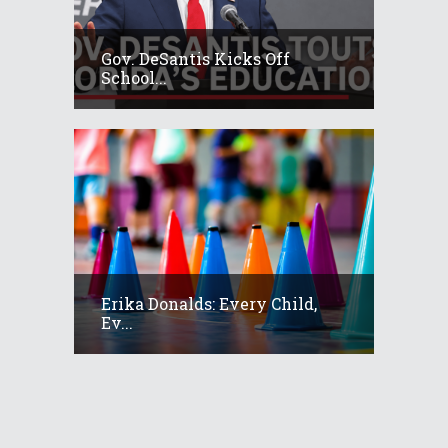
Gov. DeSantis Kicks Off
School...
Erika Donalds: Every Child,
Ev...