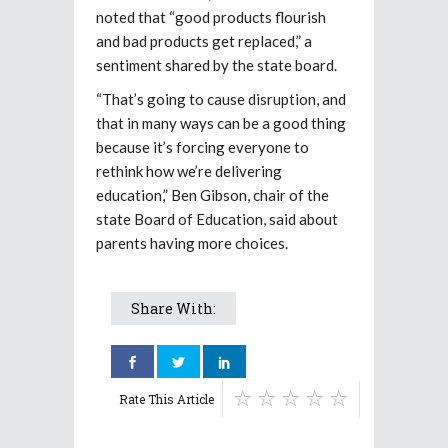
noted that “good products flourish
and bad products get replaced,” a
sentiment shared by the state board.
“That’s going to cause disruption, and
that in many ways can be a good thing
because it’s forcing everyone to
rethink how we’re delivering
education,” Ben Gibson, chair of the
state Board of Education, said about
parents having more choices.
Share With:
Rate This Article