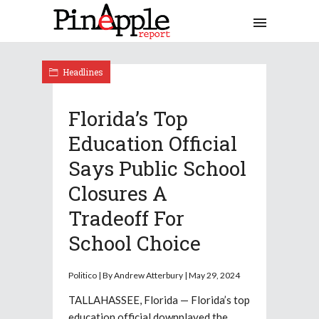
Headlines
Florida’s Top
Education Official
Says Public School
Closures A
Tradeoff For
School Choice
Politico | By Andrew Atterbury | May 29, 2024
TALLAHASSEE, Florida — Florida’s top
education official downplayed the