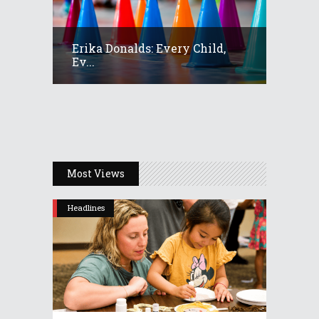
Erika Donalds: Every Child,
Ev...
Most Views
Headlines