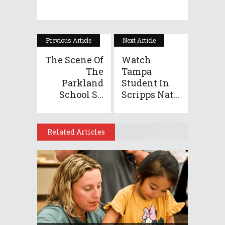
Previous Article
Next Article
The Scene Of
Watch
The
Tampa
Parkland
Student In
School S...
Scripps Nat...
Related Articles