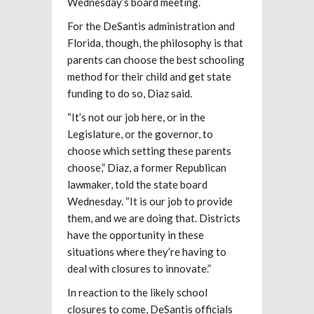
Wednesday’s board meeting.
For the DeSantis administration and
Florida, though, the philosophy is that
parents can choose the best schooling
method for their child and get state
funding to do so, Diaz said.
“It’s not our job here, or in the
Legislature, or the governor, to
choose which setting these parents
choose,” Diaz, a former Republican
lawmaker, told the state board
Wednesday. “It is our job to provide
them, and we are doing that. Districts
have the opportunity in these
situations where they’re having to
deal with closures to innovate.”
In reaction to the likely school
closures to come, DeSantis officials