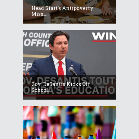
Head Start’s Antipoverty
Missi...
Gov. DeSantis Kicks Off
School...