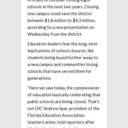
schools in the next two years. Closing
one campus could save the district
between $1.8 million to $4.3 million,
according to a new presentation on
Wednesday from the district.
Education leaders fear the long-term
implications of school closures, like
students being bused further away to
a new campus and communities losing
schools that have served them for
generations.
“Here we saw today, the commissioner
of education basically celebrating that
public schools are being closed. That’s
not OK,” Andrew Spar, president of the
Florida Education Association
teachers union, told reporters after