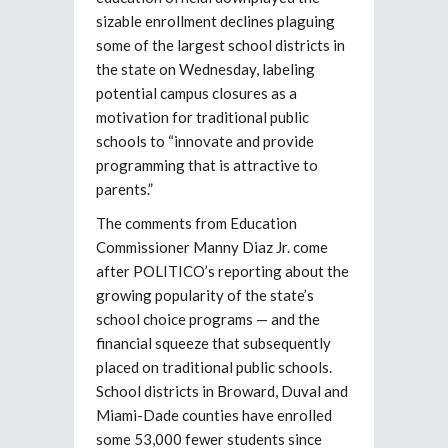
sizable enrollment declines plaguing
some of the largest school districts in
the state on Wednesday, labeling
potential campus closures as a
motivation for traditional public
schools to “innovate and provide
programming that is attractive to
parents.”
The comments from Education
Commissioner Manny Diaz Jr. come
after POLITICO’s reporting about the
growing popularity of the state’s
school choice programs — and the
financial squeeze that subsequently
placed on traditional public schools.
School districts in Broward, Duval and
Miami-Dade counties have enrolled
some 53,000 fewer students since