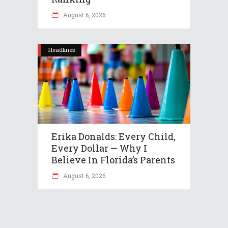
August 6, 2026
Headlines
Erika Donalds: Every Child,
Every Dollar — Why I
Believe In Florida’s Parents
August 6, 2026