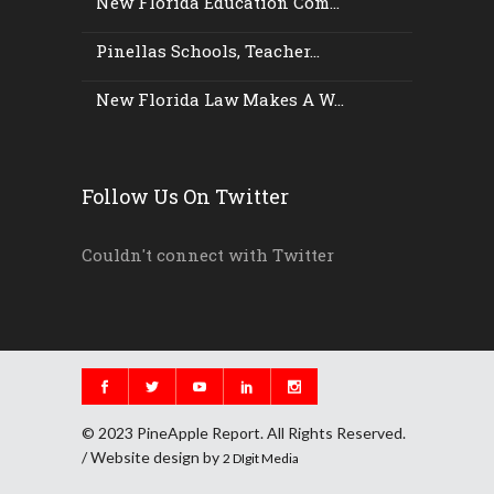
New Florida Education Com...
Pinellas Schools, Teacher...
New Florida Law Makes A W...
Follow Us On Twitter
Couldn't connect with Twitter
© 2023 PineApple Report. All Rights Reserved.
/ Website design by
2 DIgit Media