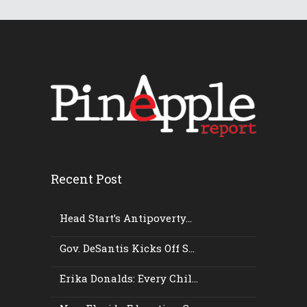
Recent Post
Head Start’s Antipoverty...
Gov. DeSantis Kicks Off S...
Erika Donalds: Every Chil...