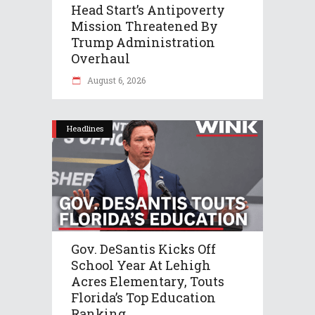
Head Start’s Antipoverty
Mission Threatened By
Trump Administration
Overhaul
August 6, 2026
Headlines
Gov. DeSantis Kicks Off
School Year At Lehigh
Acres Elementary, Touts
Florida’s Top Education
Ranking