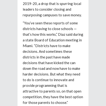
2019-20, a drop that is spurring local
leaders to consider closing and
repurposing campuses to save money.
“You’ve seen these reports of some
districts having to close schools —
that’s how this works,” Diaz said during
a state Board of Education meeting in
Miami. “Districts have to make
decisions. And sometimes these
districts in the past have made
decisions that have kicked the can
down the road and now have to make
harder decisions. But what they need
to do is continue to innovate and
provide programming that is
attractive to parents so, on that open
competition, they have the best option
for those parents to choose.”