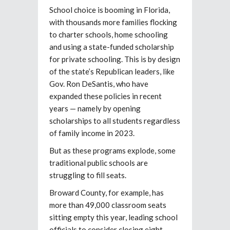
School choice is booming in Florida,
with thousands more families flocking
to charter schools, home schooling
and using a state-funded scholarship
for private schooling. This is by design
of the state’s Republican leaders, like
Gov. Ron DeSantis, who have
expanded these policies in recent
years — namely by opening
scholarships to all students regardless
of family income in 2023.
But as these programs explode, some
traditional public schools are
struggling to fill seats.
Broward County, for example, has
more than 49,000 classroom seats
sitting empty this year, leading school
officials to consider closing eight