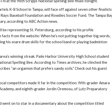
I-N
at the 96th Scripps National Spelling Bee finals tonight.
tels K-8 School in Tampa, will face off against seven other finalists
he Rays Baseball Foundation and Rowdies Soccer Fund. The Tampa Ba
uary, according to ABC Action news.
 be representing St. Petersburg, according to his profile
 facts from the website: When he’s not putting together big words,
ng his snare drum skills for the school band or playing badminton
area’s winning streak. Palm Harbor University High School student
ional Spelling Bee. According to Times archives, he clinched the
cribes “an organism that prefers sandy soils.” Check out his guest
cal competitors made it far in the competition: fifth-grader Amara
cademy, and eighth-grader Jordin Oremosu, of Lutz Preparatory
 went on to star in a documentary about the competition titled