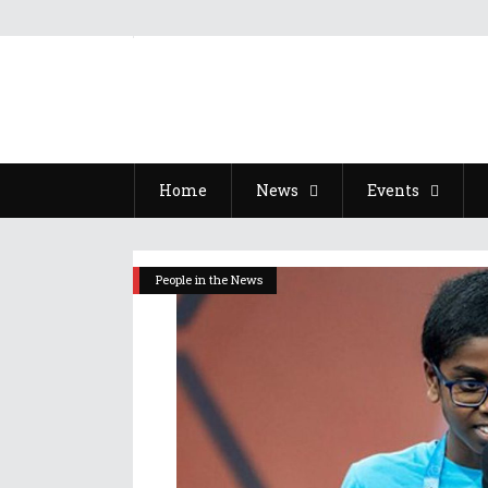
Home
News
Events
People in the News