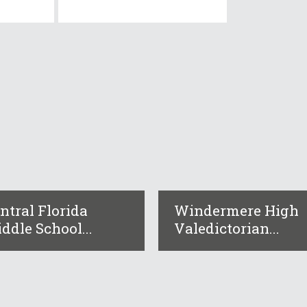
ntral Florida
Windermere High
ddle School...
Valedictorian...