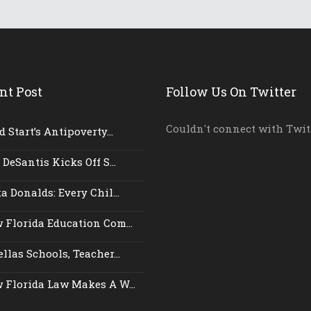
nt Post
Follow Us On Twitter
Couldn't connect with Twit
 Start’s Antipoverty...
 DeSantis Kicks Off S...
a Donalds: Every Chil...
 Florida Education Com...
llas Schools, Teacher...
 Florida Law Makes A W...