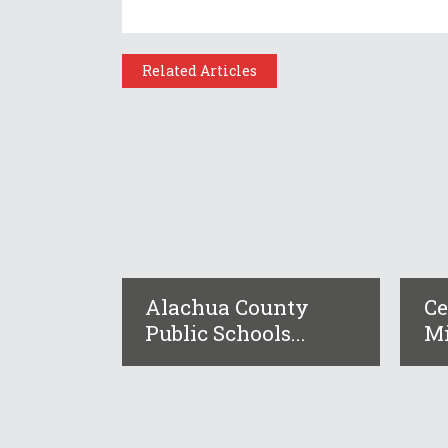
Related Articles
Alachua County
Ce
Public Schools...
Mi