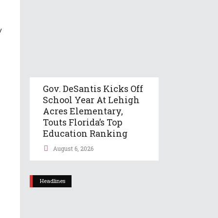
y
Gov. DeSantis Kicks Off
School Year At Lehigh
Acres Elementary,
Touts Florida’s Top
Education Ranking
August 6, 2026
Headlines