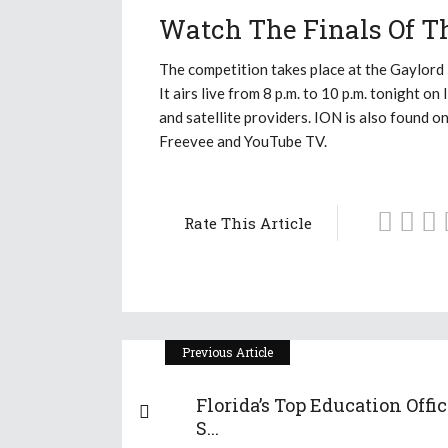
Watch The Finals Of Th
The competition takes place at the Gaylord
It airs live from 8 p.m. to 10 p.m. tonight o
and satellite providers. ION is also found o
Freevee and YouTube TV.
Rate This Article
Previous Article
Florida’s Top Education Offic
S...