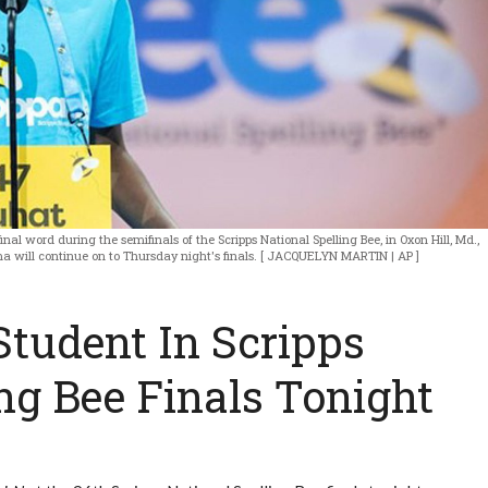
final word during the semifinals of the Scripps National Spelling Bee, in Oxon Hill, Md.,
a will continue on to Thursday night's finals. [ JACQUELYN MARTIN | AP ]
tudent In Scripps
ng Bee Finals Tonight