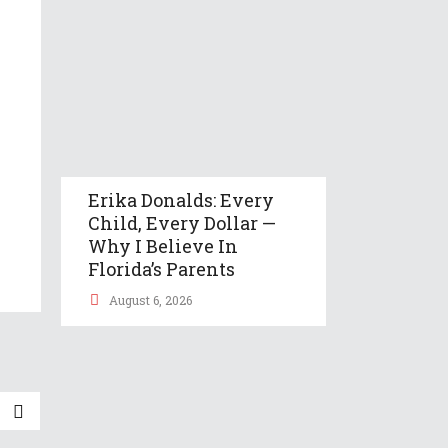
Erika Donalds: Every
Child, Every Dollar —
Why I Believe In
Florida’s Parents
August 6, 2026