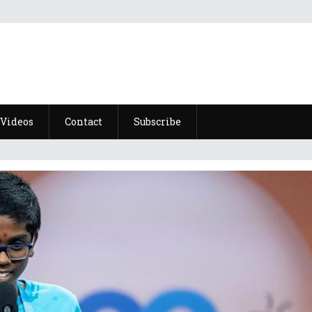
Videos
Contact
Subscribe