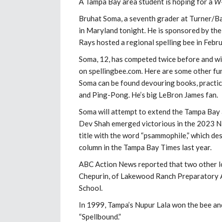
A Tampa Bay area student is hoping for a
W-
Bruhat Soma, a seventh grader at Turner/Bar
in Maryland tonight. He is sponsored by t
Rays hosted a regional spelling bee in Febr
Soma, 12, has competed twice before and will
on spellingbee.com. Here are some other fun
Soma can be found devouring books, practici
and Ping-Pong. He’s big LeBron James fan.
Soma will attempt to extend the Tampa Bay 
Dev Shah emerged victorious in the 2023 Nat
title with the word “psammophile,” which des
column in the Tampa Bay Times last year.
ABC Action News reported that two other lo
Chepurin, of Lakewood Ranch Preparatory A
School.
In 1999, Tampa’s Nupur Lala won the bee and
“Spellbound.”