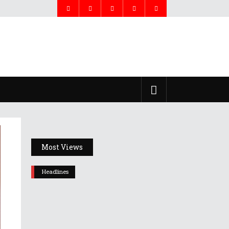
Most Views
Headlines