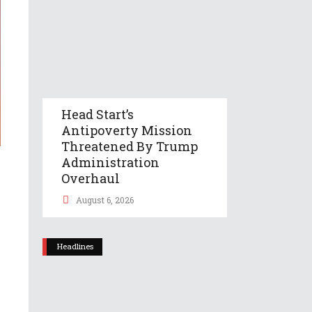
Head Start’s
Antipoverty Mission
Threatened By Trump
Administration
Overhaul
August 6, 2026
Headlines