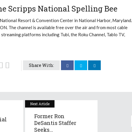
e Scripps National Spelling Bee
 National Resort & Convention Center in National Harbor, Maryland.
n ION. The channel is available free over the air and from most cable
n streaming platforms including Tubi, the Roku Channel, Tablo TV,
Share With:
Next Article
Former Ron
ial
DeSantis Staffer
Seeks...