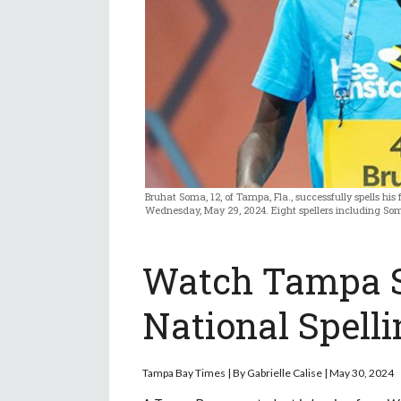
Bruhat Soma, 12, of Tampa, Fla., successfully spells his 
Wednesday, May 29, 2024. Eight spellers including Som
Watch Tampa S
National Spelli
Tampa Bay Times |
By
Gabrielle Calise | May 30, 2024