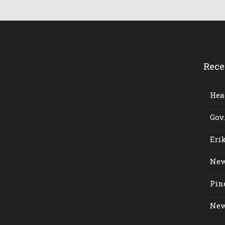
Rece
Head
Gov.
Erik
New
Pine
New