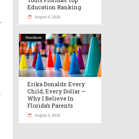
Education Ranking
August 6, 2026
,
Headlines
Erika Donalds: Every
Child, Every Dollar —
,
Why I Believe In
Florida’s Parents
August 6, 2026