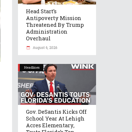
Head Start’s
Antipoverty Mission
Threatened By Trump
Administration
Overhaul
August 6, 2026
Headlines
Gov. DeSantis Kicks Off
School Year At Lehigh
Acres Elementary,
Touts Florida’s Top