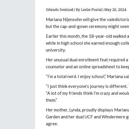
Orlando Sentinel | By Leslie Postal |
May 20, 2024
Mariana Nijensohn will give the valedictori
but the cap-and-gown ceremony might seem a 
Earlier this month, the 18-year-old walked
while in high school she earned enough colle
university.
Her unusual dual enrollment feat required 
counselor and an online spreadsheet to keep
“I’m a total nerd. I enjoy school,” Mariana s
“I just think everyone’s journey is different
“A lot of my friends think I’m crazy and woul
them.”
Her mother, Lynda, proudly displays Mariana
Garden and her dual UCF and Windermere gra
agree.