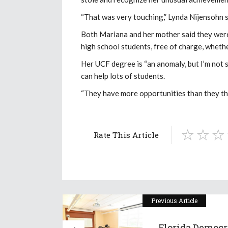
“That was very touching,” Lynda Nijensohn s
Both Mariana and her mother said they were
high school students, free of charge, wheth
Her UCF degree is “an anomaly, but I’m not 
can help lots of students.
“They have more opportunities than they thi
Rate This Article
Previous Article
Florida Democr