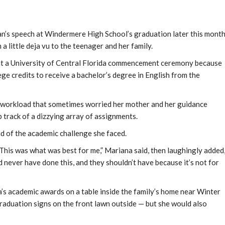
an’s speech at Windermere High School’s graduation later this month
little deja vu to the teenager and her family.
 at a University of Central Florida commencement ceremony because
ge credits to receive a bachelor’s degree in English from the
a workload that sometimes worried her mother and her guidance
 track of a dizzying array of assignments.
aid of the academic challenge she faced.
. This was what was best for me,” Mariana said, then laughingly added
d never have done this, and they shouldn’t have because it’s not for
’s academic awards on a table inside the family’s home near Winter
duation signs on the front lawn outside — but she would also