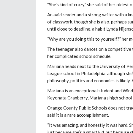
“She’s kind of crazy,” she said of her oldest o
An avid reader and a strong writer with a 
of classwork, though she is also, perhaps su
until close to deadline, a habit Lynda Nije
“Why are you doing this to yourself?” her m
The teenager also dances on a competitive 
her complicated school schedule.
Mariana heads next to the University of Pen
League school in Philadelphia, although she’
philosophy, politics and economics is likely. 
Mariana is an exceptional student and Winde
Keyonata Granberry, Mariana’s high school
Orange County Public Schools does not trac
said it is a rare accomplishment.
“It was amazing, and honestly it was hard. Sh
just because she’s a smart kid, but because sh