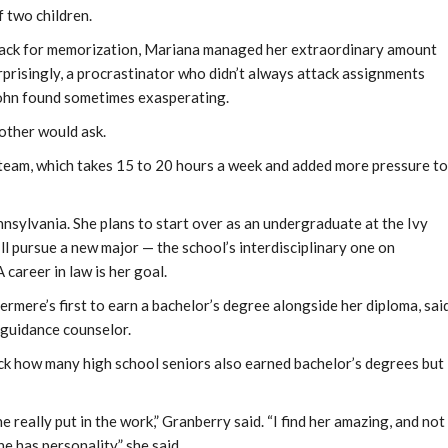
f two children.
knack for memorization, Mariana managed her extraordinary amount
rprisingly, a procrastinator who didn’t always attack assignments
nsohn found sometimes exasperating.
other would ask.
team, which takes 15 to 20 hours a week and added more pressure to
nsylvania. She plans to start over as an undergraduate at the Ivy
ll pursue a new major — the school’s interdisciplinary one on
A career in law is her goal.
rmere’s first to earn a bachelor’s degree alongside her diploma, sai
 guidance counselor.
k how many high school seniors also earned bachelor’s degrees but
e really put in the work,” Granberry said. “I find her amazing, and not
e has personality,” she said.