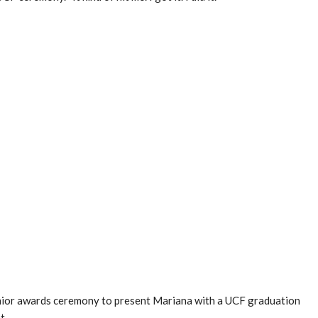
nior awards ceremony to present Mariana with a UCF graduation
t.