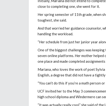
Initially, Mariana did not intend to comple
close to completing one, she went for it.
Her spring semester of 11th grade, when she
toughest, she said.
And that worried her guidance counselor, w
handling the workload.
“Her schedule from just her junior year alone
One of the biggest challenges was keeping t
seven online platforms. Her mother helped c
one place and made completed assignments 
Mariana, who loves the work of poet Sylvia
English, a degree that did not have a tightl
“You can’t do this if you’re a math person or 
UCF invited her to the May 3 commencement,
high school diploma and Windermere can send
“It was actually really cool,” she said of the U