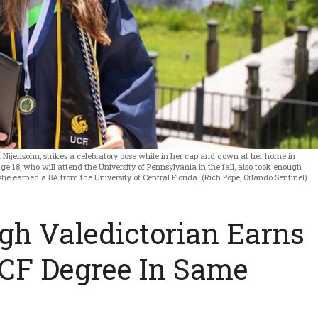
Nijensohn, strikes a celebratory pose while in her cap and gown at her home in
e 18, who will attend the University of Pennsylvania in the fall, also took enough
he earned a BA from the University of Central Florida. (Rich Pope, Orlando Sentinel)
h Valedictorian Earns
CF Degree In Same