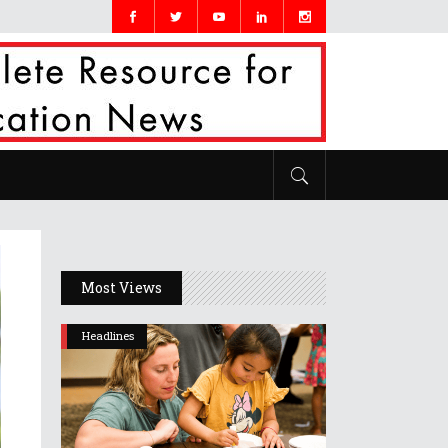
Most Views
Headlines