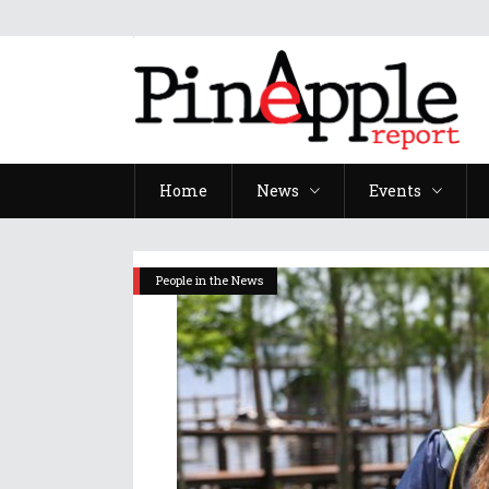
Home
News
Events
People in the News