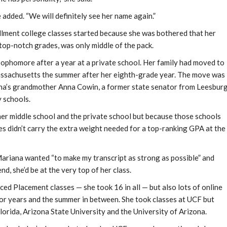
e added. “We will definitely see her name again.”
ollment college classes started because she was bothered that her
 top-notch grades, was only middle of the pack.
ophomore after a year at a private school. Her family had moved to
assachusetts the summer after her eighth-grade year. The move was
iana’s grandmother Anna Cowin, a former state senator from Leesbur
 schools.
er middle school and the private school but because those schools
es didn’t carry the extra weight needed for a top-ranking GPA at the
 Mariana wanted “to make my transcript as strong as possible” and
nd, she’d be at the very top of her class.
ced Placement classes — she took 16 in all — but also lots of online
ior years and the summer in between. She took classes at UCF but
Florida, Arizona State University and the University of Arizona.