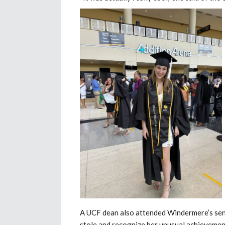
A UCF dean also attended Windermere’s se
stole and recognize her unusual achievemen