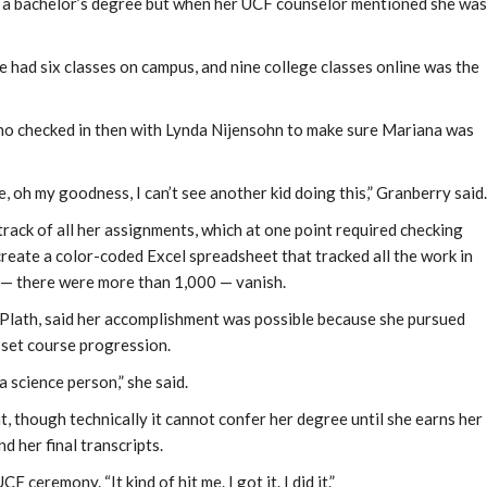
te a bachelor’s degree but when her UCF counselor mentioned she was
 had six classes on campus, and nine college classes online was the
ho checked in then with Lynda Nijensohn to make sure Mariana was
, oh my goodness, I can’t see another kid doing this,” Granberry said.
rack of all her assignments, which at one point required checking
reate a color-coded Excel spreadsheet that tracked all the work in
— there were more than 1,000 — vanish.
 Plath, said her accomplishment was possible because she pursued
y set course progression.
a science person,” she said.
 though technically it cannot confer her degree until she earns her
 her final transcripts.
CF ceremony. “It kind of hit me. I got it. I did it.”