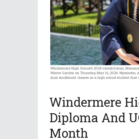
Windermere High School’s 2024 valedictorian, Mariana 
Winter Garden on Thursday, May 16, 2024. Nijensohn, ag
dual enrollment classes as a high school student that s
Windermere Hig
Diploma And U
Month