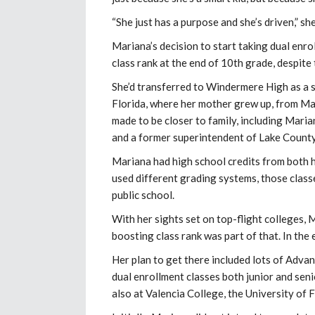
“She just has a purpose and she’s driven,” sh
Mariana’s decision to start taking dual enr
class rank at the end of 10th grade, despite
She’d transferred to Windermere High as a s
Florida, where her mother grew up, from M
made to be closer to family, including Mar
and a former superintendent of Lake County
Mariana had high school credits from both h
used different grading systems, those class
public school.
With her sights set on top-flight colleges,
boosting class rank was part of that. In the e
Her plan to get there included lots of Advan
dual enrollment classes both junior and sen
also at Valencia College, the University of 