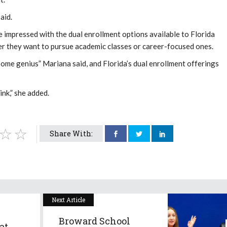
aid.
 impressed with the dual enrollment options available to Florida
er they want to pursue academic classes or career-focused ones.
some genius” Mariana said, and Florida’s dual enrollment offerings
nk,” she added.
Share With:
Next Article
Broward School
at