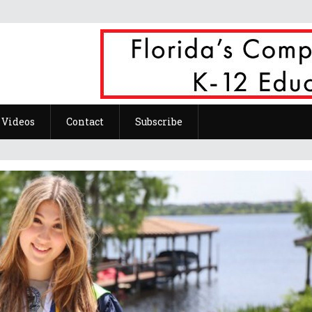
Videos
Contact
Subscribe