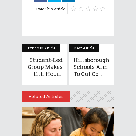
Rate This Article
Previous Article
Next Article
Student-Led
Hillsborough
Group Makes
Schools Aim
11th Hour...
To Cut Co...
Related Articles