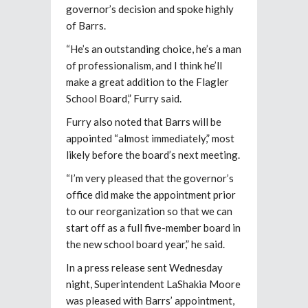
governor’s decision and spoke highly
of Barrs.
“He’s an outstanding choice, he’s a man
of professionalism, and I think he’ll
make a great addition to the Flagler
School Board,” Furry said.
Furry also noted that Barrs will be
appointed “almost immediately,” most
likely before the board’s next meeting.
“I’m very pleased that the governor’s
office did make the appointment prior
to our reorganization so that we can
start off as a full five-member board in
the new school board year,” he said.
In a press release sent Wednesday
night, Superintendent LaShakia Moore
was pleased with Barrs’ appointment,