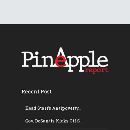
Recent Post
Head Start’s Antipoverty...
Gov. DeSantis Kicks Off S...