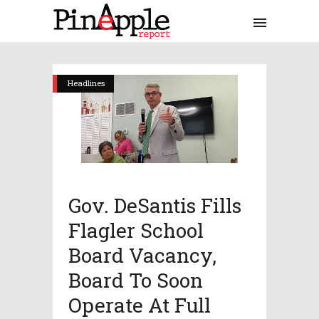
Headlines
Gov. DeSantis Fills
Flagler School
Board Vacancy,
Board To Soon
Operate At Full