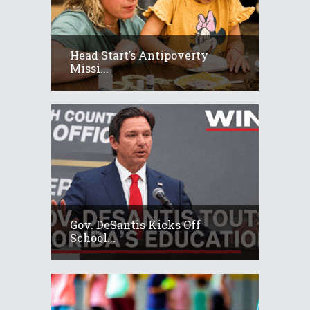
Head Start’s Antipoverty
Missi...
Gov. DeSantis Kicks Off
School...