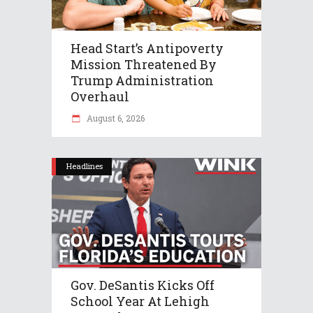
Head Start’s Antipoverty
Mission Threatened By
Trump Administration
Overhaul
August 6, 2026
Headlines
Gov. DeSantis Kicks Off
School Year At Lehigh