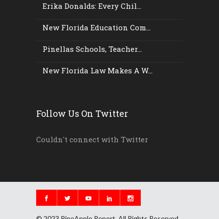
Erika Donalds: Every Chil...
New Florida Education Com...
Pinellas Schools, Teacher...
New Florida Law Makes A W...
Follow Us On Twitter
Couldn't connect with Twitter
© 2023 PineApple Report. All Rights Reserved.