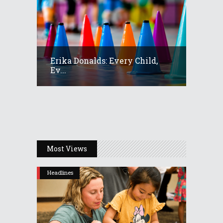
Erika Donalds: Every Child,
Ev...
Most Views
Headlines