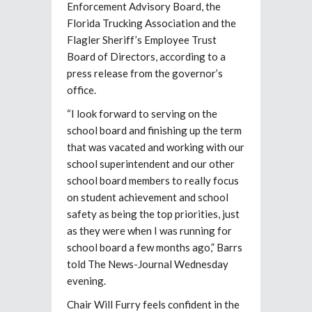
Enforcement Advisory Board, the
Florida Trucking Association and the
Flagler Sheriff’s Employee Trust
Board of Directors, according to a
press release from the governor’s
office.
“I look forward to serving on the
school board and finishing up the term
that was vacated and working with our
school superintendent and our other
school board members to really focus
on student achievement and school
safety as being the top priorities, just
as they were when I was running for
school board a few months ago,” Barrs
told The News-Journal Wednesday
evening.
Chair Will Furry feels confident in the