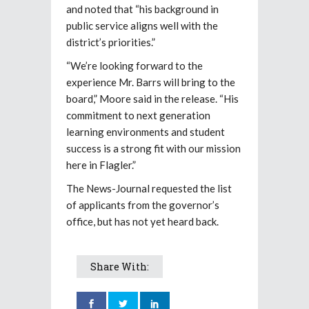
and noted that “his background in
public service aligns well with the
district’s priorities.”
“We’re looking forward to the
experience Mr. Barrs will bring to the
board,” Moore said in the release. “His
commitment to next generation
learning environments and student
success is a strong fit with our mission
here in Flagler.”
The News-Journal requested the list
of applicants from the governor’s
office, but has not yet heard back.
Share With: