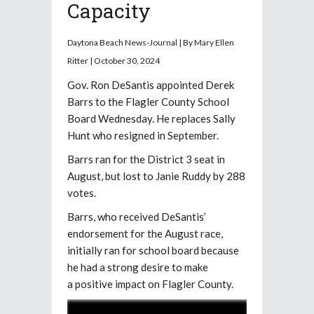
Capacity
Daytona Beach News-Journal | By Mary Ellen
Ritter | October 30, 2024
Gov. Ron DeSantis appointed Derek
Barrs to the Flagler County School
Board Wednesday. He replaces Sally
Hunt who resigned in September.
Barrs ran for the District 3 seat in
August, but lost to Janie Ruddy by 288
votes.
Barrs, who received DeSantis’
endorsement for the August race,
initially ran for school board because
he had a strong desire to make
a positive impact on Flagler County.