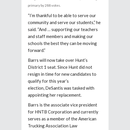
primary by 288 votes.
“I’m thankful to be able to serve our
community and serve our students,” he
said. “And … supporting our teachers
and staff members and making our
schools the best they can be moving
forward.”
Barrs will now take over Hunt’s
District 1 seat. Since Hunt did not
resign in time for new candidates to
qualify for this year’s
election, DeSantis was tasked with
appointing her replacement.
Barrs is the associate vice president
for HNTB Corporation and currently
serves as a member of the American
Trucking Association Law