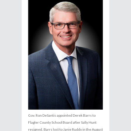
Gov. Ron DeSantis appointed Derek Barrs to
Flagler County School Board after Sally Hunt
resigned. Barrs lost to Janie Ruddy in the August