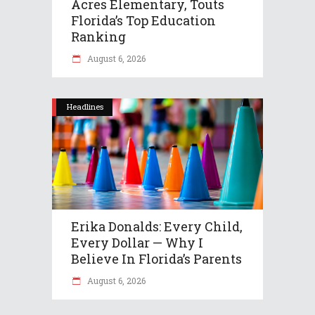
Acres Elementary, Touts
Florida’s Top Education
Ranking
August 6, 2026
Headlines
Erika Donalds: Every Child,
Every Dollar — Why I
Believe In Florida’s Parents
August 6, 2026