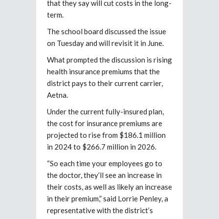
that they say will cut costs in the long-
term.
The school board discussed the issue
on Tuesday and will revisit it in June.
What prompted the discussion is rising
health insurance premiums that the
district pays to their current carrier,
Aetna.
Under the current fully-insured plan,
the cost for insurance premiums are
projected to rise from $186.1 million
in 2024 to $266.7 million in 2026.
“So each time your employees go to
the doctor, they’ll see an increase in
their costs, as well as likely an increase
in their premium,” said Lorrie Penley, a
representative with the district’s