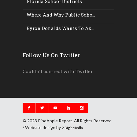
Florida School Districts...
Where And Why Public Scho...
Byron Donalds Wants To Ax...
Follow Us On Twitter
Couldn't connect with Twitter
© 2023 PineApple Report. All Rights Reserved.
/ Website design by
2 DIgit Media