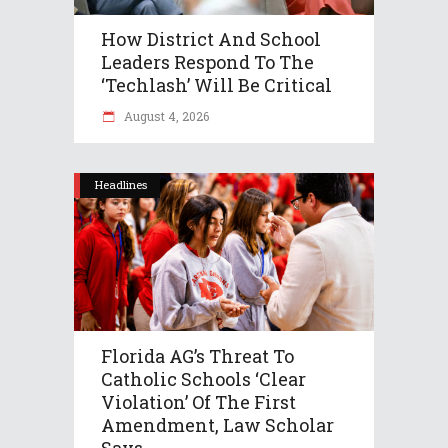
How District And School
Leaders Respond To The
‘Techlash’ Will Be Critical
August 4, 2026
Headlines
Florida AG’s Threat To
Catholic Schools ‘clear
Violation’ Of The First
Amendment, Law Scholar
Says