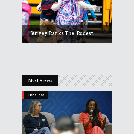
Survey Ranks The ‘rudest...
Most Views
Headlines