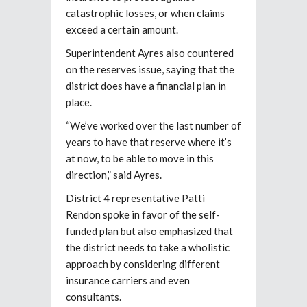
catastrophic losses, or when claims
exceed a certain amount.
Superintendent Ayres also countered
on the reserves issue, saying that the
district does have a financial plan in
place.
“We’ve worked over the last number of
years to have that reserve where it’s
at now, to be able to move in this
direction,” said Ayres.
District 4 representative Patti
Rendon spoke in favor of the self-
funded plan but also emphasized that
the district needs to take a wholistic
approach by considering different
insurance carriers and even
consultants.