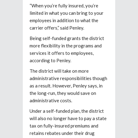
“When you’re fully insured, you’re
limited in what you can bring to your
employees in addition to what the
carrier offers,” said Penley.
Being self-funded grants the district
more flexibility in the programs and
services it offers to employees,
according to Penley.
The district will take on more
administrative responsibilities though
as a result. However, Penley says, in
the long-run, they would save on
administrative costs.
Under a self-funded plan, the district
will also no longer have to pay a state
tax on fully-insured premiums and
retains rebates under their drug