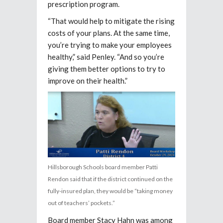
prescription program.
“That would help to mitigate the rising
costs of your plans. At the same time,
you’re trying to make your employees
healthy,” said Penley. “And so you’re
giving them better options to try to
improve on their health.”
Hillsborough Schools board member Patti
Rendon said that if the district continued on the
fully-insured plan, they would be “taking money
out of teachers’ pockets.”
Board member Stacy Hahn was among