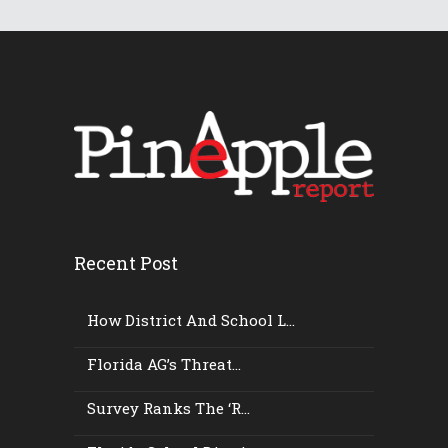
Recent Post
How District And School L...
Florida AG’s Threat...
Survey Ranks The ‘r...