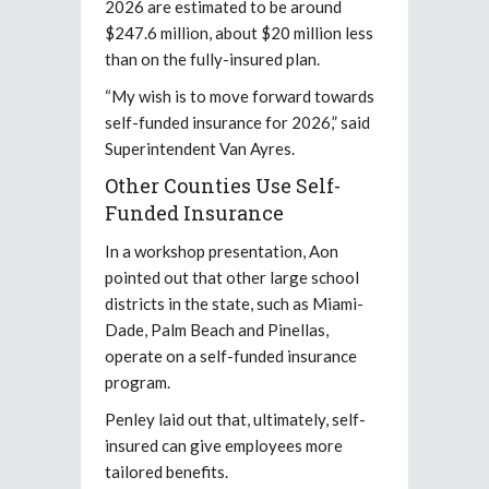
2026 are estimated to be around
$247.6 million, about $20 million less
than on the fully-insured plan.
“My wish is to move forward towards
self-funded insurance for 2026,” said
Superintendent Van Ayres.
Other Counties Use Self-
Funded Insurance
In a workshop presentation, Aon
pointed out that other large school
districts in the state, such as Miami-
Dade, Palm Beach and Pinellas,
operate on a self-funded insurance
program.
Penley laid out that, ultimately, self-
insured can give employees more
tailored benefits.