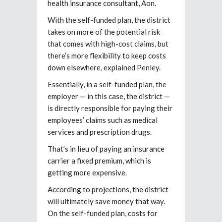
health insurance consultant, Aon.
With the self-funded plan, the district
takes on more of the potential risk
that comes with high-cost claims, but
there’s more flexibility to keep costs
down elsewhere, explained Penley.
Essentially, in a self-funded plan, the
employer — in this case, the district —
is directly responsible for paying their
employees’ claims such as medical
services and prescription drugs.
That’s in lieu of paying an insurance
carrier a fixed premium, which is
getting more expensive.
According to projections, the district
will ultimately save money that way.
On the self-funded plan, costs for