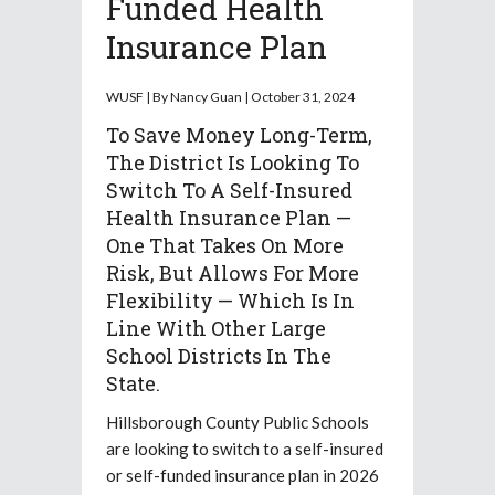
Funded Health
Insurance Plan
WUSF | By Nancy Guan | October 31, 2024
To Save Money Long-Term,
The District Is Looking To
Switch To A Self-Insured
Health Insurance Plan —
One That Takes On More
Risk, But Allows For More
Flexibility — Which Is In
Line With Other Large
School Districts In The
State.
Hillsborough County Public Schools
are looking to switch to a self-insured
or self-funded insurance plan in 2026