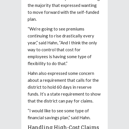
the majority that expressed wanting
to move forward with the self-funded
plan.
“We’re going to see premiums
continuing to rise drastically every
year,” said Hahn, “And I think the only
way to control that cost for
employees is having some type of
flexibility to do that.”
Hahn also expressed some concern
about a requirement that calls for the
district to hold 60 days in reserve
funds. It’s a state requirement to show
that the district can pay for claims.
“I would like to see some type of
financial savings plan,” said Hahn.
Handling High-Cost Claims