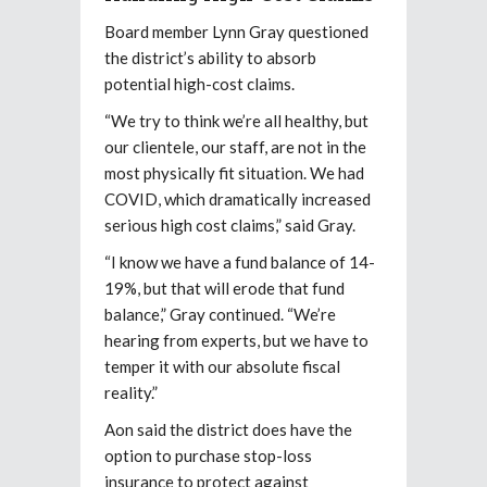
Board member Lynn Gray questioned
the district’s ability to absorb
potential high-cost claims.
“We try to think we’re all healthy, but
our clientele, our staff, are not in the
most physically fit situation. We had
COVID, which dramatically increased
serious high cost claims,” said Gray.
“I know we have a fund balance of 14-
19%, but that will erode that fund
balance,” Gray continued. “We’re
hearing from experts, but we have to
temper it with our absolute fiscal
reality.”
Aon said the district does have the
option to purchase stop-loss
insurance to protect against