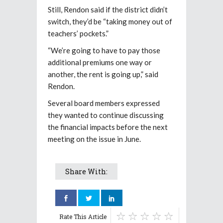
Still, Rendon said if the district didn’t
switch, they’d be “taking money out of
teachers’ pockets.”
“We’re going to have to pay those
additional premiums one way or
another, the rent is going up,” said
Rendon.
Several board members expressed
they wanted to continue discussing
the financial impacts before the next
meeting on the issue in June.
Share With:
Rate This Article