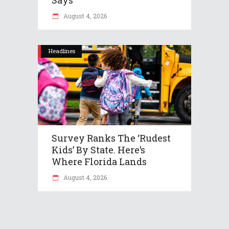
August 4, 2026
Headlines
Survey Ranks The ‘rudest
Kids’ By State. Here’s
Where Florida Lands
August 4, 2026