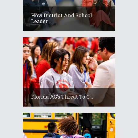
How District And School
Leader...
Florida AG’s Threat To C...