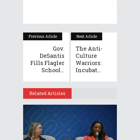
Previous Article
Next Article
Gov.
The Anti-
DeSantis
Culture
Fills Flagler
Warriors:
School...
Incubat...
Related Articles