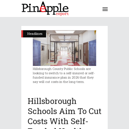
Headlines
Hillsborough County Public Schools are
looking to switch to a self-insured or self-
funded insurance plan in 2026 that they
say will cut costs in the long-term.
Hillsborough
Schools Aim To Cut
Costs With Self-