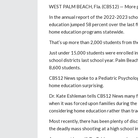
WEST PALM BEACH, Fla. (CBS12) —
More p
In the annual report of the 2022-2023 scho
education jumped 58 percent over the last f
home education programs statewide.
That’s up more than 2,000 students from th
Just under 15,000 students were enrolled i
school districts last school year. Palm Beac
8,600 students.
CBS12 News spoke to a Pediatric Psychologi
home education surprising.
Dr. Kate Eshleman tells CBS12 News many fam
when it was forced upon families during the
considering home education rather than trad
Most recently, there has been plenty of disc
the deadly mass shooting at a high school i