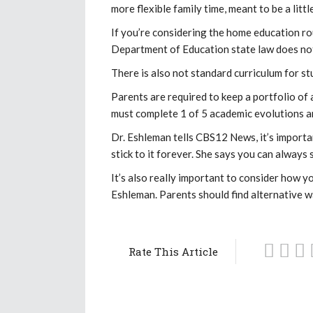
more flexible family time, meant to be a litt
If you’re considering the home education ro
Department of Education state law does not
There is also not standard curriculum for stu
Parents are required to keep a portfolio of a
must complete 1 of 5 academic evolutions a
Dr. Eshleman tells CBS12 News, it’s importa
stick to it forever. She says you can always 
It’s also really important to consider how y
Eshleman. Parents should find alternative wa
Rate This Article