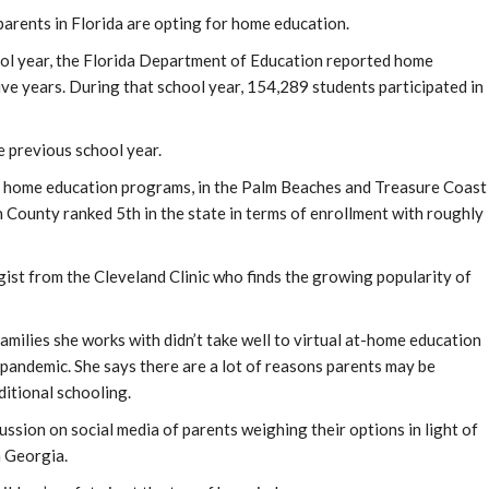
arents in Florida are opting for home education.
ol year, the Florida Department of Education reported home
ive years. During that school year, 154,289 students participated in
e previous school year.
n home education programs, in the Palm Beaches and Treasure Coast
h County ranked 5th in the state in terms of enrollment with roughly
st from the Cleveland Clinic who finds the growing popularity of
ilies she works with didn’t take well to virtual at-home education
 pandemic. She says there are a lot of reasons parents may be
itional schooling.
ussion on social media of parents weighing their options in light of
n Georgia.