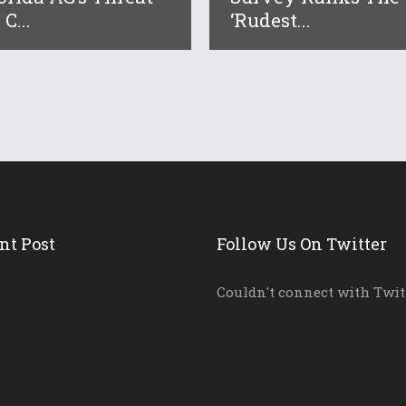
 C...
‘rudest...
nt Post
Follow Us On Twitter
Couldn't connect with Twit
District And School L...
ida AG’s Threat...
ey Ranks The ‘r...