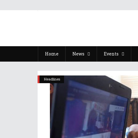
Home
News
Events
Headlines