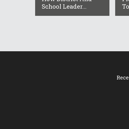
School Leader...
To
Rece
How 
Flor
Surv