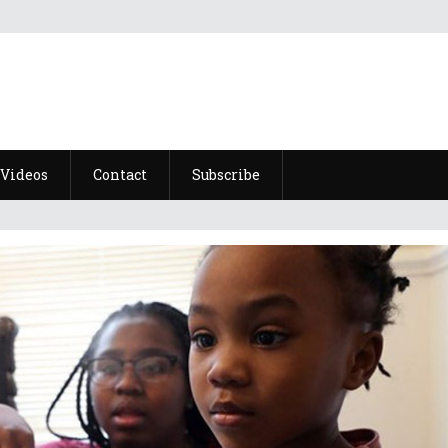
Videos
Contact
Subscribe