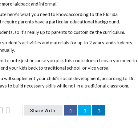
le more laidback and informal.”
ute here’s what you need to know:according to the Florida
 require parents have a particular educational background.
dents, so it’s really up to parents to customize the curriculum.
 student’s activities and materials for up to 2 years, and students
nnually.
nt to note just because you pick this route doesn’t mean you need to
send your kids back to traditional school, or vice versa.
ou will supplement your child’s social development, according to Dr.
ys to build necessary skills while not in a traditional classroom.
Share With: