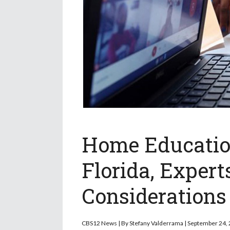
Home Education
Florida, Exper
Considerations
CBS12 News | By Stefany Valderrama | September 24,