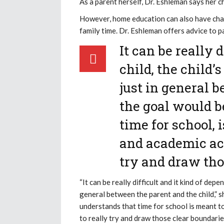
As a parent herself, Dr. Eshleman says her ch
However, home education can also have cha
family time. Dr. Eshleman offers advice to 
It can be really 
child, the child
just in general 
the goal would b
time for school, 
and academic act
try and draw tho
“It can be really difficult and it kind of dep
general between the parent and the child,” 
understands that time for school is meant t
to really try and draw those clear boundari