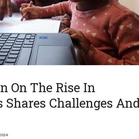
 On The Rise In
ts Shares Challenges An
 2024