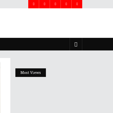
Most Views
Headlines