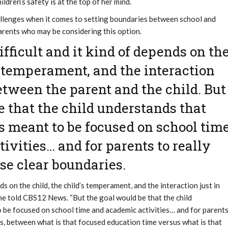
ildren’s safety is at the top of her mind.
llenges when it comes to setting boundaries between school and
parents who may be considering this option.
difficult and it kind of depends on th
’s temperament, and the interaction
between the parent and the child. But
e that the child understands that
is meant to be focused on school tim
ivities… and for parents to really
se clear boundaries.
ends on the child, the child’s temperament, and the interaction just in
she told CBS12 News. “But the goal would be that the child
o be focused on school time and academic activities… and for parent
es, between what is that focused education time versus what is that