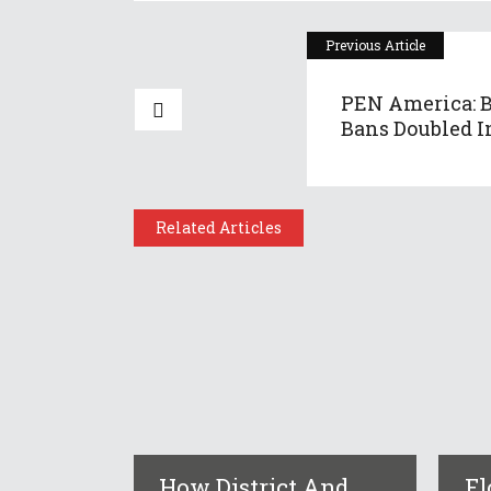
Previous Article
PEN America: 
Bans Doubled In
Related Articles
How District And
Fl