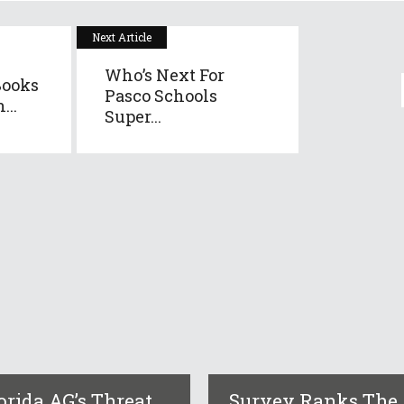
Next Article
Who’s Next For
Books
Pasco Schools
...
Super...
orida AG’s Threat
Survey Ranks The