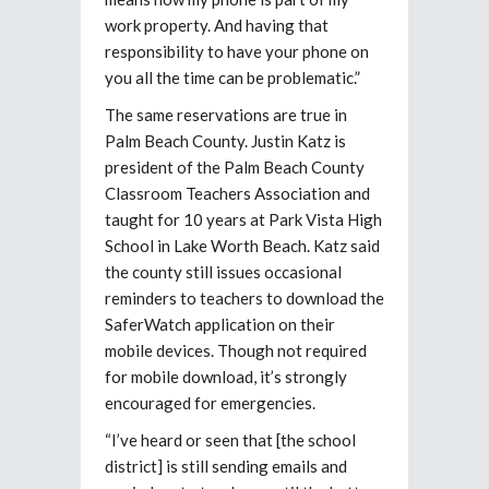
work property. And having that
responsibility to have your phone on
you all the time can be problematic.”
The same reservations are true in
Palm Beach County. Justin Katz is
president of the Palm Beach County
Classroom Teachers Association and
taught for 10 years at Park Vista High
School in Lake Worth Beach. Katz said
the county still issues occasional
reminders to teachers to download the
SaferWatch application on their
mobile devices. Though not required
for mobile download, it’s strongly
encouraged for emergencies.
“I’ve heard or seen that [the school
district] is still sending emails and