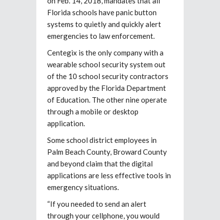
on Feb. 14, 2018, mandates that all
Florida schools have panic button
systems to quietly and quickly alert
emergencies to law enforcement.
Centegix is the only company with a
wearable school security system out
of the 10 school security contractors
approved by the Florida Department
of Education. The other nine operate
through a mobile or desktop
application.
Some school district employees in
Palm Beach County, Broward County
and beyond claim that the digital
applications are less effective tools in
emergency situations.
“If you needed to send an alert
through your cellphone, you would