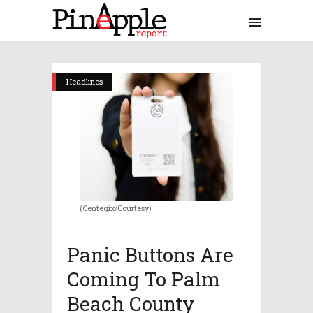
Headlines
(Centegix/Courtesy)
Panic Buttons Are
Coming To Palm
Beach County