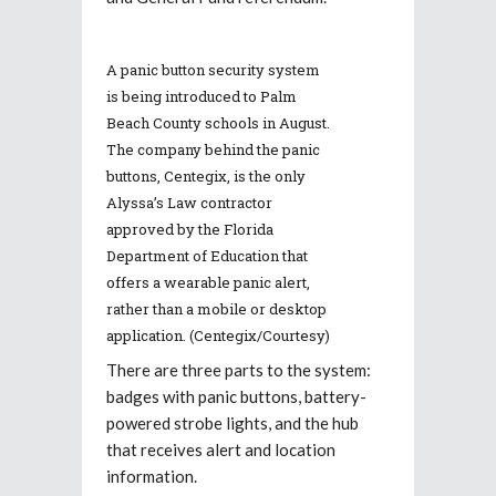
A panic button security system
is being introduced to Palm
Beach County schools in August.
The company behind the panic
buttons, Centegix, is the only
Alyssa’s Law contractor
approved by the Florida
Department of Education that
offers a wearable panic alert,
rather than a mobile or desktop
application. (Centegix/Courtesy)
There are three parts to the system:
badges with panic buttons, battery-
powered strobe lights, and the hub
that receives alert and location
information.