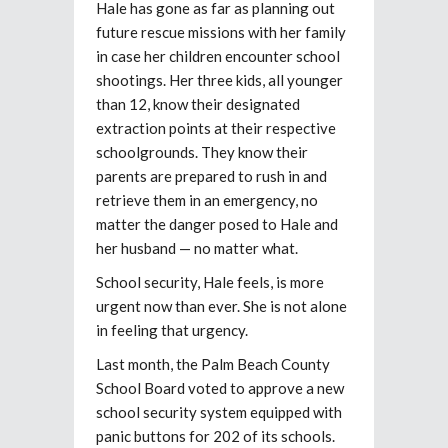
Hale has gone as far as planning out
future rescue missions with her family
in case her children encounter school
shootings. Her three kids, all younger
than 12, know their designated
extraction points at their respective
schoolgrounds. They know their
parents are prepared to rush in and
retrieve them in an emergency, no
matter the danger posed to Hale and
her husband — no matter what.
School security, Hale feels, is more
urgent now than ever. She is not alone
in feeling that urgency.
Last month, the Palm Beach County
School Board voted to approve a new
school security system equipped with
panic buttons for 202 of its schools.