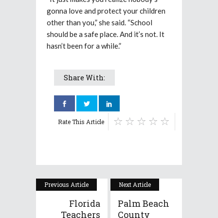
gonna love and protect your children
other than you,” she said. “School
should be a safe place. And it’s not. It
hasn’t been for a while.”
Share With:
Rate This Article
Previous Article
Next Article
Florida
Palm Beach
Teachers
County