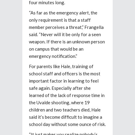
four minutes long.
“As far as the emergency alert, the
only requirement is that a staff
member perceives a threat,” Frangella
said. “Never will it be only for a seen
weapon. If there is an unknown person
on campus that would be an
emergency notification.”
For parents like Hale, training of
school staff and officers is the most
important factor in learning to feel
safe again. Especially after she
learned of the lack of response time in
the Uvalde shooting, where 19
children and two teachers died, Hale
said it’s become difficult to imagine a
school day without some ounce of risk.
“It just makes you realize nobody’s