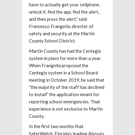
have to actually get your cellphone,
unlock it, find the app, find the alert,
and then press the alert,” said
Francesco Frangella, director of
safety and security at the Martin
County School District.
Martin County has had the Centegix
system in place for more than a year.
When Frangella proposed the
Centegix system in a School Board
meeting in October 2019, he said that
“the majority of the staff has declined
to install” the application meant for
reporting school emergencies. That
experience is not exclusive to Martin
County.
In the first two months that
SaferWatch, Florida’s leading Alyssa’s