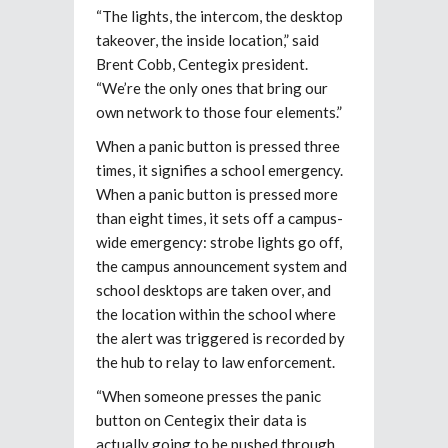
“The lights, the intercom, the desktop
takeover, the inside location,” said
Brent Cobb, Centegix president.
“We’re the only ones that bring our
own network to those four elements.”
When a panic button is pressed three
times, it signifies a school emergency.
When a panic button is pressed more
than eight times, it sets off a campus-
wide emergency: strobe lights go off,
the campus announcement system and
school desktops are taken over, and
the location within the school where
the alert was triggered is recorded by
the hub to relay to law enforcement.
“When someone presses the panic
button on Centegix their data is
actually going to be pushed through