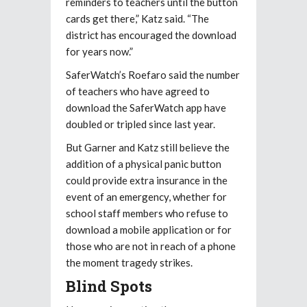
reminders to teachers until the button
cards get there,” Katz said. “The
district has encouraged the download
for years now.”
SaferWatch’s Roefaro said the number
of teachers who have agreed to
download the SaferWatch app have
doubled or tripled since last year.
But Garner and Katz still believe the
addition of a physical panic button
could provide extra insurance in the
event of an emergency, whether for
school staff members who refuse to
download a mobile application or for
those who are not in reach of a phone
the moment tragedy strikes.
Blind Spots