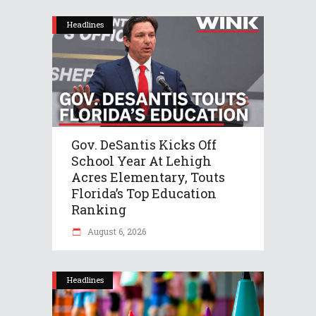
Headlines
Gov. DeSantis Kicks Off
School Year At Lehigh
Acres Elementary, Touts
Florida’s Top Education
Ranking
August 6, 2026
Headlines