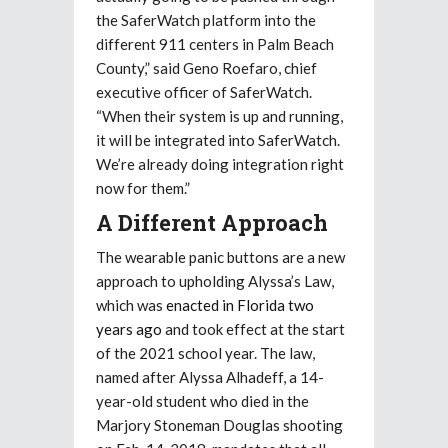
the SaferWatch platform into the
different 911 centers in Palm Beach
County,” said Geno Roefaro, chief
executive officer of SaferWatch.
“When their system is up and running,
it will be integrated into SaferWatch.
We’re already doing integration right
now for them.”
A Different Approach
The wearable panic buttons are a new
approach to upholding Alyssa’s Law,
which was
enacted in Florida two
years ago
and took effect at the start
of the 2021 school year. The law,
named after Alyssa Alhadeff, a 14-
year-old student who died in the
Marjory Stoneman Douglas shooting