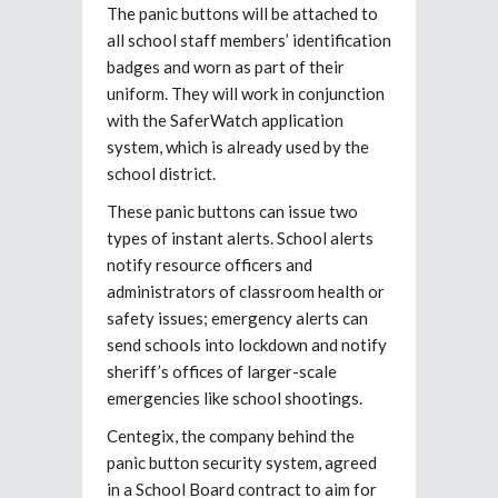
The panic buttons will be attached to
all school staff members’ identification
badges and worn as part of their
uniform. They will work in conjunction
with the SaferWatch application
system, which is already used by the
school district.
These panic buttons can issue two
types of instant alerts. School alerts
notify resource officers and
administrators of classroom health or
safety issues; emergency alerts can
send schools into lockdown and notify
sheriff’s offices of larger-scale
emergencies like school shootings.
Centegix, the company behind the
panic button security system, agreed
in a School Board contract to aim for