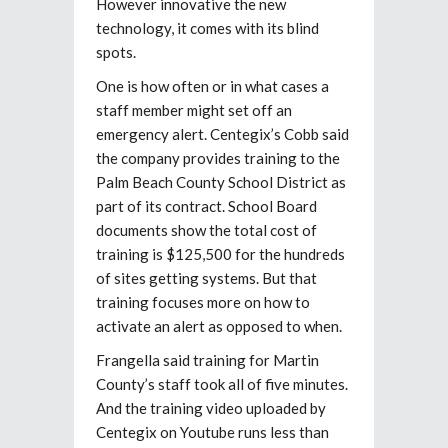
However innovative the new
technology, it comes with its blind
spots.
One is how often or in what cases a
staff member might set off an
emergency alert. Centegix’s Cobb said
the company provides training to the
Palm Beach County School District as
part of its contract. School Board
documents show the total cost of
training is $125,500 for the hundreds
of sites getting systems. But that
training focuses more on how to
activate an alert as opposed to when.
Frangella said training for Martin
County’s staff took all of five minutes.
And the training video uploaded by
Centegix on Youtube runs less than