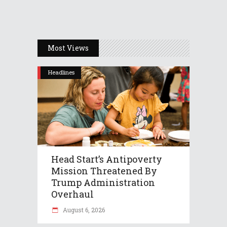
Most Views
Headlines
Head Start’s Antipoverty
Mission Threatened By
Trump Administration
Overhaul
August 6, 2026