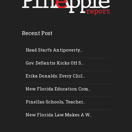
Recent Post
Head Start’s Antipoverty...
Gov. DeSantis Kicks Off S...
Erika Donalds: Every Chil...
New Florida Education Com...
Pinellas Schools, Teacher...
New Florida Law Makes A W...