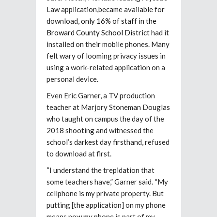
Law application,became available for
download,
only 16% of staff in the
Broward County School District
had it
installed on their mobile phones. Many
felt wary of looming privacy issues in
using a work-related application on a
personal device.
Even Eric Garner, a TV production
teacher at Marjory Stoneman Douglas
who taught on campus the day of the
2018 shooting and witnessed the
school’s darkest day firsthand, refused
to download at first.
“I understand the trepidation that
some teachers have,” Garner said. “My
cellphone is my private property. But
putting [the application] on my phone
means now my phone is part of my