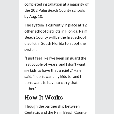
completed installation at a majority of
the 202 Palm Beach County schools
by Aug. 10.
The system is currently in place at 12
other school districts in Florida. Palm
Beach County will be the first school
district in South Florida to adopt the
system.
“I just feel like I’ve been on guard the
last couple of years, and I don’t want
my kids to have that anxiety,” Hale
said. “I don’t want my kids to, and I
don’t want to have to carry that
either.”
How It Works
Though the partnership between
Centegix and the Palm Beach County