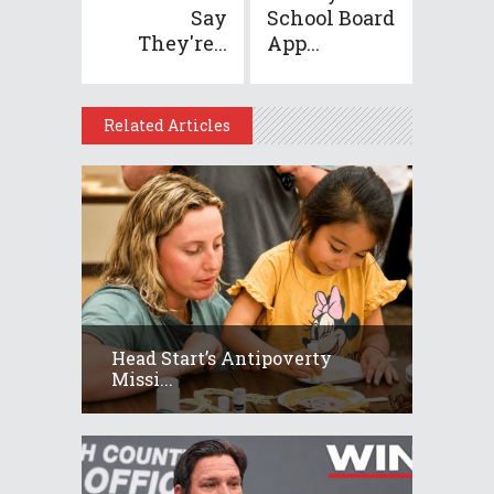
Say
School Board
They're...
App...
Related Articles
Head Start’s Antipoverty
Missi...