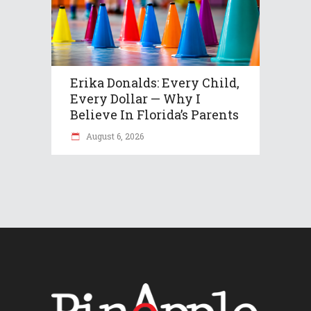
Erika Donalds: Every Child,
Every Dollar — Why I
Believe In Florida’s Parents
August 6, 2026