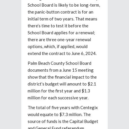
School Board is likely to be long-term,
the panic-button contract is for an
initial term of two years. That means
there’s time to test it before the
School Board applies for a renewal;
there are three one-year renewal
options, which, if applied, would
extend the contract to June 6, 2024.
Palm Beach County School Board
documents from a June 15 meeting
show that the financial impact to the
district’s budget will amount to $2.1
million for the first year and $1.3
million for each successive year.
The total of five years with Centegix
would equate to $7.3 million. The
source of funds is the Capital Budget
and General Fund referendum.