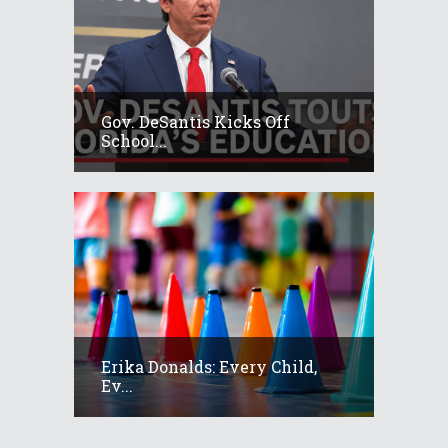
Gov. DeSantis Kicks Off
School...
Erika Donalds: Every Child,
Ev...