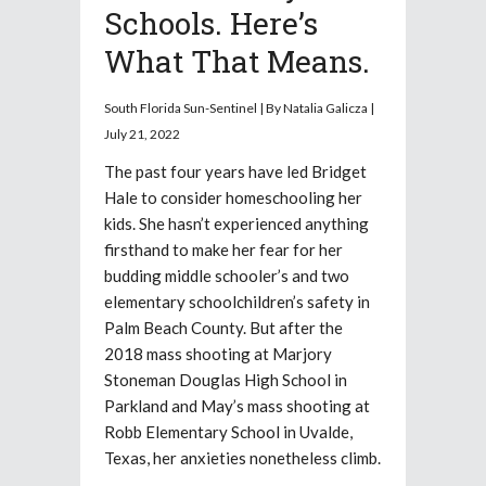
Schools. Here’s
What That Means.
South Florida Sun-Sentinel | By Natalia Galicza |
July 21, 2022
The past four years have led Bridget
Hale to consider homeschooling her
kids. She hasn’t experienced anything
firsthand to make her fear for her
budding middle schooler’s and two
elementary schoolchildren’s safety in
Palm Beach County. But after the
2018 mass shooting at Marjory
Stoneman Douglas High School in
Parkland and May’s mass shooting at
Robb Elementary School in Uvalde,
Texas, her anxieties nonetheless climb.