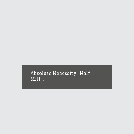
Absolute Necessity’: Half
Mill...