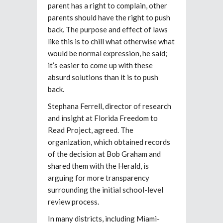
parent has a right to complain, other
parents should have the right to push
back. The purpose and effect of laws
like this is to chill what otherwise what
would be normal expression, he said;
it’s easier to come up with these
absurd solutions than it is to push
back.
Stephana Ferrell, director of research
and insight at Florida Freedom to
Read Project, agreed. The
organization, which obtained records
of the decision at Bob Graham and
shared them with the Herald, is
arguing for more transparency
surrounding the initial school-level
review process.
In many districts, including Miami-