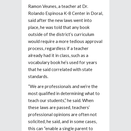
Ramon Veunes, a teacher at Dr.
Rolando Espinosa K-8 Center in Doral,
said after the new laws went into
place, he was told that any book
outside of the district’s curriculum
would require a more tedious approval
process, regardless if a teacher
already had it in class, such as a
vocabulary book he’s used for years
that he said correlated with state
standards.
“We are professionals and we’re the
most qualified in determining what to
teach our students,” he said. When
these laws are passed, teachers’
professional opinions are often not
solicited, he said, and in some cases,
this can “enable a single parent to