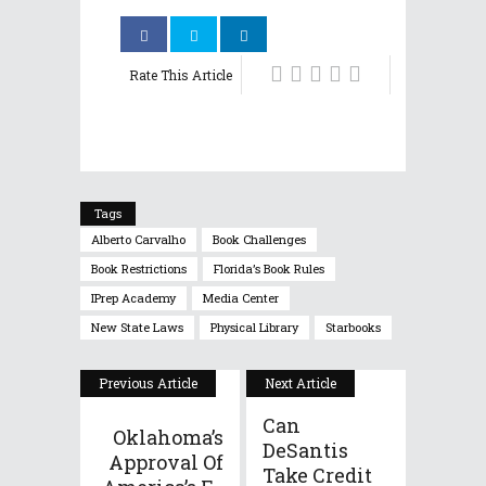
Rate This Article
Tags
Alberto Carvalho
Book Challenges
Book Restrictions
Florida’s Book Rules
IPrep Academy
Media Center
New State Laws
Physical Library
Starbooks
Previous Article
Next Article
Can
Oklahoma’s
DeSantis
Approval Of
Take Credit