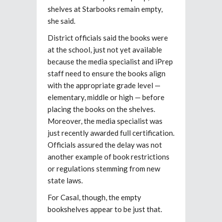
shelves at Starbooks remain empty,
she said.
District officials said the books were
at the school, just not yet available
because the media specialist and iPrep
staff need to ensure the books align
with the appropriate grade level —
elementary, middle or high — before
placing the books on the shelves.
Moreover, the media specialist was
just recently awarded full certification.
Officials assured the delay was not
another example of book restrictions
or regulations stemming from new
state laws.
For Casal, though, the empty
bookshelves appear to be just that.