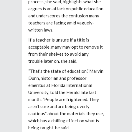
process, she said, highlights what she
argues is an attack on public education
and underscores the confusion many
teachers are facing amid vaguely-
written laws.
If a teacher is unsure if a title is
acceptable, many may opt to remove it
from their shelves to avoid any
trouble later on, she said.
“That’s the state of education,” Marvin
Dunn, historian and professor
emeritus at Florida International
University, told the Herald late last
month. “People are frightened. They
aren’t sure and are being overly
cautious” about the materials they use,
which has a chilling effect on what is
being taught, he said.