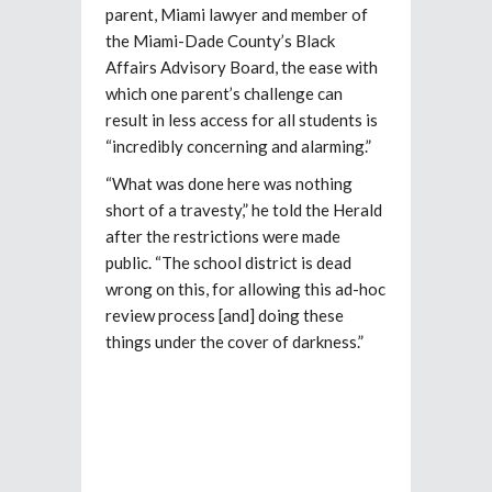
parent, Miami lawyer and member of
the Miami-Dade County’s Black
Affairs Advisory Board, the ease with
which one parent’s challenge can
result in less access for all students is
“incredibly concerning and alarming.”
“What was done here was nothing
short of a travesty,” he told the Herald
after the restrictions were made
public. “The school district is dead
wrong on this, for allowing this ad-hoc
review process [and] doing these
things under the cover of darkness.”