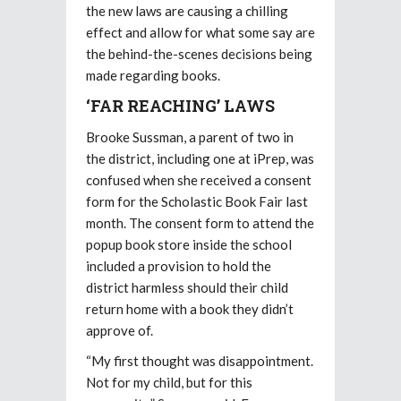
the new laws are causing a chilling
effect and allow for what some say are
the behind-the-scenes decisions being
made regarding books.
‘FAR REACHING’ LAWS
Brooke Sussman, a parent of two in
the district, including one at iPrep, was
confused when she received a consent
form for the Scholastic Book Fair last
month. The consent form to attend the
popup book store inside the school
included a provision to hold the
district harmless should their child
return home with a book they didn’t
approve of.
“My first thought was disappointment.
Not for my child, but for this