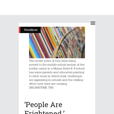
Headlines
The recent news of four titles being
moved to the middle school section of the
media center in a Miami-Dade K-8 school
has some parents and educators pointing
to other ways in which book challenges
are appearing in schools and the chilling
effect new laws are causing.
DREAMSTIME TNS
‘People Are
Frightened.’