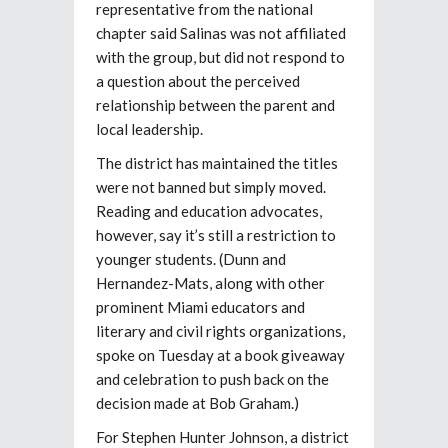
representative from the national
chapter said Salinas was not affiliated
with the group, but did not respond to
a question about the perceived
relationship between the parent and
local leadership.
The district has maintained the titles
were not banned but simply moved.
Reading and education advocates,
however, say it’s still a restriction to
younger students. (Dunn and
Hernandez-Mats, along with other
prominent Miami educators and
literary and civil rights organizations,
spoke on Tuesday at a book giveaway
and celebration to push back on the
decision made at Bob Graham.)
For Stephen Hunter Johnson, a district