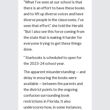
“What I’ve seen at our school is that
there is an effort to have these books
and to lift up diverse voices and have
diverse people in the classrooms. I’ve
seen that effort,” she told the Herald.
“But I also see this force coming from
the state that is making it harder for
everyone trying to get these things
done.
” Starbooks is scheduled to open for
the 2023-24 school year.
The apparent misunderstanding — and
delay in ensuring the books were
available — between the parents and
the district points to the ongoing
confusion surrounding book
restrictions in Florida. It also
underscores how, in some instances,