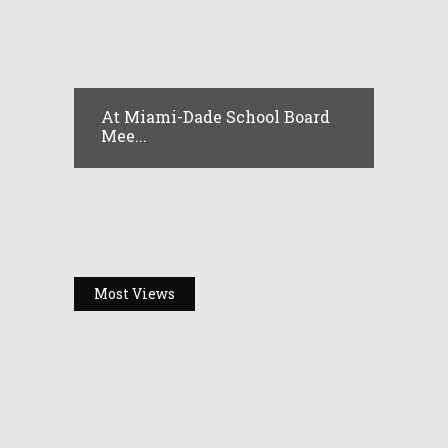
At Miami-Dade School Board
Mee...
Most Views
Headlines