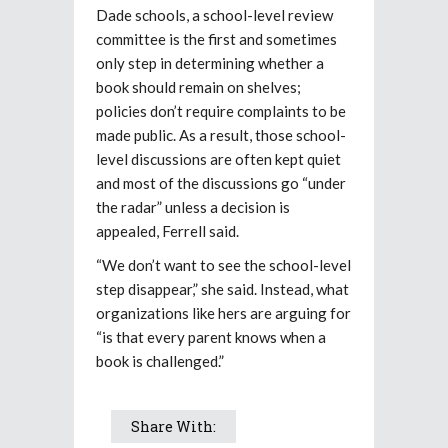
Dade schools, a school-level review
committee is the first and sometimes
only step in determining whether a
book should remain on shelves;
policies don’t require complaints to be
made public. As a result, those school-
level discussions are often kept quiet
and most of the discussions go “under
the radar” unless a decision is
appealed, Ferrell said.
“We don’t want to see the school-level
step disappear,” she said. Instead, what
organizations like hers are arguing for
“is that every parent knows when a
book is challenged.”
Share With: