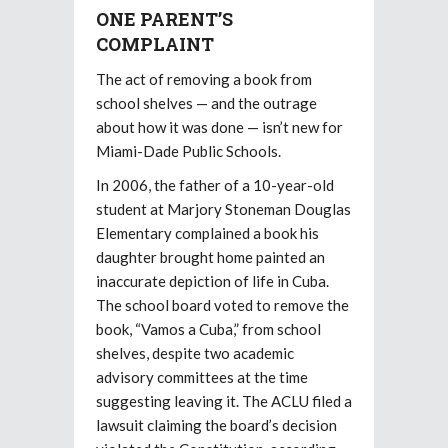
ONE PARENT’S
COMPLAINT
The act of removing a book from
school shelves — and the outrage
about how it was done — isn’t new for
Miami-Dade Public Schools.
In 2006, the father of a 10-year-old
student at Marjory Stoneman Douglas
Elementary complained a book his
daughter brought home painted an
inaccurate depiction of life in Cuba.
The school board voted to remove the
book, “Vamos a Cuba,” from school
shelves, despite two academic
advisory committees at the time
suggesting leaving it. The ACLU filed a
lawsuit claiming the board’s decision