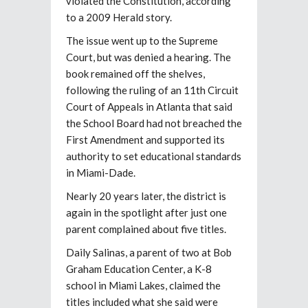
violated the Constitution, according
to a 2009 Herald story.
The issue went up to the Supreme
Court, but was denied a hearing. The
book remained off the shelves,
following the ruling of an 11th Circuit
Court of Appeals in Atlanta that said
the School Board had not breached the
First Amendment and supported its
authority to set educational standards
in Miami-Dade.
Nearly 20 years later, the district is
again in the spotlight after just one
parent complained about five titles.
Daily Salinas, a parent of two at Bob
Graham Education Center, a K-8
school in Miami Lakes, claimed the
titles included what she said were