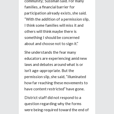
community,” Sussman said. For many
families, a financial barrier for
participation already exists, she said.
“With the addition of a permission slip,
I think some families will miss it and
others will think maybe there is
something I should be concerned
about and choose not to sign it.”
She understands the fear many
educators are experiencing amid new
laws and debates around what is or
isn’t age-appropriate. But the
permission slip, she said, “illuminated
how far reaching these movements to
have content restricted” have gone.
District staff did not respond to a
question regarding why the forms
were being required toward the end of