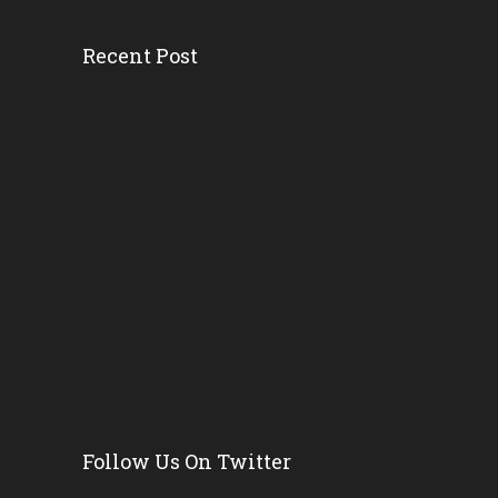
Recent Post
Head Start’s Antipoverty...
Gov. DeSantis Kicks Off S...
Erika Donalds: Every Chil...
New Florida Education Com...
Pinellas Schools, Teacher...
New Florida Law Makes A W...
Follow Us On Twitter