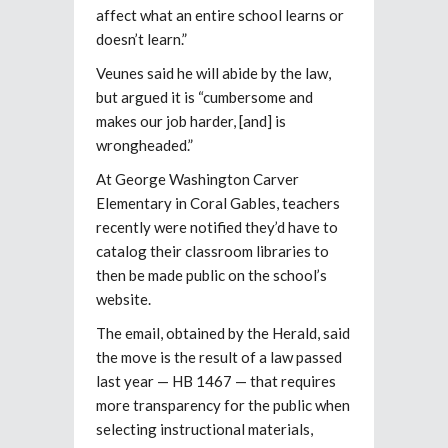
affect what an entire school learns or
doesn’t learn.”
Veunes said he will abide by the law,
but argued it is “cumbersome and
makes our job harder, [and] is
wrongheaded.”
At George Washington Carver
Elementary in Coral Gables, teachers
recently were notified they’d have to
catalog their classroom libraries to
then be made public on the school’s
website.
The email, obtained by the Herald, said
the move is the result of a law passed
last year — HB 1467 — that requires
more transparency for the public when
selecting instructional materials,