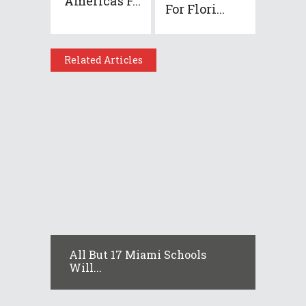
America’s F...
For Flori...
Related Articles
All But 17 Miami Schools
Will...