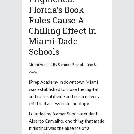
Florida’s Book
Rules Cause A
Chilling Effect In
Miami-Dade
Schools
Miami Herald | By Sommer Brugal | June 8,
2023
iPrep Academy in downtown Miami
was established to close the digital
and cultural divide and ensure every
child had access to technology.
Founded by former Superintendent
Alberto Carvalho, one thing that made
it distinct was the absence of a