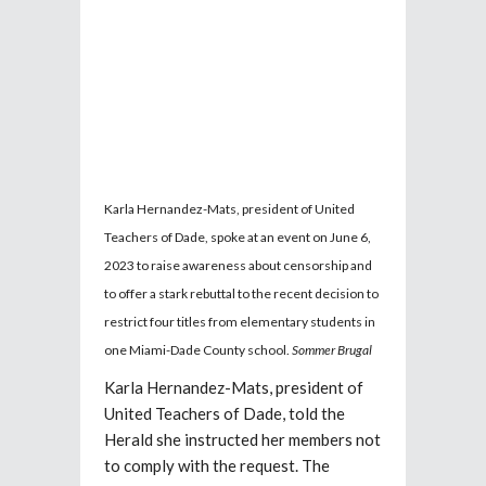
Karla Hernandez-Mats, president of United
Teachers of Dade, spoke at an event on June 6,
2023 to raise awareness about censorship and
to offer a stark rebuttal to the recent decision to
restrict four titles from elementary students in
one Miami-Dade County school.
Sommer Brugal
Karla Hernandez-Mats, president of
United Teachers of Dade, told the
Herald she instructed her members not
to comply with the request. The