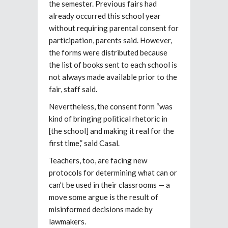
the semester. Previous fairs had
already occurred this school year
without requiring parental consent for
participation, parents said. However,
the forms were distributed because
the list of books sent to each school is
not always made available prior to the
fair, staff said.
Nevertheless, the consent form “was
kind of bringing political rhetoric in
[the school] and making it real for the
first time,” said Casal.
Teachers, too, are facing new
protocols for determining what can or
can’t be used in their classrooms — a
move some argue is the result of
misinformed decisions made by
lawmakers.