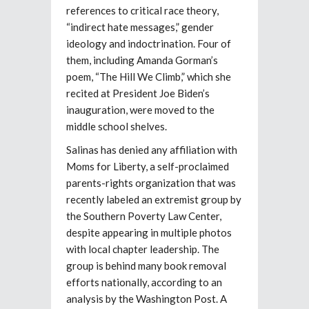
references to critical race theory,
“indirect hate messages,” gender
ideology and indoctrination. Four of
them, including Amanda Gorman’s
poem, “The Hill We Climb,” which she
recited at President Joe Biden’s
inauguration, were moved to the
middle school shelves.
Salinas has denied any affiliation with
Moms for Liberty, a self-proclaimed
parents-rights organization that was
recently labeled an extremist group by
the Southern Poverty Law Center,
despite appearing in multiple photos
with local chapter leadership. The
group is behind many book removal
efforts nationally, according to an
analysis by the Washington Post. A