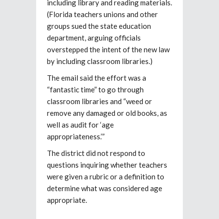
including library and reading materials.
(Florida teachers unions and other
groups sued the state education
department, arguing officials
overstepped the intent of the new law
by including classroom libraries.)
The email said the effort was a
“fantastic time” to go through
classroom libraries and “weed or
remove any damaged or old books, as
well as audit for ‘age
appropriateness.’”
The district did not respond to
questions inquiring whether teachers
were given a rubric or a definition to
determine what was considered age
appropriate.