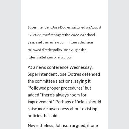
Superintendent José Dotres, pictured on August
17, 2022, the first day of the 2022-23 school
year, said the review committee’s decision
followed district policy. Jose A. Iglesias
jiglesias@elnuevoherald.com
At a news conference Wednesday,
Superintendent Jose Dotres defended
the committee’s actions, saying it
“followed proper procedures” but
added “there’s always room for
improvement.” Perhaps officials should
raise more awareness about existing
policies, he said.
Nevertheless, Johnson argued, if one