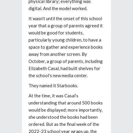
physical library; everything was
digital. And the model worked.
It wasn’t until the onset of this school
year that a group of parents agreed it
would be good for students,
particularly young children, to have a
space to gather and experience books
away from another screen. By
October, a group of parents, including
Elizabeth Casal, had built shelves for
the school’s new media center.
They named it Starbooks.
At the time, it was Casal’s
understanding that around 500 books
would be displayed; more importantly,
she understood the books had been
ordered. But as the final week of the
2022-23 school year wraps up, the