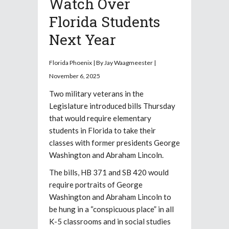
Watch Over
Florida Students
Next Year
Florida Phoenix |
By
Jay Waagmeester |
November 6, 2025
Two military veterans in the
Legislature introduced bills Thursday
that would require elementary
students in Florida to take their
classes with former presidents George
Washington and Abraham Lincoln.
The bills, HB 371 and SB 420 would
require portraits of George
Washington and Abraham Lincoln to
be hung in a “conspicuous place” in all
K-5 classrooms and in social studies