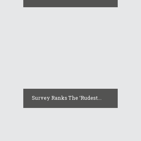
Survey Ranks The ‘rudest...