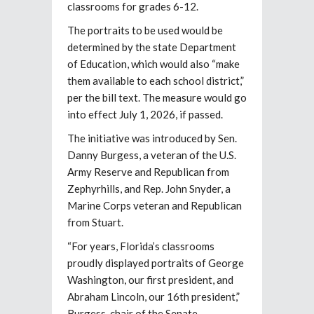
classrooms for grades 6-12.
The portraits to be used would be
determined by the state Department
of Education, which would also “make
them available to each school district,”
per the bill text. The measure would go
into effect July 1, 2026, if passed.
The initiative was introduced by Sen.
Danny Burgess, a veteran of the U.S.
Army Reserve and Republican from
Zephyrhills, and Rep. John Snyder, a
Marine Corps veteran and Republican
from Stuart.
“For years, Florida’s classrooms
proudly displayed portraits of George
Washington, our first president, and
Abraham Lincoln, our 16th president,”
Burgess, chair of the Senate