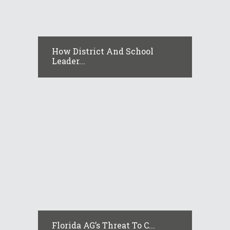
How District And School
Leader...
Florida AG’s Threat To C...