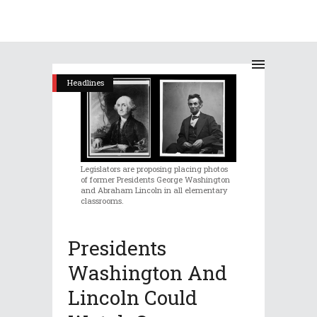
Headlines
Legislators are proposing placing photos
of former Presidents George Washington
and Abraham Lincoln in all elementary
classrooms.
Presidents
Washington And
Lincoln Could