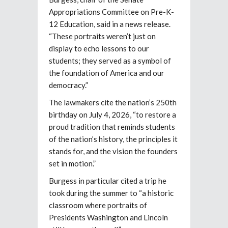
Appropriations Committee on Pre-K-
12 Education, said in a news release.
“These portraits weren’t just on
display to echo lessons to our
students; they served as a symbol of
the foundation of America and our
democracy.”
The lawmakers cite the nation’s 250th
birthday on July 4, 2026, “to restore a
proud tradition that reminds students
of the nation’s history, the principles it
stands for, and the vision the founders
set in motion.”
Burgess in particular cited a trip he
took during the summer to “a historic
classroom where portraits of
Presidents Washington and Lincoln