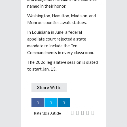
named in their honor.
Washington, Hamilton, Madison, and
Monroe counties await statues.
In Louisiana in June, a federal
appellate court rejected a state
mandate to include the Ten
Commandments in every classroom.
The 2026 legislative session is slated
to start Jan. 13.
Share With:
Rate This Article