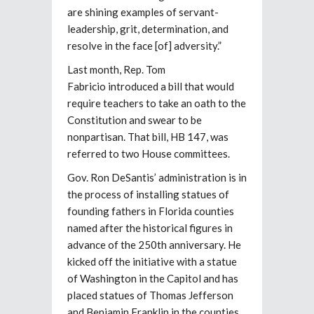
are shining examples of servant-
leadership, grit, determination, and
resolve in the face [of] adversity.”
Last month, Rep. Tom
Fabricio introduced a bill that would
require teachers to take an oath to the
Constitution and swear to be
nonpartisan. That bill, HB 147, was
referred to two House committees.
Gov. Ron DeSantis’ administration is in
the process of installing statues of
founding fathers in Florida counties
named after the historical figures in
advance of the 250th anniversary. He
kicked off the initiative with a statue
of Washington in the Capitol and has
placed statues of Thomas Jefferson
and Benjamin Franklin in the counties