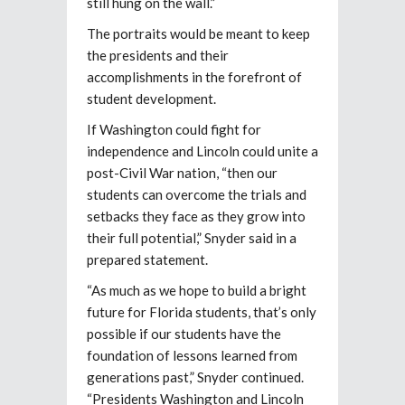
still hung on the wall.”
The portraits would be meant to keep
the presidents and their
accomplishments in the forefront of
student development.
If Washington could fight for
independence and Lincoln could unite a
post-Civil War nation, “then our
students can overcome the trials and
setbacks they face as they grow into
their full potential,” Snyder said in a
prepared statement.
“As much as we hope to build a bright
future for Florida students, that’s only
possible if our students have the
foundation of lessons learned from
generations past,” Snyder continued.
“Presidents Washington and Lincoln