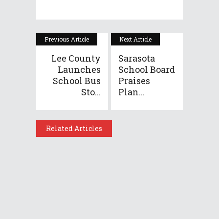
Previous Article
Next Article
Lee County
Sarasota
Launches
School Board
School Bus
Praises
Sto...
Plan...
Related Articles