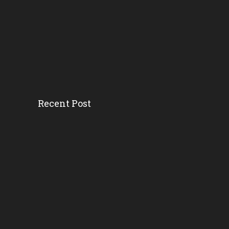
Recent Post
How District And School L...
Florida AG’s Threat...
Survey Ranks The ‘r...
Florida School Districts...
Where And Why Public Scho...