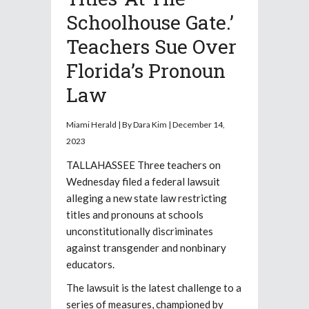
Schoolhouse Gate.’
Teachers Sue Over
Florida’s Pronoun
Law
Miami Herald | By Dara Kim | December 14,
2023
TALLAHASSEE Three teachers on
Wednesday filed a federal lawsuit
alleging a new state law restricting
titles and pronouns at schools
unconstitutionally discriminates
against transgender and nonbinary
educators.
The lawsuit is the latest challenge to a
series of measures, championed by