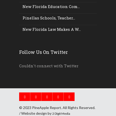
New Florida Education Com...
Pinellas Schools, Teacher...
New Florida Law Makes A W...
Follow Us On Twitter
Couldn't connect with Twitter
© 2023 PineApple Report. All Rights Reserved.
/ Website design by
2 DIgit Media