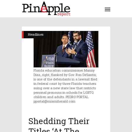
Headlines
Florida education commissioner Manny
Diaz, right, flanked by Gov. Ron DeSantis,
is one of the defendants in a lawsuit filed
in federal court by three Florida teachers
suing over a new state law that restricts
personal pronouns in schools for LGBTQ
children and adults. PEDRO PORTAL
pportal@miamiherald.com
Shedding Their
Titles ‘at The