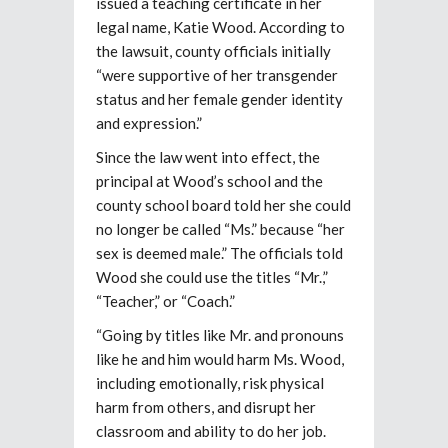
issued a teaching certificate in her
legal name, Katie Wood. According to
the lawsuit, county officials initially
“were supportive of her transgender
status and her female gender identity
and expression.”
Since the law went into effect, the
principal at Wood’s school and the
county school board told her she could
no longer be called “Ms.” because “her
sex is deemed male.” The officials told
Wood she could use the titles “Mr.,”
“Teacher,” or “Coach.”
“Going by titles like Mr. and pronouns
like he and him would harm Ms. Wood,
including emotionally, risk physical
harm from others, and disrupt her
classroom and ability to do her job.