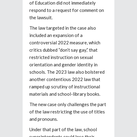
of Education did not immediately
respond to a request for comment on
the lawsuit.
The law targeted in the case also
included an expansion of a
controversial 2022 measure, which
critics dubbed “don’t say gay,” that
restricted instruction on sexual
orientation and gender identity in
schools. The 2023 law also bolstered
another contentious 2022 law that
ramped up scrutiny of instructional
materials and school-library books.
The new case only challenges the part
of the law restricting the use of titles
and pronouns.
Under that part of the law, school
superintendents could lose their