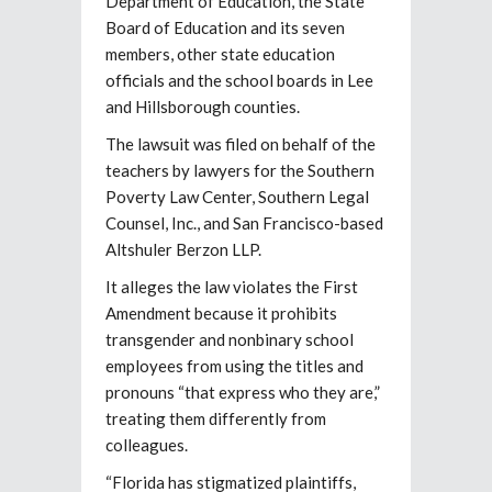
Department of Education, the State
Board of Education and its seven
members, other state education
officials and the school boards in Lee
and Hillsborough counties.
The lawsuit was filed on behalf of the
teachers by lawyers for the Southern
Poverty Law Center, Southern Legal
Counsel, Inc., and San Francisco-based
Altshuler Berzon LLP.
It alleges the law violates the First
Amendment because it prohibits
transgender and nonbinary school
employees from using the titles and
pronouns “that express who they are,”
treating them differently from
colleagues.
“Florida has stigmatized plaintiffs,