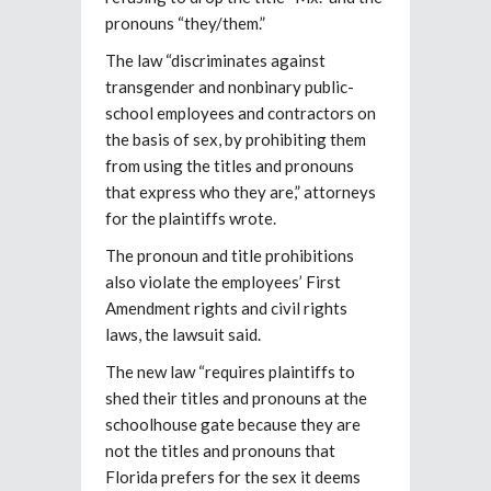
pronouns “they/them.”
The law “discriminates against
transgender and nonbinary public-
school employees and contractors on
the basis of sex, by prohibiting them
from using the titles and pronouns
that express who they are,” attorneys
for the plaintiffs wrote.
The pronoun and title prohibitions
also violate the employees’ First
Amendment rights and civil rights
laws, the lawsuit said.
The new law “requires plaintiffs to
shed their titles and pronouns at the
schoolhouse gate because they are
not the titles and pronouns that
Florida prefers for the sex it deems