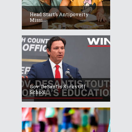
Head Start’s Antipoverty
Missi...
Gov. DeSantis Kicks Off
School...