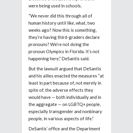
were being used in schools.
“We never did this through all of
human history until like, what, two
weeks ago? Now this is something,
they’re having third-graders declare
pronouns? We’re not doing the
pronoun Olympics in Florida. It’s not
happening here,” DeSantis said.
But the lawsuit argued that DeSantis
and his allies enacted the measures “at
least in part because of, not merely in
spite of, the adverse effects they
would have — both individually and in
the aggregate — on LGBTQ+ people,
especially transgender and nonbinary
people, in various aspects of life.”
DeSantis’ office and the Department