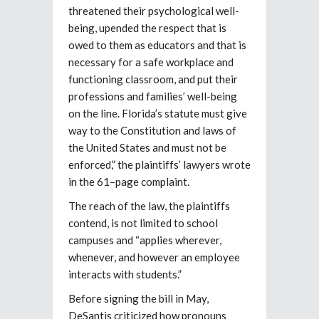
threatened their psychological well-
being, upended the respect that is
owed to them as educators and that is
necessary for a safe workplace and
functioning classroom, and put their
professions and families’ well-being
on the line. Florida’s statute must give
way to the Constitution and laws of
the United States and must not be
enforced,” the plaintiffs’ lawyers wrote
in the 61–page complaint.
The reach of the law, the plaintiffs
contend, is not limited to school
campuses and “applies wherever,
whenever, and however an employee
interacts with students.”
Before signing the bill in May,
DeSantis criticized how pronouns