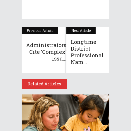
Previous Article
Next Article
Longtime
Administrators
District
Cite ‘complex’
Professional
Issu...
Nam...
Related Articles