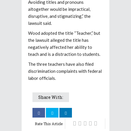
Avoiding titles and pronouns
altogether would be impractical,
disruptive, and stigmatizing,” the
lawsuit said.
Wood adopted the title “Teacher,” but
the lawsuit alleged the title has
negatively affected her ability to
teach and is a distraction to students.
The three teachers have also filed
discrimination complaints with federal
labor officials.
Share With:
Rate This Article