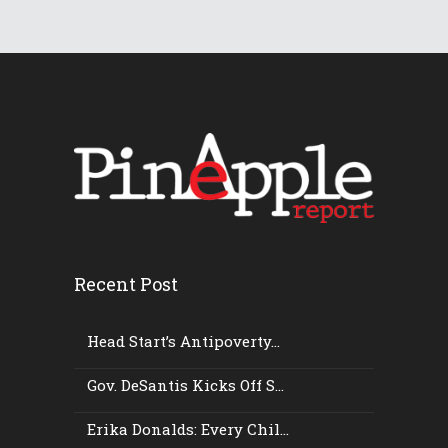
Recent Post
Head Start’s Antipoverty...
Gov. DeSantis Kicks Off S...
Erika Donalds: Every Chil...