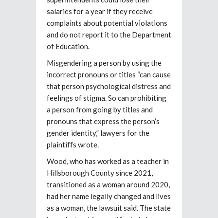
salaries for a year if they receive
complaints about potential violations
and do not report it to the Department
of Education.
Misgendering a person by using the
incorrect pronouns or titles “can cause
that person psychological distress and
feelings of stigma. So can prohibiting
a person from going by titles and
pronouns that express the person’s
gender identity,” lawyers for the
plaintiffs wrote.
Wood, who has worked as a teacher in
Hillsborough County since 2021,
transitioned as a woman around 2020,
had her name legally changed and lives
as a woman, the lawsuit said. The state