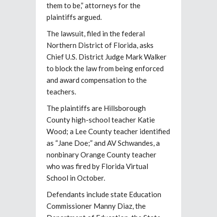
them to be,” attorneys for the
plaintiffs argued.
The lawsuit, filed in the federal
Northern District of Florida, asks
Chief U.S. District Judge Mark Walker
to block the law from being enforced
and award compensation to the
teachers.
The plaintiffs are Hillsborough
County high-school teacher Katie
Wood; a Lee County teacher identified
as “Jane Doe;” and AV Schwandes, a
nonbinary Orange County teacher
who was fired by Florida Virtual
School in October.
Defendants include state Education
Commissioner Manny Diaz, the