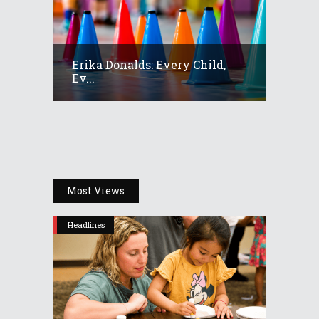
Erika Donalds: Every Child,
Ev...
Most Views
Headlines