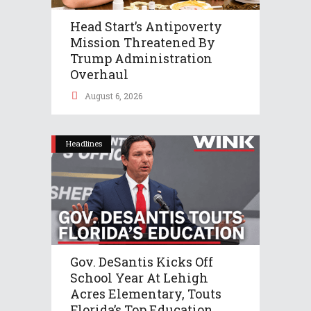
Head Start’s Antipoverty
Mission Threatened By
Trump Administration
Overhaul
August 6, 2026
Headlines
Gov. DeSantis Kicks Off
School Year At Lehigh
Acres Elementary, Touts
Florida’s Top Education