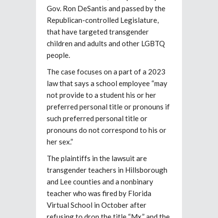
Gov. Ron DeSantis and passed by the
Republican-controlled Legislature,
that have targeted transgender
children and adults and other LGBTQ
people.
The case focuses on a part of a 2023
law that says a school employee “may
not provide to a student his or her
preferred personal title or pronouns if
such preferred personal title or
pronouns do not correspond to his or
her sex.”
The plaintiffs in the lawsuit are
transgender teachers in Hillsborough
and Lee counties and a nonbinary
teacher who was fired by Florida
Virtual School in October after
refusing to drop the title “Mx.” and the