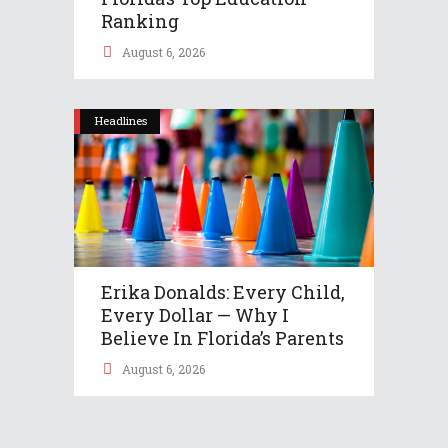
Ranking
August 6, 2026
Headlines
Erika Donalds: Every Child,
Every Dollar — Why I
Believe In Florida’s Parents
August 6, 2026