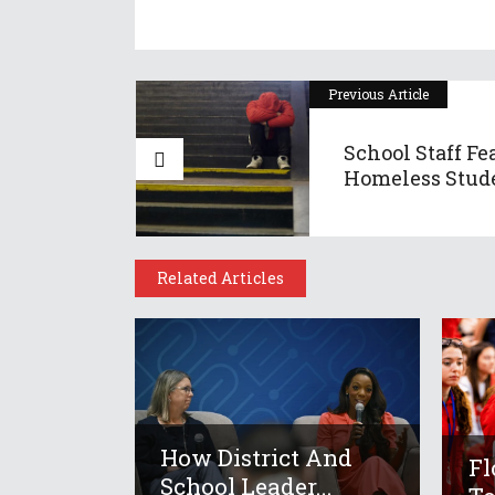
Previous Article
School Staff Fe
Homeless Stude
Related Articles
How District And
Fl
School Leader...