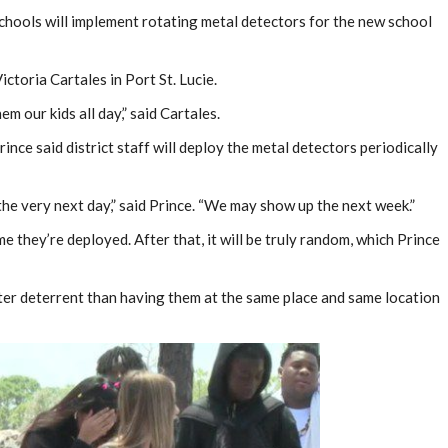
chools will implement rotating metal detectors for the new school
ictoria Cartales in Port St. Lucie.
em our kids all day,” said Cartales.
rince said district staff will deploy the metal detectors periodically
e very next day,” said Prince. “We may show up the next week.”
ime they’re deployed. After that, it will be truly random, which Prince
tter deterrent than having them at the same place and same location