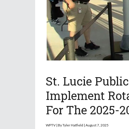
St. Lucie Publi
Implement Rota
For The 2025-2
WPTV |
By
Tyler Hatfield | August 7, 2025