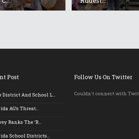
 C...
‘rudest...
nt Post
Follow Us On Twitter
Couldn't connect with Twit
District And School L...
ida AG’s Threat...
ey Ranks The ‘r...
ida School Districts...