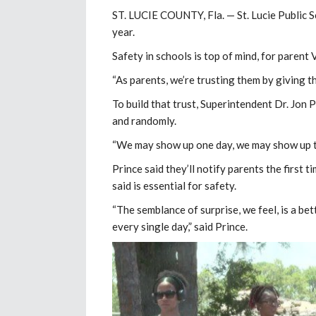
ST. LUCIE COUNTY, Fla. — St. Lucie Public S
year.
Safety in schools is top of mind, for parent V
“As parents, we’re trusting them by giving th
To build that trust, Superintendent Dr. Jon P
and randomly.
“We may show up one day, we may show up th
Prince said they’ll notify parents the first t
said is essential for safety.
“The semblance of surprise, we feel, is a be
every single day,” said Prince.