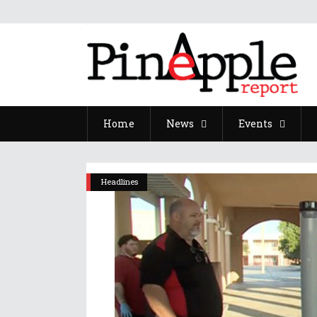
Home
News
Events
Headlines