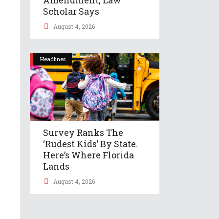
Scholar Says
August 4, 2026
Headlines
Survey Ranks The
‘rudest Kids’ By State.
Here’s Where Florida
Lands
August 4, 2026