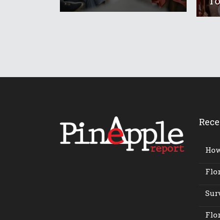
To
Rece
How 
Flor
Surv
Flor