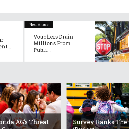
Next Article
Vouchers Drain
ar
Millions From
nt...
Publi...
orida AG’s Threat
Survey Ranks The