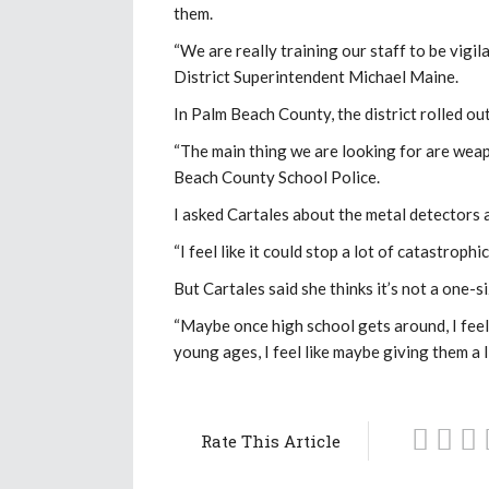
them.
“We are really training our staff to be vigi
District Superintendent Michael Maine.
In Palm Beach County, the district rolled ou
“The main thing we are looking for are wea
Beach County School Police.
I asked Cartales about the metal detectors a
“I feel like it could stop a lot of catastrop
But Cartales said she thinks it’s not a one-s
“Maybe once high school gets around, I feel l
young ages, I feel like maybe giving them a lit
Rate This Article