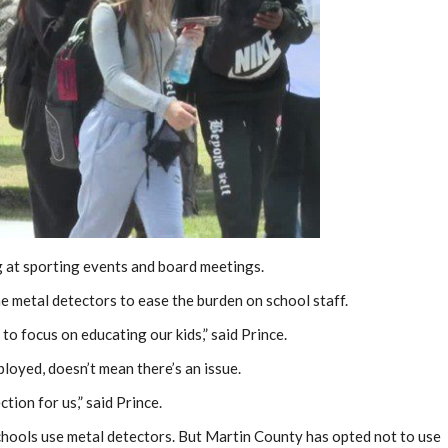
ing at sporting events and board meetings.
the metal detectors to ease the burden on school staff.
to focus on educating our kids,” said Prince.
loyed, doesn’t mean there’s an issue.
ction for us,” said Prince.
chools use metal detectors. But Martin County has opted not to use