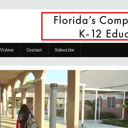
Videos
Contact
Subscribe