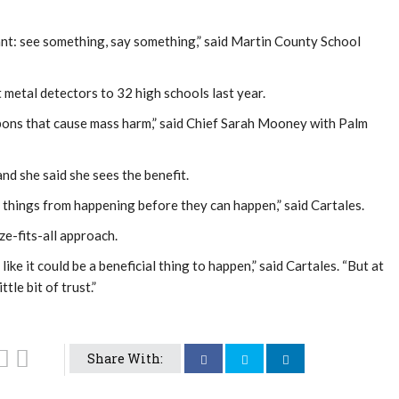
lant: see something, say something,” said Martin County School
t metal detectors to 32 high schools last year.
pons that cause mass harm,” said Chief Sarah Mooney with Palm
nd she said she sees the benefit.
hic things from happening before they can happen,” said Cartales.
ize-fits-all approach.
ike it could be a beneficial thing to happen,” said Cartales. “But at
tle bit of trust.”
Share With: