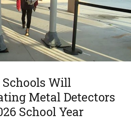
c Schools Will
ting Metal Detectors
026 School Year