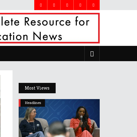
Most Views
Headlines