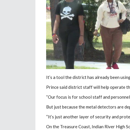
It’s a tool the district has already been us
Prince said district staff will help operate 
“Our focus is for school staff and personnel 
But just because the metal detectors are dep
“It’s just another layer of security and prote
On the Treasure Coast, Indian River High S