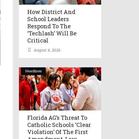
How District And
School Leaders
Respond To The
‘Techlash’ Will Be
Critical
August 4, 2026
Headlines
Florida AG’s Threat To
Catholic Schools ‘clear
Violation’ Of The First
Amendment, Law