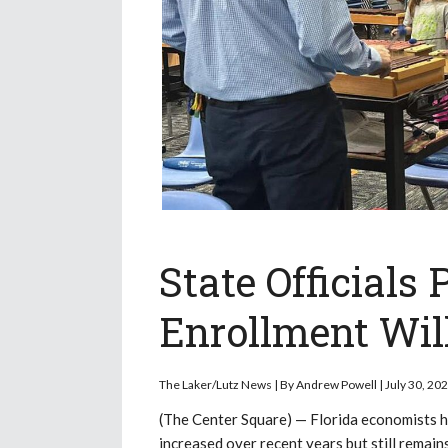
State Officials 
Enrollment Wil
The Laker/Lutz News | By Andrew Powell | July 30, 20
(The Center Square) — Florida economists ha
increased over recent years but still rema