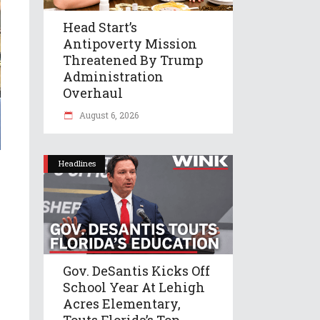
Head Start’s
Antipoverty Mission
Threatened By Trump
Administration
Overhaul
August 6, 2026
Headlines
Gov. DeSantis Kicks Off
School Year At Lehigh
Acres Elementary,
Touts Florida’s Top