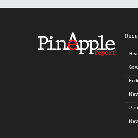
Rece
Head
Gov.
Erik
New
Pine
New