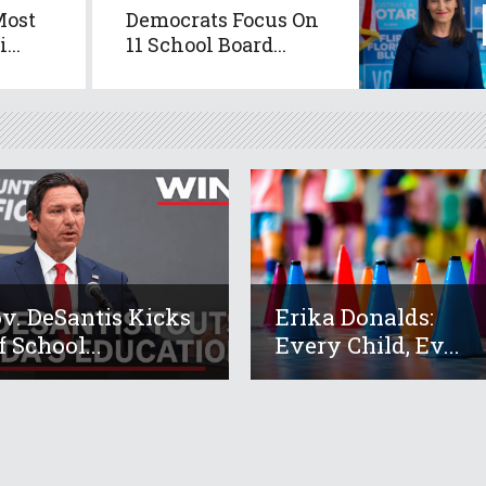
Most
Democrats Focus On
...
11 School Board...
v. DeSantis Kicks
Erika Donalds:
f School...
Every Child, Ev...