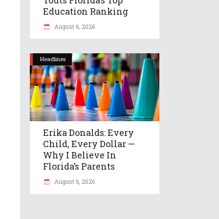
Education Ranking
August 6, 2026
Headlines
Erika Donalds: Every
Child, Every Dollar —
Why I Believe In
Florida’s Parents
August 6, 2026