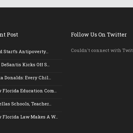
nt Post
Follow Us On Twitter
Couldn't connect with Twit
 Start’s Antipoverty...
 DeSantis Kicks Off S...
a Donalds: Every Chil...
 Florida Education Com...
llas Schools, Teacher...
 Florida Law Makes A W...