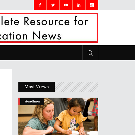
Most Views
Headlines