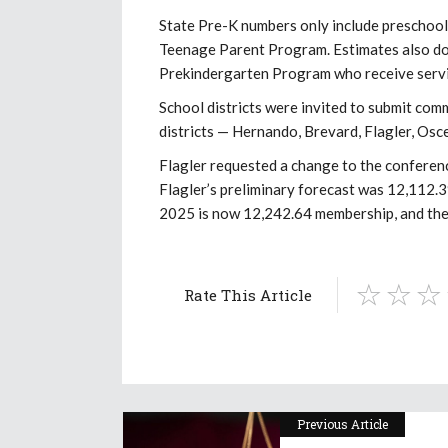
State Pre-K numbers only include preschool-
Teenage Parent Program. Estimates also do n
Prekindergarten Program who receive servi
School districts were invited to submit com
districts — Hernando, Brevard, Flagler, Osc
Flagler requested a change to the conferenc
Flagler’s preliminary forecast was 12,112.3
2025 is now 12,242.64 membership, and the
Rate This Article
Previous Article