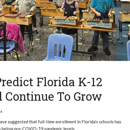
Predict Florida K-12
l Continue To Grow
24
ve suggested that full-time enrollment in Florida’s schools has
ins below pre-COVID-19 pandemic levels.