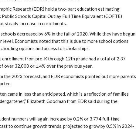
aphic Research (EDR) held a two-part education estimating
a’s Public Schools Capital Outlay Full Time Equivalent (COFTE)
t steady increase in enrollments.
 schools decreased by 6% in the fall of 2020. While they have begun
r level. Economists noted that this is due to more school options
chooling options and access to scholarships.
nt enrollment from pre-K through 12th grade had a total of 2.37
of over 32,000 or 1.4% over the previous year.
rom the 2023 forecast, and EDR economists pointed out more parents
arten.
en came in less than anticipated, which is a reflection of families
ndergartener,” Elizabeth Goodman from EDR said during the
dent numbers will again increase by 0.2% or 3,774 full-time
recast to continue growth trends, projected to grow by 0.5% in 2024-