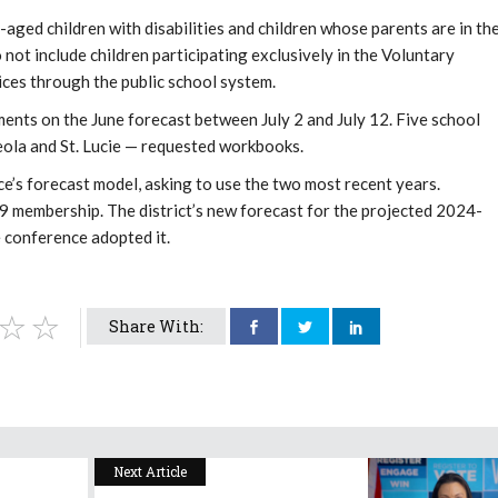
aged children with disabilities and children whose parents are in th
ot include children participating exclusively in the Voluntary
ces through the public school system.
ments on the June forecast between July 2 and July 12. Five school
eola and St. Lucie — requested workbooks.
e’s forecast model, asking to use the two most recent years.
9 membership. The district’s new forecast for the projected 2024-
 conference adopted it.
Share With:
Next Article