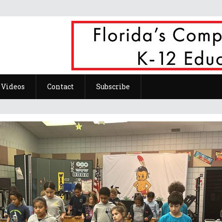
Videos
Contact
Subscribe