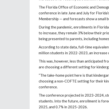
The Florida Office of Economic and Demogr
conference in late June and July for Florid
Membership — and forecasts show a small bu
During the pandemic, enrollments in Florida
to increase, they remain 3% below their prio
being presented to parents, including homes
According to state data, full-time equivale
million students in 2022-2023, an increase 
This was, however, less than anticipated f
are choosing a different setting for kinderg
“The take-home point here is that kindergart
choosing a non-COFTE setting for their ki
conference.
The conference projected in 2023-2024, stu
students. Into the future, enrollment is fo
2025, and 0.7% in 2025-2026.