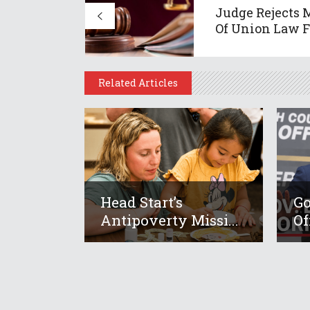
Judge Rejects 
Of Union Law Fi
Related Articles
Head Start’s
Go
Antipoverty Missi...
Of