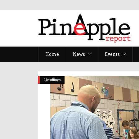
Home
News
Events
Headlines