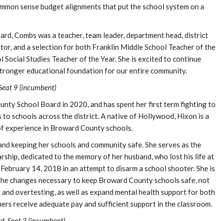
common sense budget alignments that put the school system on a
rd, Combs was a teacher, team leader, department head, district
tor, and a selection for both Franklin Middle School Teacher of the
Social Studies Teacher of the Year. She is excited to continue
stronger educational foundation for our entire community.
Seat 9 (incumbent)
nty School Board in 2020, and has spent her first term fighting to
to schools across the district. A native of Hollywood, Hixon is a
 of experience in Broward County schools.
and keeping her schools and community safe. She serves as the
rship, dedicated to the memory of her husband, who lost his life at
bruary 14, 2018 in an attempt to disarm a school shooter. She is
 the changes necessary to keep Broward County schools safe, not
g and overtesting, as well as expand mental health support for both
ers receive adequate pay and sufficient support in the classroom.
, Seat 3 (incumbent)