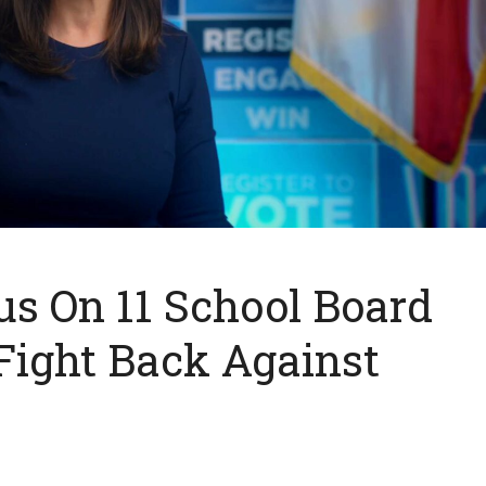
s On 11 School Board
Fight Back Against