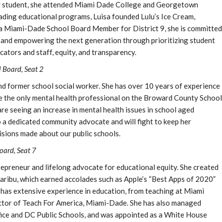
 student, she attended Miami Dade College and Georgetown
ading educational programs, Luisa founded Lulu’s Ice Cream,
s a Miami-Dade School Board Member for District 9, she is committed
s and empowering the next generation through prioritizing student
ators and staff, equity, and transparency.
 Board, Seat 2
d former school social worker. She has over 10 years of experience
be the only mental health professional on the Broward County School
are seeing an increase in mental health issues in school aged
o a dedicated community advocate and will fight to keep her
isions made about our public schools.
ard, Seat 7
preneur and lifelong advocate for educational equity. She created
Caribu, which earned accolades such as Apple’s “Best Apps of 2020”
as extensive experience in education, from teaching at Miami
ctor of Teach For America, Miami-Dade. She has also managed
ice and DC Public Schools, and was appointed as a White House