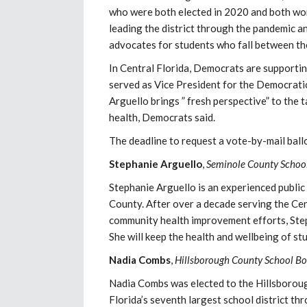
who were both elected in 2020 and both wor
leading the district through the pandemic a
advocates for students who fall between th
In Central Florida, Democrats are supporti
served as Vice President for the Democrati
Arguello brings ” fresh perspective” to the 
health, Democrats said.
The deadline to request a vote-by-mail ball
Stephanie Arguello
,
Seminole County School
Stephanie Arguello is an experienced public
County. After over a decade serving the Cen
community health improvement efforts, Steph
She will keep the health and wellbeing of st
Nadia Combs
,
Hillsborough County School Bo
Nadia Combs was elected to the Hillsboroug
Florida’s seventh largest school district th