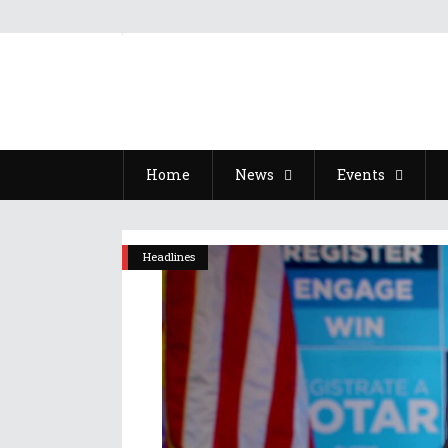
Home
News
Events
Headlines