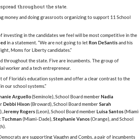
spread throughout the state.
ing money and doing grassroots organizing to support 11 School
f investing in the candidates we feel will be most competitive in the
ied
in a statement. “We are not going to let
Ron DeSantis
and his
right, Moms for Liberty candidates.”
 throughout the state. Five are incumbents. The group of
ial worker and a tech entrepreneur.
t of Florida’s education system and offer a clear contrast to the
in our school systems.”
hanie Arguello
(Seminole), School Board member
Nadia
er
Debbi Hixon
(Broward), School Board member
Sarah
),
Jeremy Rogers
(Leon), School Board member
Luisa Santos
(Miami
 Tuchman
(Miami-Dade),
Stephanie Vanos
(Orange), and School
h).
 Democrats are supporting Vaughn and Combs, a pair of incumbents