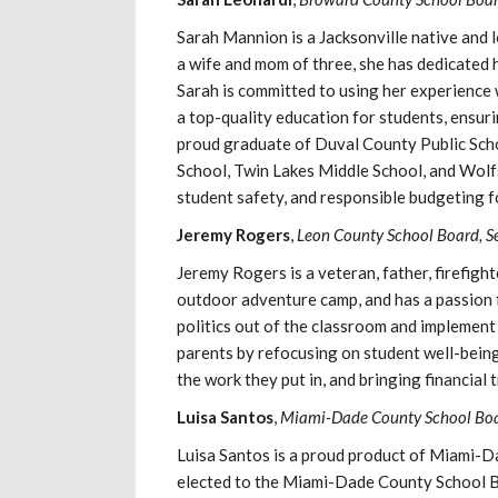
Sarah Mannion is a Jacksonville native and 
a wife and mom of three, she has dedicated
Sarah is committed to using her experience 
a top-quality education for students, ensur
proud graduate of Duval County Public Sch
School, Twin Lakes Middle School, and Wolfs
student safety, and responsible budgeting f
Jeremy Rogers
,
Leon County School Board, S
Jeremy Rogers is a veteran, father, firefig
outdoor adventure camp, and has a passion f
politics out of the classroom and implement 
parents by refocusing on student well-bei
the work they put in, and bringing financial
Luisa Santos
,
Miami-Dade County School Boar
Luisa Santos is a proud product of Miami-
elected to the Miami-Dade County School B