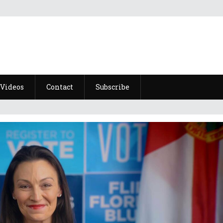
Videos
Contact
Subscribe