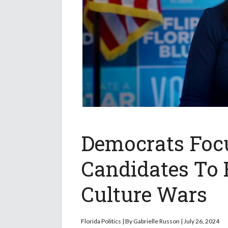
Democrats Focu
Candidates To 
Culture Wars
Florida Politics | By Gabrielle Russon | July 26, 2024