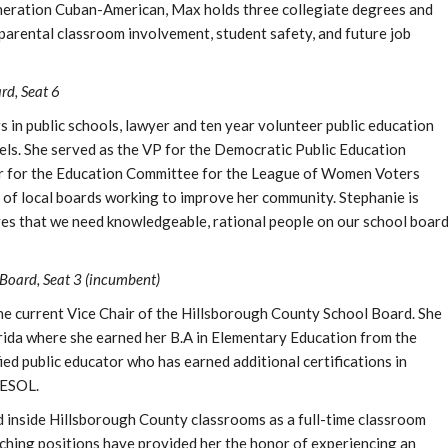
eneration Cuban-American, Max holds three collegiate degrees and
 parental classroom involvement, student safety, and future job
rd, Seat 6
 in public schools, lawyer and ten year volunteer public education
vels. She served as the VP for the Democratic Public Education
air for the Education Committee for the League of Women Voters
of local boards working to improve her community. Stephanie is
ves that we need knowledgeable, rational people on our school boar
Board, Seat 3 (incumbent)
he current Vice Chair of the Hillsborough County School Board. She
orida where she earned her B.A in Elementary Education from the
fied public educator who has earned additional certifications in
 ESOL.
d inside Hillsborough County classrooms as a full-time classroom
eaching positions have provided her the honor of experiencing an