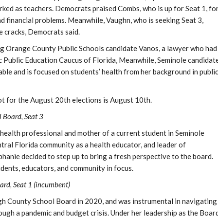
ked as teachers. Democrats praised Combs, who is up for Seat 1, fo
nd financial problems. Meanwhile, Vaughn, who is seeking Seat 3,
e cracks, Democrats said.
ng Orange County Public Schools candidate Vanos, a lawyer who had
c Public Education Caucus of Florida, Meanwhile, Seminole candidat
table and is focused on students’ health from her background in publi
ot for the August 20th elections is August 10th.
 Board, Seat 3
 health professional and mother of a current student in Seminole
tral Florida community as a health educator, and leader of
anie decided to step up to bring a fresh perspective to the board.
udents, educators, and community in focus.
ard, Seat 1 (incumbent)
h County School Board in 2020, and was instrumental in navigating
rough a pandemic and budget crisis. Under her leadership as the Boar