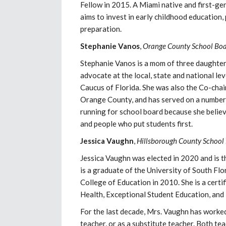
Fellow in 2015. A Miami native and first-g
aims to invest in early childhood education,
preparation.
Stephanie
Vanos
,
Orange County School Boa
Stephanie Vanos is a mom of three daughters
advocate at the local, state and national le
Caucus of Florida. She was also the Co-ch
Orange County, and has served on a number 
running for school board because she belie
and people who put students first.
Jessica Vaughn
,
Hillsborough County School 
Jessica Vaughn was elected in 2020 and is t
is a graduate of the University of South Fl
College of Education in 2010. She is a certi
Health, Exceptional Student Education, and
For the last decade, Mrs. Vaughn has worke
teacher, or as a substitute teacher. Both t