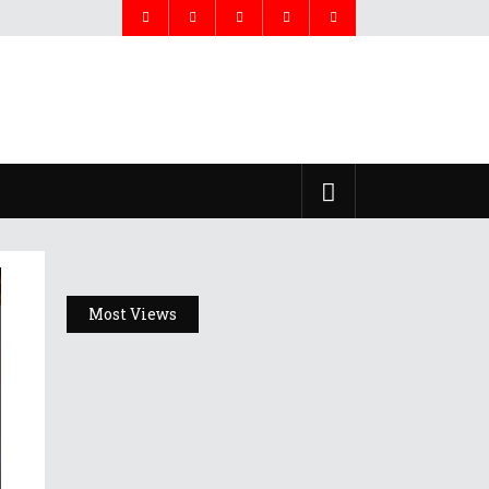
Most Views
Headlines