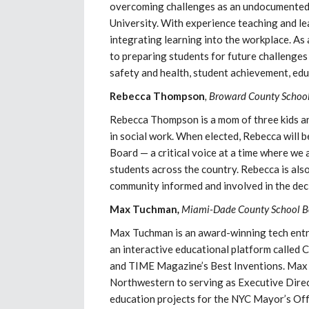
overcoming challenges as an undocumented
University. With experience teaching and le
integrating learning into the workplace. A
to preparing students for future challenge
safety and health, student achievement, educ
Rebecca Thompson
, Broward County School
Rebecca Thompson is a mom of three kids an
in social work. When elected, Rebecca will 
Board — a critical voice at a time where we 
students across the country. Rebecca is als
community informed and involved in the dec
Max Tuchman
,
Miami-Dade County School Bo
Max Tuchman is an award-winning tech entre
an interactive educational platform called 
and TIME Magazine’s Best Inventions. Max h
Northwestern to serving as Executive Dire
education projects for the NYC Mayor’s Off