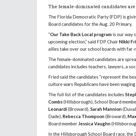
The female-dominated candidates are 
The Florida Democratic Party (FDP) is giv
Board candidates for the Aug. 20 Primary.
“
Our Take Back Local program
is our way o
upcoming election,” said FDP Chair
Nikki Fr
allies take over our school boards with far-
The female-dominated candidates are spread
candidates includes teachers, lawyers, a soc
Fried said the candidates “represent the bes
culture wars Republicans have been waging 
The full list of the candidates includes
Step
Combs
(Hillsborough), School Board memb
Leonardi
(Broward),
Sarah Mannion
(Duval
Dade),
Rebecca Thompson
(Broward),
Max
Board member
Jessica Vaughn
(Hillsboroug
In the Hillsborough School Board race, the