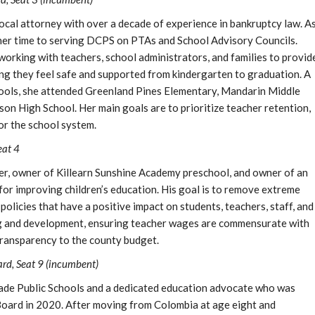
local attorney with over a decade of experience in bankruptcy law. A
 her time to serving DCPS on PTAs and School Advisory Councils.
working with teachers, school administrators, and families to provid
ing they feel safe and supported from kindergarten to graduation. A
ools, she attended Greenland Pines Elementary, Mandarin Middle
on High School. Her main goals are to prioritize teacher retention,
or the school system.
eat 4
hter, owner of Killearn Sunshine Academy preschool, and owner of an
or improving children’s education. His goal is to remove extreme
policies that have a positive impact on students, teachers, staff, and
ng and development, ensuring teacher wages are commensurate with
 transparency to the county budget.
d, Seat 9 (incumbent)
Dade Public Schools and a dedicated education advocate who was
oard in 2020. After moving from Colombia at age eight and