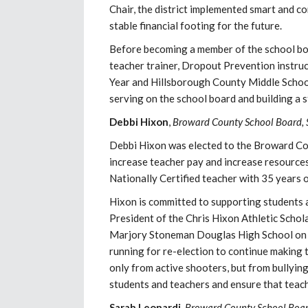
Chair, the district implemented smart and 
stable financial footing for the future.
Before becoming a member of the school boa
teacher trainer, Dropout Prevention instruc
Year and Hillsborough County Middle School 
serving on the school board and building a 
Debbi Hixon
,
Broward County School Board, 
Debbi Hixon was elected to the Broward Cou
increase teacher pay and increase resources 
Nationally Certified teacher with 35 years
Hixon is committed to supporting students 
President of the Chris Hixon Athletic Schola
Marjory Stoneman Douglas High School on Fe
running for re-election to continue making
only from active shooters, but from bullyin
students and teachers and ensure that teach
Sarah Leonardi
,
Broward County School Board