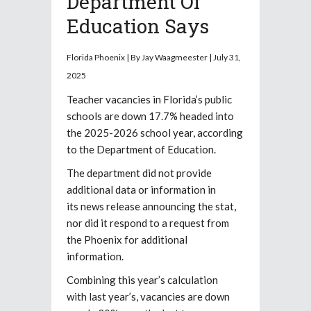
Department Of
Education Says
Florida Phoenix |
By
Jay Waagmeester |
July 31,
2025
Teacher vacancies in Florida’s public
schools are down 17.7% headed into
the 2025-2026 school year, according
to the Department of Education.
The department did not provide
additional data or information in
its news release announcing the stat,
nor did it respond to a request from
the Phoenix for additional
information.
Combining this year’s calculation
with last year’s, vacancies are down