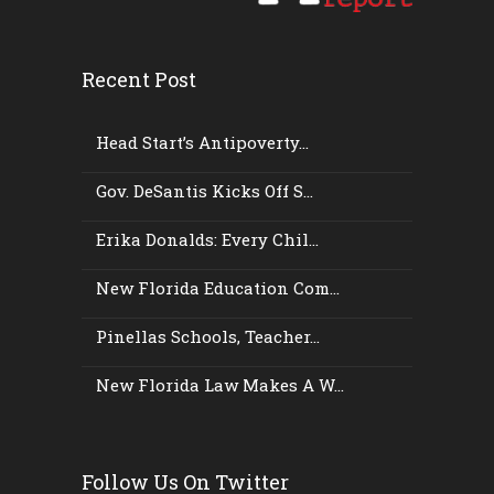
Recent Post
Head Start’s Antipoverty...
Gov. DeSantis Kicks Off S...
Erika Donalds: Every Chil...
New Florida Education Com...
Pinellas Schools, Teacher...
New Florida Law Makes A W...
Follow Us On Twitter