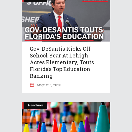
Gov. DeSantis Kicks Off
School Year At Lehigh
Acres Elementary, Touts
Florida’s Top Education
Ranking
August 6, 2026
Headlines