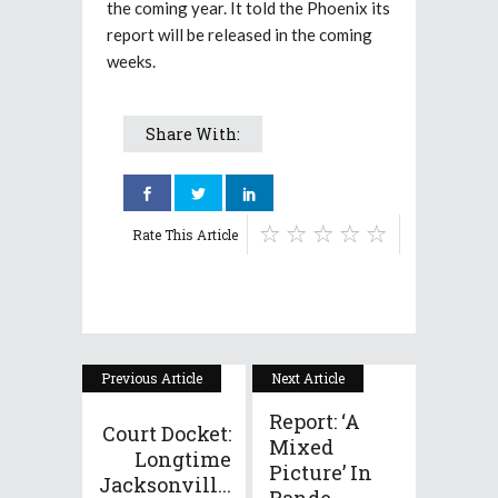
the coming year. It told the Phoenix its
report will be released in the coming
weeks.
Share With:
Rate This Article
Previous Article
Next Article
Report: ‘A
Court Docket:
Mixed
Longtime
Picture’ In
Jacksonvill...
Pande...