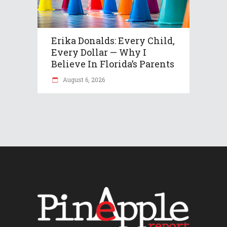
Erika Donalds: Every Child,
Every Dollar — Why I
Believe In Florida’s Parents
August 6, 2026