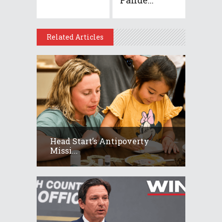
Related Articles
Head Start’s Antipoverty
Missi...