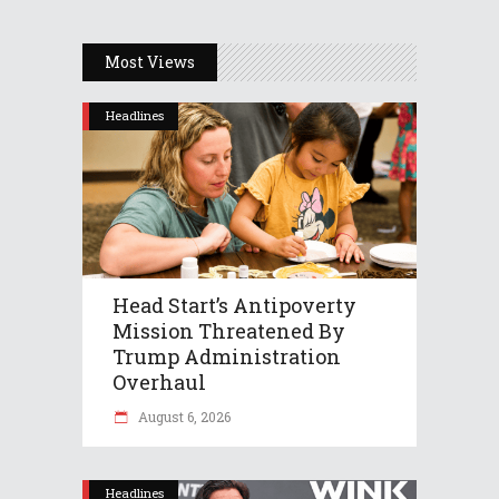
Most Views
Headlines
Head Start’s Antipoverty
Mission Threatened By
Trump Administration
Overhaul
August 6, 2026
Headlines