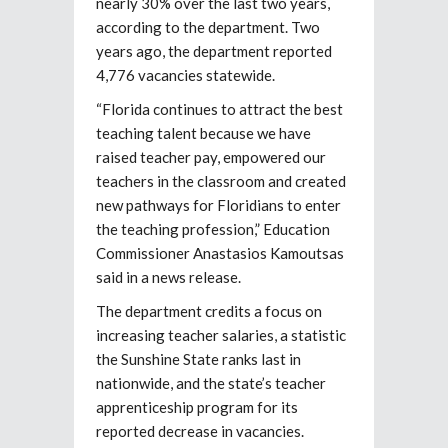
nearly 30% over the last two years,
according to the department. Two
years ago, the department reported
4,776 vacancies statewide.
“Florida continues to attract the best
teaching talent because we have
raised teacher pay, empowered our
teachers in the classroom and created
new pathways for Floridians to enter
the teaching profession,” Education
Commissioner Anastasios Kamoutsas
said in a news release.
The department credits a focus on
increasing teacher salaries, a statistic
the Sunshine State ranks last in
nationwide, and the state’s teacher
apprenticeship program for its
reported decrease in vacancies.