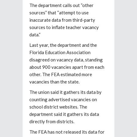
The department calls out “other
sources” that “attempt to use
inaccurate data from third-party
sources to inflate teacher vacancy
data.”
Last year, the department and the
Florida Education Association
disagreed on vacancy data, standing
about 900 vacancies apart from each
other. The FEA estimated more
vacancies than the state.
The union said it gathers its data by
counting advertised vacancies on
school district websites. The
department said it gathers its data
directly from districts.
The FEA has not released its data for