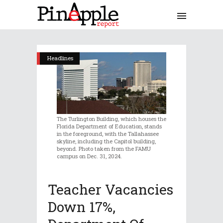
Headlines
The Turlington Building, which houses the
Florida Department of Education, stands
in the foreground, with the Tallahassee
skyline, including the Capitol building,
beyond. Photo taken from the FAMU
campus on Dec. 31, 2024.
Teacher Vacancies
Down 17%,