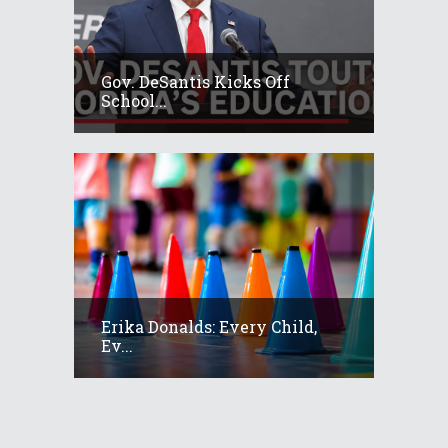
Gov. DeSantis Kicks Off
School...
Erika Donalds: Every Child,
Ev...