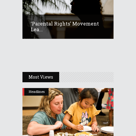
‘Parental Rights’ Movement
Lea...
Most Views
Headlines