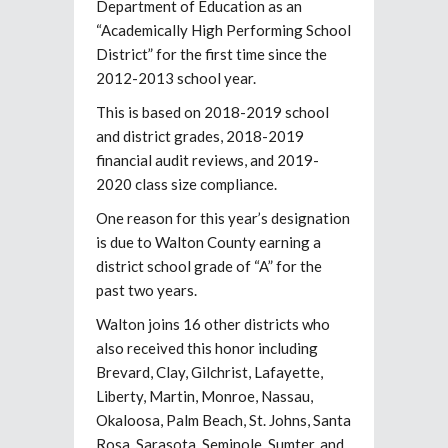
Department of Education as an
“Academically High Performing School
District” for the first time since the
2012-2013 school year.
This is based on 2018-2019 school
and district grades, 2018-2019
financial audit reviews, and 2019-
2020 class size compliance.
One reason for this year’s designation
is due to Walton County earning a
district school grade of “A” for the
past two years.
Walton joins 16 other districts who
also received this honor including
Brevard, Clay, Gilchrist, Lafayette,
Liberty, Martin, Monroe, Nassau,
Okaloosa, Palm Beach, St. Johns, Santa
Rosa, Sarasota, Seminole, Sumter, and