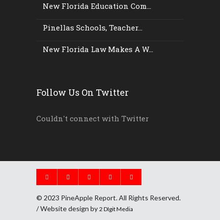
New Florida Education Com...
Pinellas Schools, Teacher...
New Florida Law Makes A W...
Follow Us On Twitter
Couldn't connect with Twitter
© 2023 PineApple Report. All Rights Reserved.
/ Website design by
2 DIgit Media