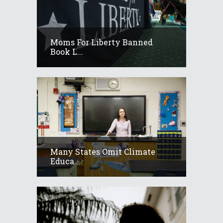
Moms For Liberty Banned
Book L...
Many States Omit Climate
Educa...