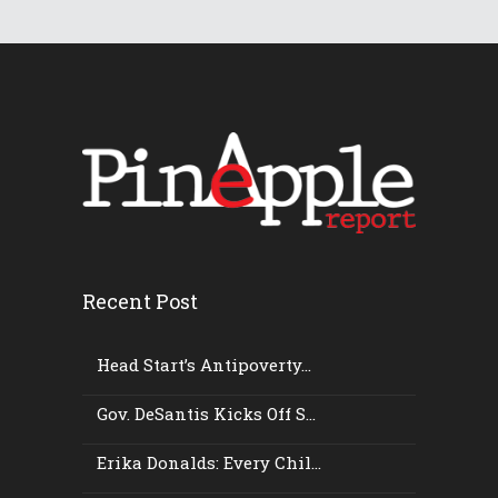
Recent Post
Head Start’s Antipoverty...
Gov. DeSantis Kicks Off S...
Erika Donalds: Every Chil...