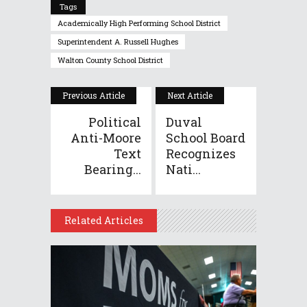
Tags
Academically High Performing School District
Superintendent A. Russell Hughes
Walton County School District
Previous Article
Next Article
Political
Duval
Anti-Moore
School Board
Text
Recognizes
Bearing...
Nati...
Related Articles