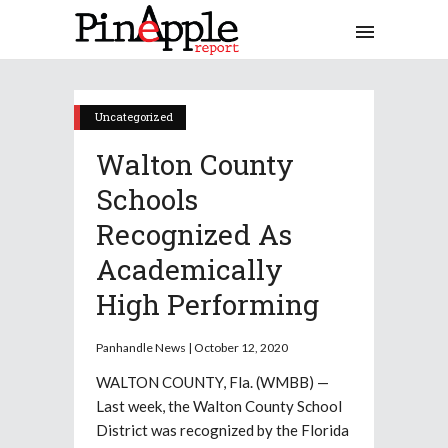
Uncategorized
Walton County
Schools
Recognized As
Academically
High Performing
Panhandle News | October 12, 2020
WALTON COUNTY, Fla. (WMBB) —
Last week, the Walton County School
District was recognized by the Florida