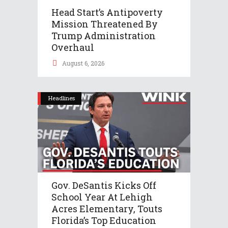
Head Start’s Antipoverty
Mission Threatened By
Trump Administration
Overhaul
August 6, 2026
Headlines
Gov. DeSantis Kicks Off
School Year At Lehigh
Acres Elementary, Touts
Florida’s Top Education