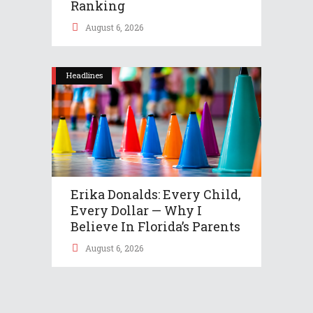
Ranking
August 6, 2026
Headlines
Erika Donalds: Every Child,
Every Dollar — Why I
Believe In Florida’s Parents
August 6, 2026