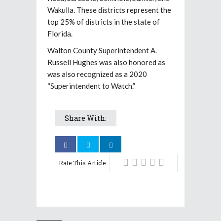
Wakulla. These districts represent the
top 25% of districts in the state of
Florida.
Walton County Superintendent A.
Russell Hughes was also honored as
was also recognized as a 2020
“Superintendent to Watch.”
Share With:
Rate This Article