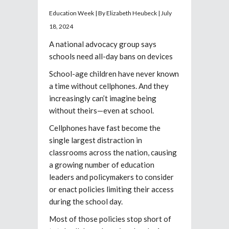
Education Week | By Elizabeth Heubeck | July
18, 2024
A national advocacy group says
schools need all-day bans on devices
School-age children have never known
a time without cellphones. And they
increasingly can’t imagine being
without theirs—even at school.
Cellphones have fast become the
single largest distraction in
classrooms across the nation, causing
a growing number of education
leaders and policymakers to consider
or enact policies limiting their access
during the school day.
Most of those policies stop short of