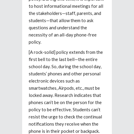
to host informational meetings for all
the stakeholders—staff, parents, and
students—that allow them to ask
questions and understand the
necessity of an all-day phone-free
policy.
[A rock-solid] policy extends from the
first bell to the last bell—the entire
school day. So, during the school day,
students’ phones and other personal
electronic devices such as
smartwatches, Airpods, etc., must be
locked away. Research indicates that
phones can’t be on the person for the
policy to be effective. Students can’t
resist the urge to check the continual
notifications they receive when the
phone is in their pocket or backpack.