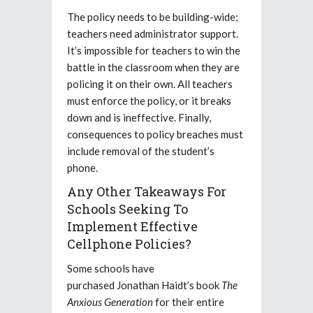
The policy needs to be building-wide;
teachers need administrator support.
It’s impossible for teachers to win the
battle in the classroom when they are
policing it on their own. All teachers
must enforce the policy, or it breaks
down and is ineffective. Finally,
consequences to policy breaches must
include removal of the student’s
phone.
Any Other Takeaways For
Schools Seeking To
Implement Effective
Cellphone Policies?
Some schools have
purchased
Jonathan Haidt’s book
The
Anxious Generation
for their entire