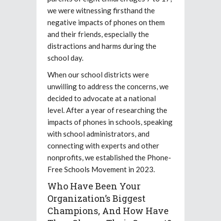
we were witnessing firsthand the
negative impacts of phones on them
and their friends, especially the
distractions and harms during the
school day.
When our school districts were
unwilling to address the concerns, we
decided to advocate at a national
level. After a year of researching the
impacts of phones in schools, speaking
with school administrators, and
connecting with experts and other
nonprofits, we established the Phone-
Free Schools Movement in 2023.
Who Have Been Your
Organization’s Biggest
Champions, And How Have