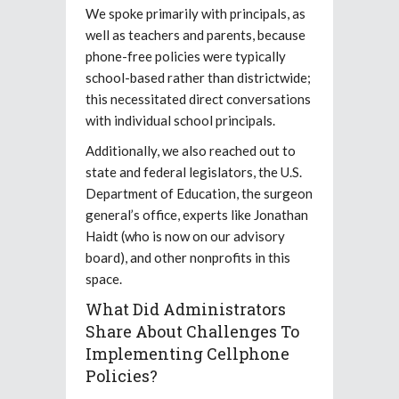
We spoke primarily with principals, as
well as teachers and parents, because
phone-free policies were typically
school-based rather than districtwide;
this necessitated direct conversations
with individual school principals.
Additionally, we also reached out to
state and federal legislators, the U.S.
Department of Education, the surgeon
general’s office, experts like Jonathan
Haidt (who is now on our advisory
board), and other nonprofits in this
space.
What Did Administrators
Share About Challenges To
Implementing Cellphone
Policies?