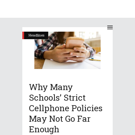
Headlines
Why Many
Schools’ Strict
Cellphone Policies
May Not Go Far
Enough