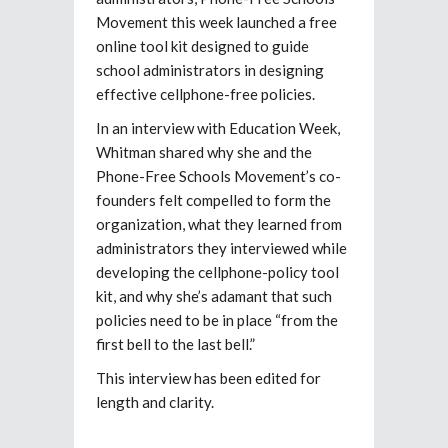
Movement this week launched a free
online tool kit designed to guide
school administrators in designing
effective cellphone-free policies.
In an interview with Education Week,
Whitman shared why she and the
Phone-Free Schools Movement’s co-
founders felt compelled to form the
organization, what they learned from
administrators they interviewed while
developing the cellphone-policy tool
kit, and why she’s adamant that such
policies need to be in place “from the
first bell to the last bell.”
This interview has been edited for
length and clarity.