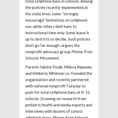
total cellphone bans in schools. Among
the policies recently implemented at
the state level, some “strongly
encourage” limitations on cellphone
use, while others limit bans to
instructional time only. Some leave it
up to districts to decide. Such policies
don’t go far enough, argues the
nonprofit advocacy group Phone-Free
Schools Movement.
Parents Sabine Polak, Mileva Repasky,
and Kimberly Whitman co-founded the
organization and recently partnered
with national nonprofit Fairplay to
push for total cellphone bans at K-12
schools. Drawing on research from
pediatric health and media experts and
interviews with dozens of school
administrators, Phone-Free Schools