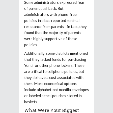
Some administrators expressed fear
of parent pushback. But
administrators with phone-free
policies in place reported minimal
resistance from parents—in fact, they
found that the majority of parents
were highly supportive of these
policies.
Additionally, some districts mentioned
that they lacked funds for purchasing
Yondr or other phone lockers. These
are critical to cellphone policies, but
they do have a cost associated with
them. More economical options
include alphabetized manilla envelopes
or labeled pencil pouches stored in
baskets.
What Were Your Biggest