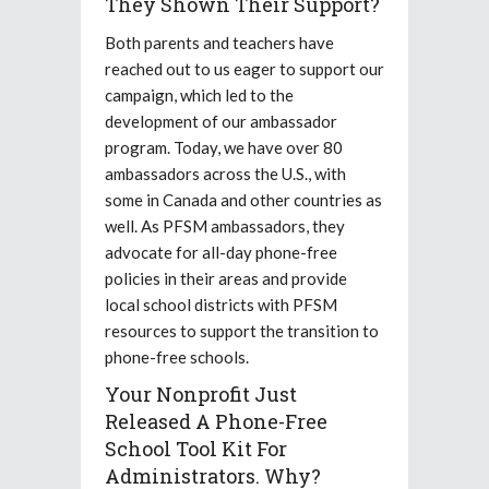
They Shown Their Support?
Both parents and teachers have
reached out to us eager to support our
campaign, which led to the
development of our ambassador
program. Today, we have over 80
ambassadors across the U.S., with
some in Canada and other countries as
well. As PFSM ambassadors, they
advocate for all-day phone-free
policies in their areas and provide
local school districts with PFSM
resources to support the transition to
phone-free schools.
Your Nonprofit Just
Released A Phone-Free
School Tool Kit For
Administrators. Why?