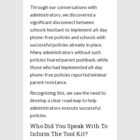
Through our conversations with
administrators, we discovered a
significant disconnect between
schools hesitant to implement all-day
phone-free policies and schools with
successful policies already in place.
Many administrators without such
policies feared parent pushback, while
those who had implemented all-day
phone-free policies reported minimal
parent resistance.
Recognizing this, we saw the need to
develop a clear road map to help
administrators execute successful
policies.
Who Did You Speak With To
Inform The Tool Kit?