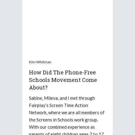
Kim Whitman
How Did The Phone-Free
Schools Movement Come
About?
Sabine, Mileva, and I met through
Fairplay’s Screen Time Action
Network, where we are all members of
the Screens in Schools work group.
With our combined experience as
parents of eight children ages 7 to 17,