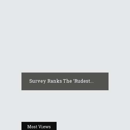
Survey Ranks The ‘rudest...
Most Views