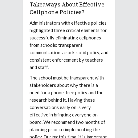
Takeaways About Effective
Cellphone Policies?
Administrators with effective policies
highlighted three critical elements for
successfully eliminating cellphones
from schools: transparent
communication, a rock-solid policy, and
consistent enforcement by teachers
and staff.
The school must be transparent with
stakeholders about why there is a
need for a phone-free policy and the
research behind it. Having these
conversations early on is very
effective in bringing everyone on
board. We recommend two months of
planning prior to implementing the
policy. During this time, it is important