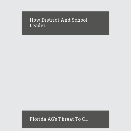
How District And School
Leader...
Florida AG’s Threat To C...