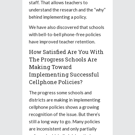
staff. That allows teachers to
understand the research and the “why”
behind implementing a policy.
We have also discovered that schools
with bell-to-bell phone-free policies
have improved teacher retention.
How Satisfied Are You With
The Progress Schools Are
Making Toward
Implementing Successful
Cellphone Policies?
The progress some schools and
districts are making in implementing
cellphone policies shows a growing
recognition of the issue. But there’s
still a long way to go. Many policies
are inconsistent and only partially