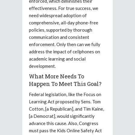
enforced, which diminishes their
effectiveness. For true success, we
need widespread adoption of
comprehensive, all-day phone-free
policies, supported by thorough
communication and consistent
enforcement. Only then can we fully
address the impact of cellphones on
academic learning and social
development.
What More Needs To
Happen To Meet This Goal?
Federal legislation, like the Focus on
Learning Act proposed by Sens. Tom
Cotton, [a Republican], and Tim Kaine,
[a Democrat], would significantly
advance this cause. Also, Congress
must pass the Kids Online Safety Act