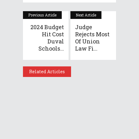
Previous Article
Next Article
2024 Budget
Judge
Hit Cost
Rejects Most
Duval
Of Union
Schools...
Law Fi...
Related Articles