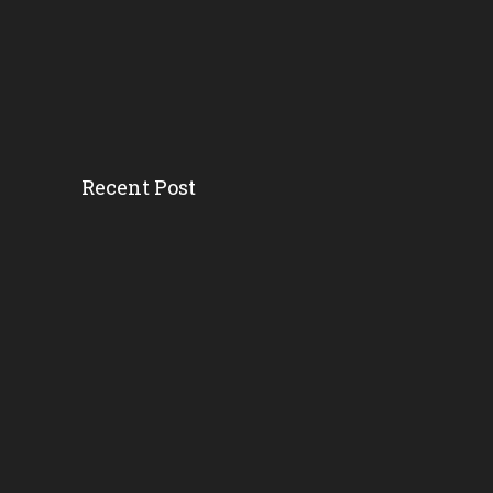
Recent Post
How District And School L...
Florida AG’s Threat...
Survey Ranks The ‘r...
Florida School Districts...
Where And Why Public Scho...
Byron Donalds Wants To Ax...