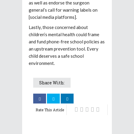
as well as endorse the surgeon
general’s call for warning labels on
[social media platforms].
Lastly, those concerned about
children’s mental health could frame
and fund phone-free school policies as
an upstream prevention tool. Every
child deserves a safe school
environment.
Share With:
Rate This Article