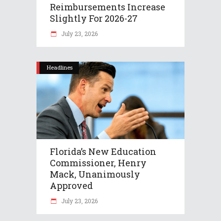
Reimbursements Increase
Slightly For 2026-27
July 23, 2026
Headlines
Florida’s New Education
Commissioner, Henry
Mack, Unanimously
Approved
July 23, 2026