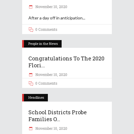
November 10, 2020
After a day off in anticipation
0 Comments
People in the News
Congratulations To The 2020
Flori...
November 10, 2020
0 Comments
Headlines
School Districts Probe
Families O...
November 10, 2020