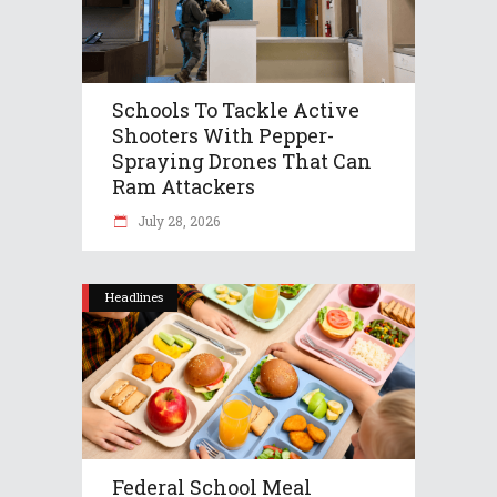
Schools To Tackle Active
Shooters With Pepper-
Spraying Drones That Can
Ram Attackers
July 28, 2026
Headlines
Federal School Meal