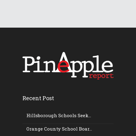
Recent Post
Hillsborough Schools Seek...
Orange County School Boar...