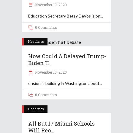
November 10, 2020
Education Secretary Betsy DeVos is on
0 Comments
Headlines
How Could A Delayed Trump-
Biden T...
November 10, 2020
ension is building in Washington about
0 Comments
Headlines
All But 17 Miami Schools
Will Reo...