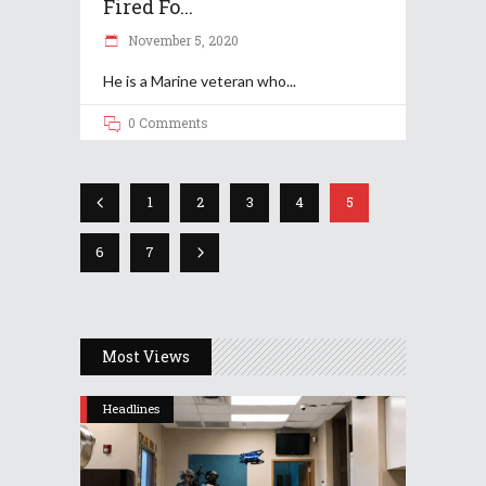
Fired Fo...
November 5, 2020
He is a Marine veteran who
0 Comments
1
2
3
4
5
6
7
Most Views
Headlines