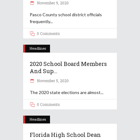
November 9, 2020
Pasco County school district officials
frequently
0 Comments
Headlines
2020 School Board Members
And Sup...
November 5, 2020
The 2020 state elections are almost
0 Comments
Headlines
Florida High School Dean