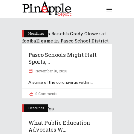
Headlines
Pasco Schools Might Halt
Sports,...
November 10, 2020
A surge of the coronavirus within
0 Comments
Headlines
What Public Education
Advocates W...