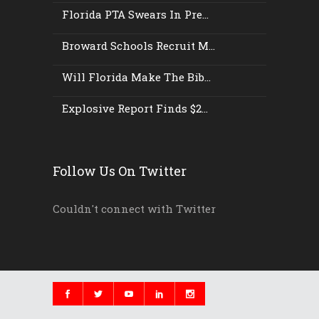
Florida PTA Swears In Pre...
Broward Schools Recruit M...
Will Florida Make The Bib...
Explosive Report Finds $2...
Follow Us On Twitter
Couldn't connect with Twitter