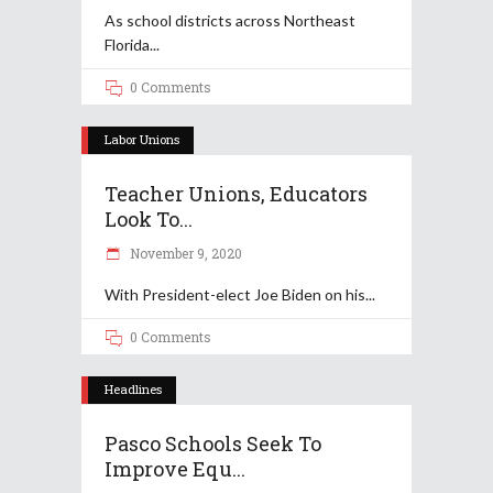
As school districts across Northeast
Florida
0 Comments
Labor Unions
Teacher Unions, Educators
Look To...
November 9, 2020
With President-elect Joe Biden on his
0 Comments
Headlines
Pasco Schools Seek To
Improve Equ...