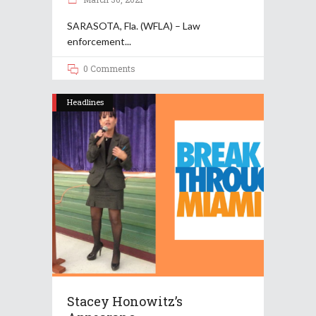
SARASOTA, Fla. (WFLA) – Law
enforcement
0 Comments
Headlines
Stacey Honowitz’s