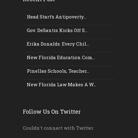
Head Start’s Antipoverty...
Gov. DeSantis Kicks Off S...
Erika Donalds: Every Chil...
New Florida Education Com...
Pinellas Schools, Teacher...
New Florida Law Makes A W...
Follow Us On Twitter
Couldn't connect with Twitter