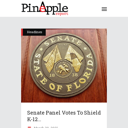
Headlines
Senate Panel Votes To Shield
K-12...