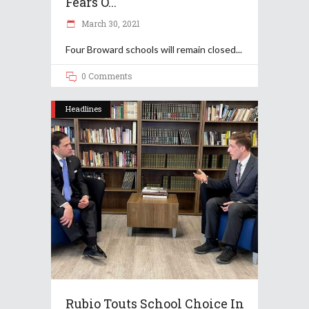
Fears O...
March 30, 2021
Four Broward schools will remain closed
0 Comments
Headlines
Rubio Touts School Choice In