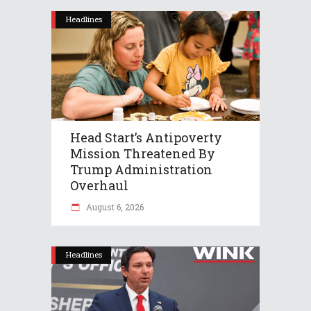
Headlines
Head Start’s Antipoverty
Mission Threatened By
Trump Administration
Overhaul
August 6, 2026
Headlines