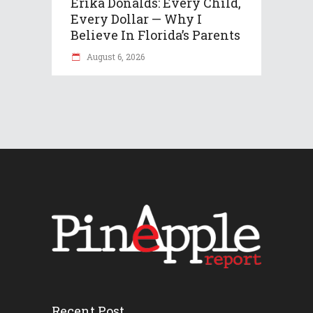
Erika Donalds: Every Child,
Every Dollar — Why I
Believe In Florida’s Parents
August 6, 2026
Recent Post