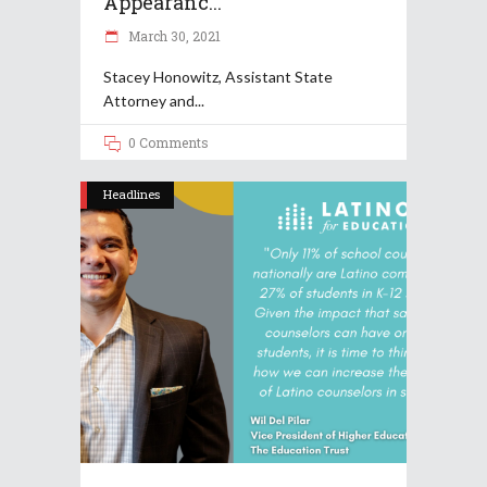
Appearanc...
March 30, 2021
Stacey Honowitz, Assistant State
Attorney and
0 Comments
Headlines