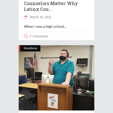
Counselors Matter: Why
Latinx Cou...
March 30, 2021
When I was a high school
0 Comments
Headlines