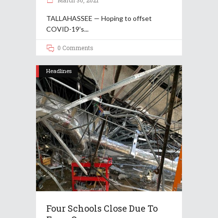
March 30, 2021
TALLAHASSEE — Hoping to offset
COVID-19′s
0 Comments
Headlines
Four Schools Close Due To