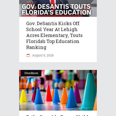
Gov. DeSantis Kicks Off
School Year At Lehigh
Acres Elementary, Touts
Florida’s Top Education
Ranking
August 6, 2026
Headlines