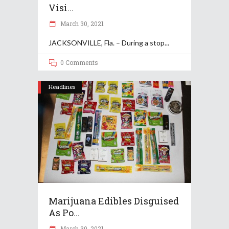
Visi...
March 30, 2021
JACKSONVILLE, Fla. – During a stop
0 Comments
Headlines
Marijuana Edibles Disguised
As Po...
March 30, 2021