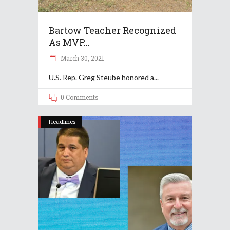
Bartow Teacher Recognized
As MVP...
March 30, 2021
U.S. Rep. Greg Steube​​ honored a
0 Comments
Headlines