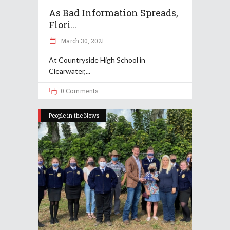
As Bad Information Spreads,
Flori...
March 30, 2021
At Countryside High School in
Clearwater,
0 Comments
People in the News