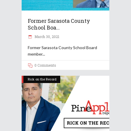
Former Sarasota County
School Boa...
March 30, 2021
Former Sarasota County School Board
member
0 Comments
Rick on the Record