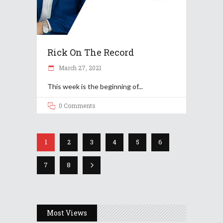
Rick On The Record
March 27, 2021
This week is the beginning of
0 Comments
1
2
3
4
5
6
7
8
Most Views