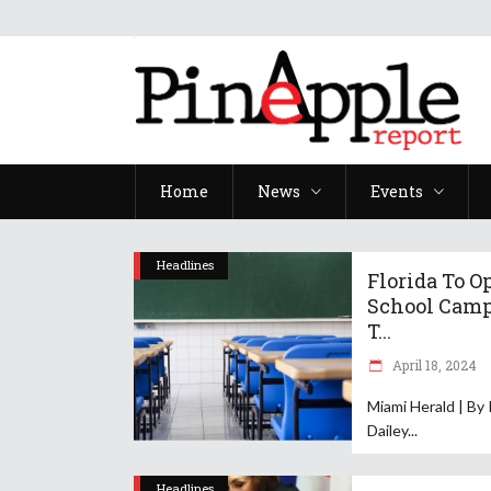
Home
News
Events
Headlines
Florida To O
School Cam
T...
April 18, 2024
Miami Herald | By
Dailey
Headlines