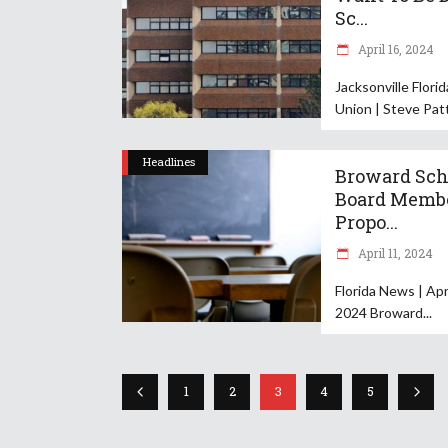
Sc...
April 16, 2024
Jacksonville Flori
Union | Steve Pat
Headlines
Broward Sch
Board Memb
Propo...
April 11, 2024
Florida News | Apri
2024 Broward
1
2
3
4
5