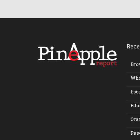
Rece
Bro
Who 
Esca
Edu
Ora
Pasc