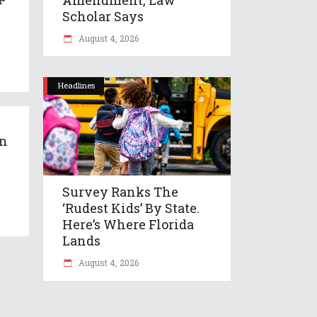
Scholar Says
August 4, 2026
Headlines
an
Survey Ranks The
‘rudest Kids’ By State.
Here’s Where Florida
Lands
August 4, 2026