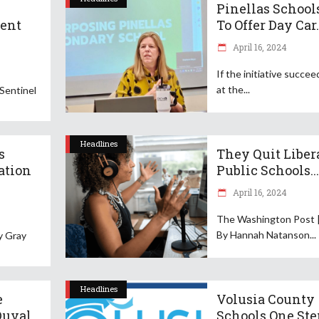
Pinellas School
ent
To Offer Day Car.
April 16, 2024
If the initiative succee
at the
 Sentinel
Headlines
s
They Quit Liber
ation
Public Schools...
April 16, 2024
The Washington Post 
By Hannah Natanson
By Gray
Headlines
e
Volusia County
Duval
Schools One Ste