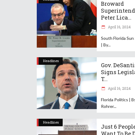
Broward
Superintend
Peter Lica...
April 16, 2024
South Florida Sun
| By
Headlines
Gov. DeSanti
Signs Legisl
T...
April 16, 2024
Florida Politics | 
Rohrer
Headlines
Just 6 Peopl
Want To Be 