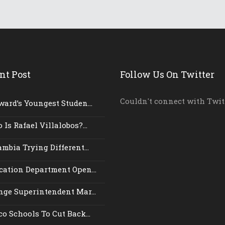
nt Post
Follow Us On Twitter
Couldn't connect with Twit
ward’s Youngest Studen...
Is Rafael Villalobos?...
mbia Trying Different...
cation Department Open...
nge Superintendent Mar...
o Schools To Cut Back...