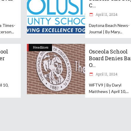
C...
April 11, 2024
da Times-
Daytona Beach News-
terson
Journal | By Mary
Headlines
ool
Osceola School
er
Board Denies B
O...
April 11, 2024
l 10,
WFTV9 | By Daryl
Matthews | April 10,