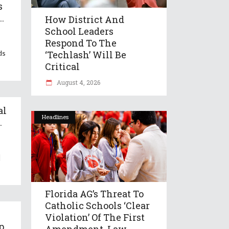
s
..
How District And
School Leaders
Respond To The
ds
‘Techlash’ Will Be
Critical
August 4, 2026
al
Headlines
.
|
Florida AG’s Threat To
Catholic Schools ‘clear
Violation’ Of The First
p
Amendment, Law