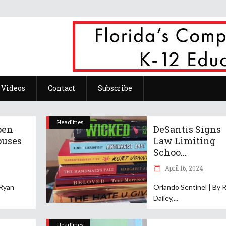
Videos
Contact
Subscribe
Headlines
pen
DeSantis Signs
puses
Law Limiting
Schoo...
April 16, 2024
 Ryan
Orlando Sentinel | By 
Dailey,
Headlines