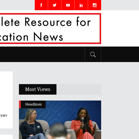
Most Views
Headlines
Ryan