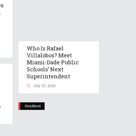
es
.
Who Is Rafael
Villalobos? Meet
Miami-Dade Public
Schools’ Next
Superintendent
July 30, 2026
Headlines
y