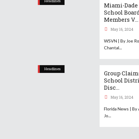
Headlines
Miami-Dade
School Boar
Members V...
May 16, 2024
WSVN | By Joe Ro
Chantal
Headlines
Group Claim
School Distr
Disc...
May 16, 2024
Florida News | By
Jo