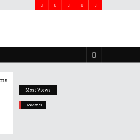
ims
Most Views
Headlines