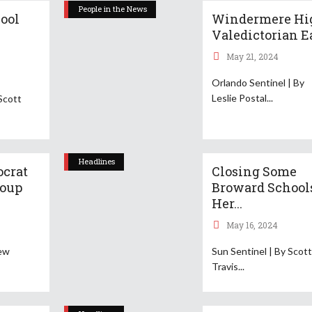
People in the News
ool
Windermere Hi
Valedictorian Ea
May 21, 2024
Orlando Sentinel | By
Leslie Postal
Scott
Headlines
ocrat
Closing Some
roup
Broward School
Her...
May 16, 2024
rew
Sun Sentinel | By Scot
Travis