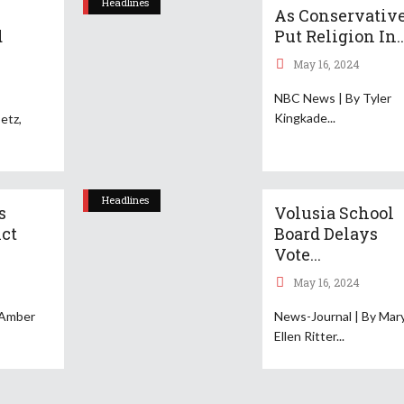
Headlines
As Conservativ
d
Put Religion In..
May 16, 2024
NBC News | By Tyler
Kingkade
etz,
Headlines
s
Volusia School
ict
Board Delays
Vote...
May 16, 2024
 Amber
News-Journal | By Mar
Ellen Ritter