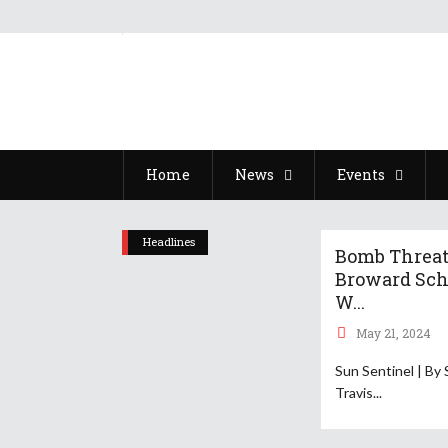
Home
News
Events
Headlines
Bomb Threat
Broward Sch
W...
May 21, 2024
Sun Sentinel | By 
Travis