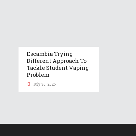
Escambia Trying
Different Approach To
Tackle Student Vaping
Problem
July 30, 2026