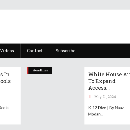
Videos
Contact
Subscribe
Headlines
s In
White House A
ools
To Expand
Access...
May 21, 2024
Scott
K-12 Dive | By Naaz
Modan