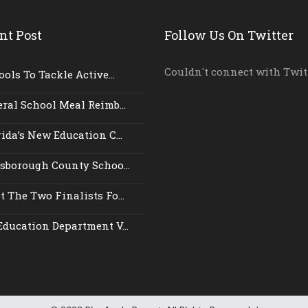
nt Post
Follow Us On Twitter
Couldn't connect with Twit
ols To Tackle Active...
ral School Meal Reimb...
ida’s New Education C...
lsborough County Schoo...
 The Two Finalists Fo...
Education Department V...