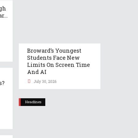
gh
r...
Broward’s Youngest
Students Face New
Limits On Screen Time
And AI
July 30, 2026
s?
Headlines
t