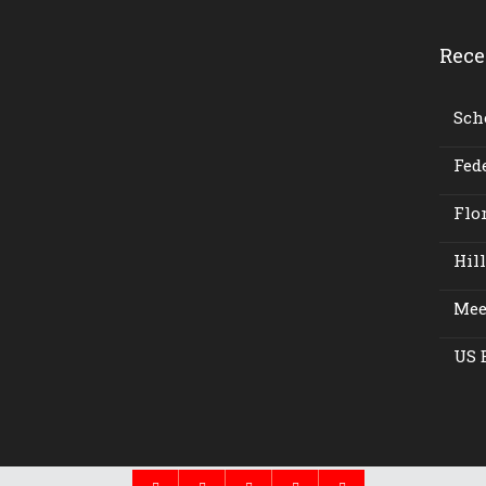
Rece
Scho
Fede
Flor
Hil
Meet
US 