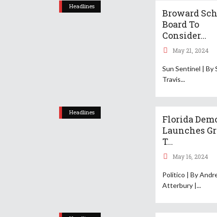
Headlines
Broward Sch
Board To
Consider...
May 21, 2024
Sun Sentinel | By 
Travis
Headlines
Florida Dem
Launches G
T...
May 16, 2024
Politico | By And
Atterbury |