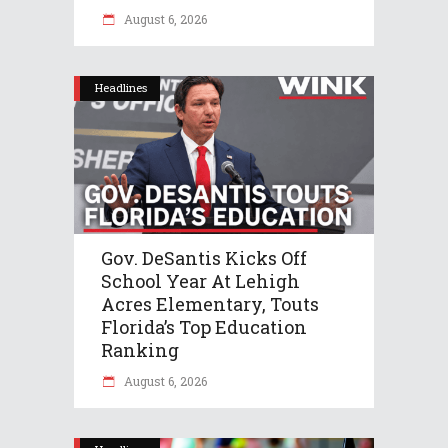
August 6, 2026
Headlines
Gov. DeSantis Kicks Off
School Year At Lehigh
Acres Elementary, Touts
Florida’s Top Education
Ranking
August 6, 2026