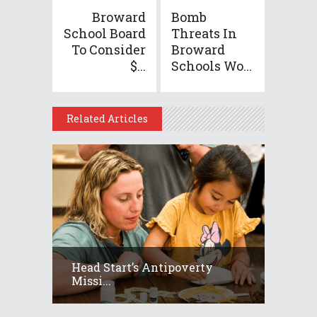
Broward
Bomb
School Board
Threats In
To Consider
Broward
$...
Schools Wo...
Related Articles
Head Start’s Antipoverty
Missi...