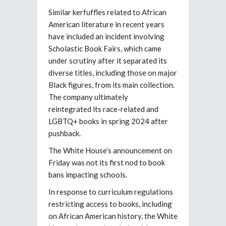
Similar kerfuffles related to African
American literature in recent years
have included an incident involving
Scholastic Book Fairs, which came
under scrutiny after it separated its
diverse titles, including those on major
Black figures, from its main collection.
The company ultimately
reintegrated its race-related and
LGBTQ+ books in spring 2024 after
pushback.
The White House’s announcement on
Friday was not its first nod to book
bans impacting schools.
In response to curriculum regulations
restricting access to books, including
on African American history, the White