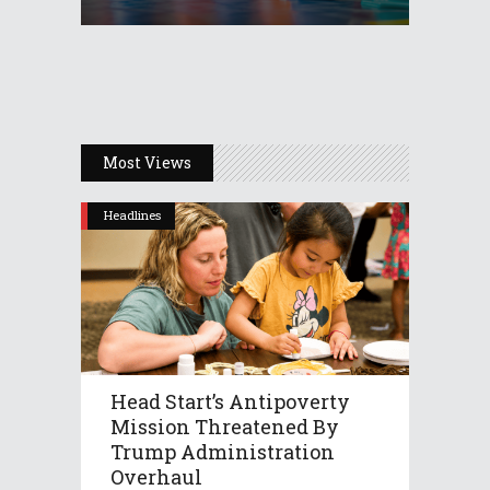
Most Views
Headlines
Head Start’s Antipoverty
Mission Threatened By
Trump Administration
Overhaul