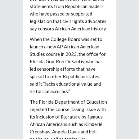
statements from Republican leaders
who have passed or supported
legislation that civil rights advocates
say censors African American history.
When the College Board was set to
launch a new AP African American
Studies course in 2023, the office for
Florida Gov. Ron DeSantis, who has
led censorship efforts that have
spread to other Republican states,
said it “lacks educational value and
historical accuracy.”
The Florida Department of Education
rejected the course, taking issue with
its inclusion of literature by famous
African Americans such as Kimberlé
Crenshaw, Angela Davis and bell
hooks, as well as topics like