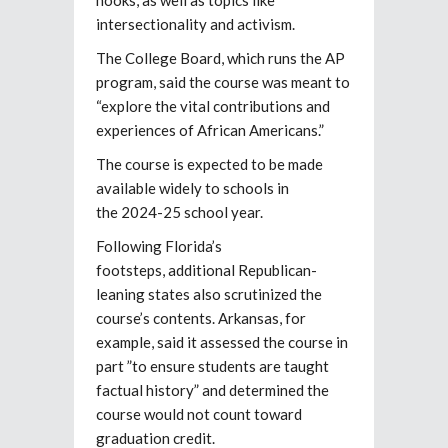
intersectionality and activism.
The College Board, which runs the AP
program, said the course was meant to
“explore the vital contributions and
experiences of African Americans.”
The course is expected to be made
available widely to schools in
the 2024-25 school year.
Following Florida’s
footsteps, additional Republican-
leaning states also scrutinized the
course’s contents. Arkansas, for
example, said it assessed the course in
part ”to ensure students are taught
factual history” and determined the
course would not count toward
graduation credit.