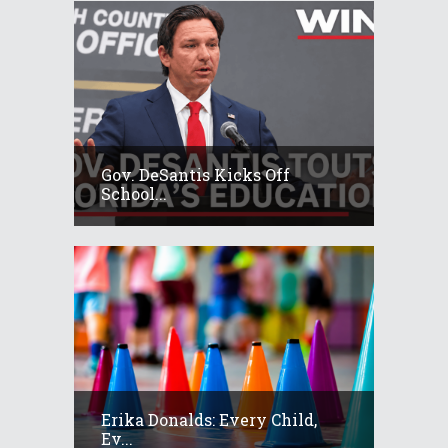
Gov. DeSantis Kicks Off
School...
Erika Donalds: Every Child,
Ev...