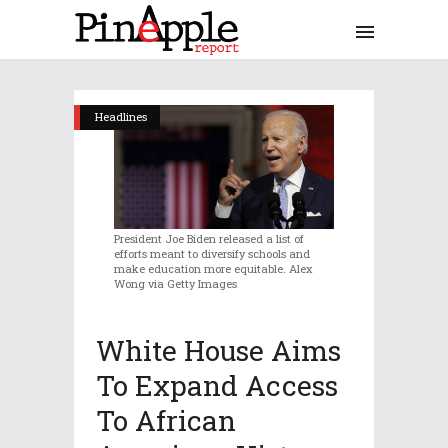
Headlines
President Joe Biden released a list of
efforts meant to diversify schools and
make education more equitable. Alex
Wong via Getty Images
White House Aims
To Expand Access
To African