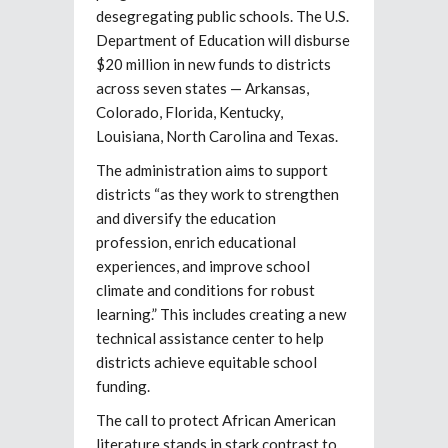
desegregating public schools. The U.S.
Department of Education will disburse
$20 million in new funds to districts
across seven states — Arkansas,
Colorado, Florida, Kentucky,
Louisiana, North Carolina and Texas.
The administration aims to support
districts “as they work to strengthen
and diversify the education
profession, enrich educational
experiences, and improve school
climate and conditions for robust
learning.” This includes creating a new
technical assistance center to help
districts achieve equitable school
funding.
The call to protect African American
literature stands in stark contrast to