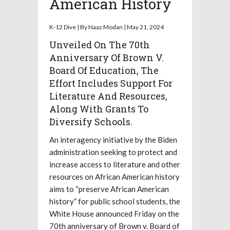
American History
K-12 Dive | By Naaz Modan | May 21, 2024
Unveiled On The 70th
Anniversary Of Brown V.
Board Of Education, The
Effort Includes Support For
Literature And Resources,
Along With Grants To
Diversify Schools.
An interagency initiative by the Biden
administration seeking to protect and
increase access to literature and other
resources on African American history
aims to “preserve African American
history” for public school students, the
White House announced Friday on the
70th anniversary of Brown v. Board of