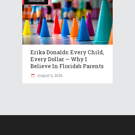
Headlines
Erika Donalds: Every Child,
Every Dollar — Why I
Believe In Florida’s Parents
August 6, 2026