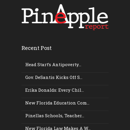
Recent Post
Head Start’s Antipoverty...
Gov. DeSantis Kicks Off S...
Erika Donalds: Every Chil...
New Florida Education Com...
Pinellas Schools, Teacher...
New Florida Law Makes A W...