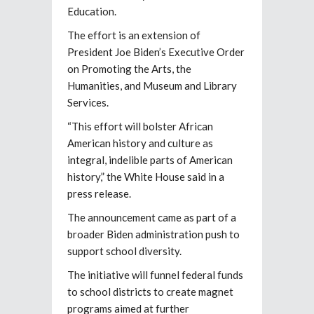
Education.
The effort is an extension of
President Joe Biden’s Executive Order
on Promoting the Arts, the
Humanities, and Museum and Library
Services.
“This effort will bolster African
American history and culture as
integral, indelible parts of American
history,” the White House said in a
press release.
The announcement came as part of a
broader Biden administration push to
support school diversity.
The initiative will funnel federal funds
to school districts to create magnet
programs aimed at further