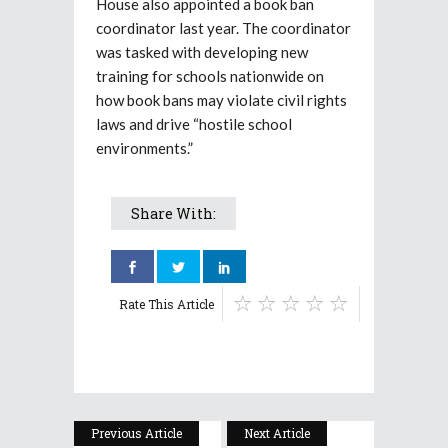
House also appointed a book ban
coordinator last year. The coordinator
was tasked with developing new
training for schools nationwide on
how book bans may violate civil rights
laws and drive “hostile school
environments.”
Share With:
Rate This Article
Previous Article
Next Article