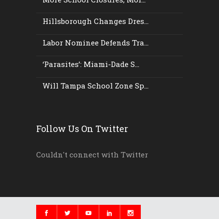
Hillsborough Changes Dres...
Labor Nominee Defends Tra...
‘Parasites’: Miami-Dade S...
Will Tampa School Zone Sp...
Follow Us On Twitter
Couldn't connect with Twitter