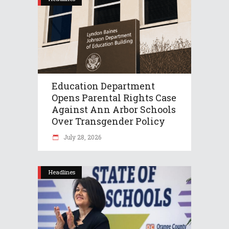
Education Department
Opens Parental Rights Case
Against Ann Arbor Schools
Over Transgender Policy
July 28, 2026
Headlines