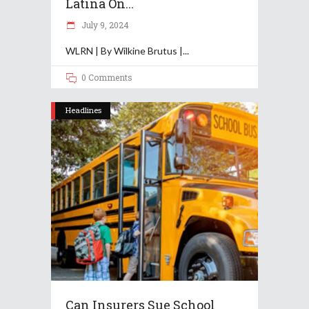
Latina On...
July 9, 2024
WLRN | By Wilkine Brutus |
0 Comments
Headlines
Can Insurers Sue School