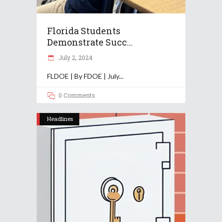
Florida Students
Demonstrate Succ...
July 2, 2024
FLDOE | By FDOE | July
0 Comments
Headlines