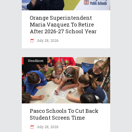
Orange Superintendent
Maria Vazquez To Retire
After 2026-27 School Year
July 28, 2026
Headlines
Pasco Schools To Cut Back
Student Screen Time
July 28, 2026