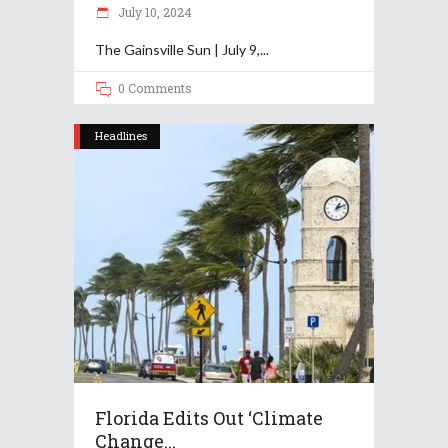
July 10, 2024
The Gainsville Sun | July 9,
0 Comments
Headlines
Florida Edits Out ‘climate
Change...