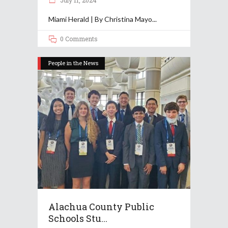
July 11, 2024
Miami Herald | By Christina Mayo
0 Comments
People in the News
Alachua County Public
Schools Stu...