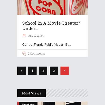
School In A Movie Theater?
Under...
July 2, 2024
Central Florida Public Media | By
0 Comments
1
2
3
4
Most Views
Headlines