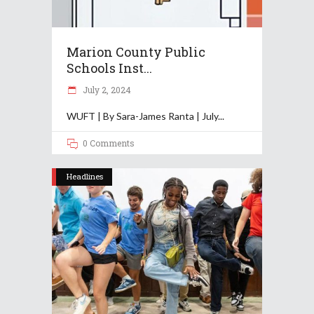
Marion County Public
Schools Inst...
July 2, 2024
WUFT | By Sara-James Ranta | July
0 Comments
Headlines