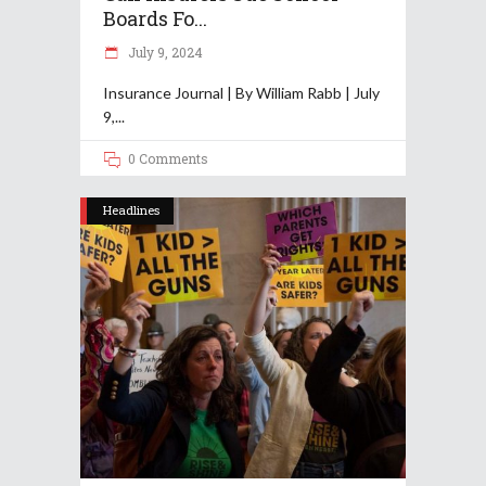
Boards Fo...
July 9, 2024
Insurance Journal | By William Rabb | July
9,
0 Comments
Headlines