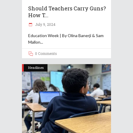
Should Teachers Carry Guns?
How T...
July 9, 2024
Education Week | By Olina Banerji & Sam
Mallon
0 Comments
Headlines