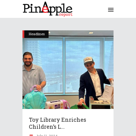
Headlines
Toy Library Enriches
Children’s L...