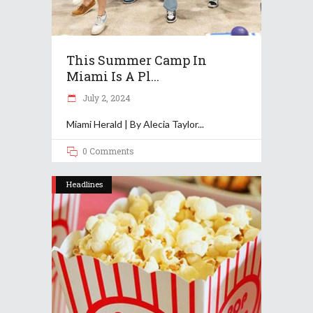
This Summer Camp In
Miami Is A Pl...
July 2, 2024
Miami Herald | By Alecia Taylor
0 Comments
Headlines