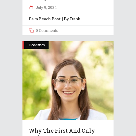
July 9, 2024
Palm Beach Post | By Frank
0 Comments
Headlines
Why The First And Only