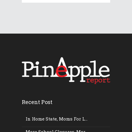
Recent Post
In Home State, Moms For L...
More School Closures, Mor...